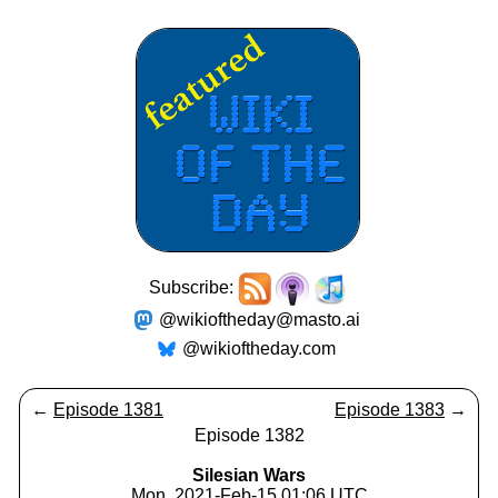
Subscribe:
@wikioftheday@masto.ai
@wikioftheday.com
←
Episode 1381
Episode 1383
→
Episode 1382
Silesian Wars
Mon, 2021-Feb-15 01:06 UTC