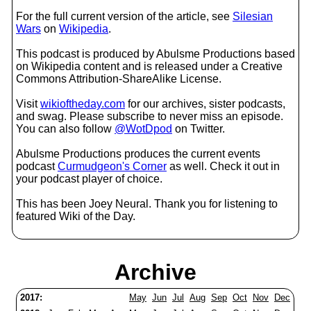
For the full current version of the article, see
Silesian
Wars
on
Wikipedia
.
This podcast is produced by Abulsme Productions based
on Wikipedia content and is released under a Creative
Commons Attribution-ShareAlike License.
Visit
wikioftheday.com
for our archives, sister podcasts,
and swag. Please subscribe to never miss an episode.
You can also follow
@WotDpod
on Twitter.
Abulsme Productions produces the current events
podcast
Curmudgeon's Corner
as well. Check it out in
your podcast player of choice.
This has been Joey Neural. Thank you for listening to
featured Wiki of the Day.
Archive
2017:
May
Jun
Jul
Aug
Sep
Oct
Nov
Dec