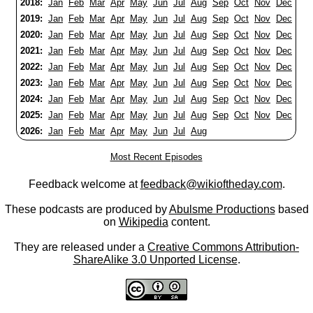
2018:
Jan
Feb
Mar
Apr
May
Jun
Jul
Aug
Sep
Oct
Nov
Dec
2019:
Jan
Feb
Mar
Apr
May
Jun
Jul
Aug
Sep
Oct
Nov
Dec
2020:
Jan
Feb
Mar
Apr
May
Jun
Jul
Aug
Sep
Oct
Nov
Dec
2021:
Jan
Feb
Mar
Apr
May
Jun
Jul
Aug
Sep
Oct
Nov
Dec
2022:
Jan
Feb
Mar
Apr
May
Jun
Jul
Aug
Sep
Oct
Nov
Dec
2023:
Jan
Feb
Mar
Apr
May
Jun
Jul
Aug
Sep
Oct
Nov
Dec
2024:
Jan
Feb
Mar
Apr
May
Jun
Jul
Aug
Sep
Oct
Nov
Dec
2025:
Jan
Feb
Mar
Apr
May
Jun
Jul
Aug
Sep
Oct
Nov
Dec
2026:
Jan
Feb
Mar
Apr
May
Jun
Jul
Aug
Most Recent Episodes
Feedback welcome at
feedback@wikioftheday.com
.
These podcasts are produced by
Abulsme Productions
based
on
Wikipedia
content.
They are released under a
Creative Commons Attribution-
ShareAlike 3.0 Unported License
.