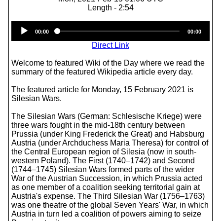
Length - 2:54
Audio
00:00
00:00
Player
Direct Link
Welcome to featured Wiki of the Day where we read the
summary of the featured Wikipedia article every day.
The featured article for Monday, 15 February 2021 is
Silesian Wars.
The Silesian Wars (German: Schlesische Kriege) were
three wars fought in the mid-18th century between
Prussia (under King Frederick the Great) and Habsburg
Austria (under Archduchess Maria Theresa) for control of
the Central European region of Silesia (now in south-
western Poland). The First (1740–1742) and Second
(1744–1745) Silesian Wars formed parts of the wider
War of the Austrian Succession, in which Prussia acted
as one member of a coalition seeking territorial gain at
Austria's expense. The Third Silesian War (1756–1763)
was one theatre of the global Seven Years' War, in which
Austria in turn led a coalition of powers aiming to seize