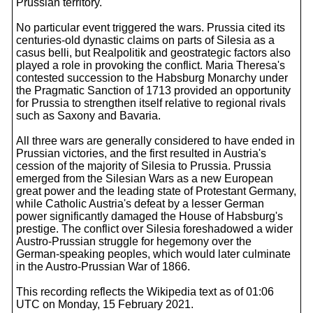
Prussian territory.
No particular event triggered the wars. Prussia cited its
centuries-old dynastic claims on parts of Silesia as a
casus belli, but Realpolitik and geostrategic factors also
played a role in provoking the conflict. Maria Theresa's
contested succession to the Habsburg Monarchy under
the Pragmatic Sanction of 1713 provided an opportunity
for Prussia to strengthen itself relative to regional rivals
such as Saxony and Bavaria.
All three wars are generally considered to have ended in
Prussian victories, and the first resulted in Austria's
cession of the majority of Silesia to Prussia. Prussia
emerged from the Silesian Wars as a new European
great power and the leading state of Protestant Germany,
while Catholic Austria's defeat by a lesser German
power significantly damaged the House of Habsburg's
prestige. The conflict over Silesia foreshadowed a wider
Austro-Prussian struggle for hegemony over the
German-speaking peoples, which would later culminate
in the Austro-Prussian War of 1866.
This recording reflects the Wikipedia text as of 01:06
UTC on Monday, 15 February 2021.