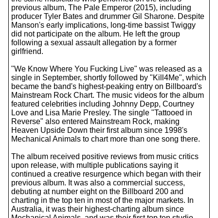
previous album, The Pale Emperor (2015), including
producer Tyler Bates and drummer Gil Sharone. Despite
Manson's early implications, long-time bassist Twiggy
did not participate on the album. He left the group
following a sexual assault allegation by a former
girlfriend.
"We Know Where You Fucking Live" was released as a
single in September, shortly followed by "Kill4Me", which
became the band's highest-peaking entry on Billboard's
Mainstream Rock Chart. The music videos for the album
featured celebrities including Johnny Depp, Courtney
Love and Lisa Marie Presley. The single "Tattooed in
Reverse" also entered Mainstream Rock, making
Heaven Upside Down their first album since 1998's
Mechanical Animals to chart more than one song there.
The album received positive reviews from music critics
upon release, with multiple publications saying it
continued a creative resurgence which began with their
previous album. It was also a commercial success,
debuting at number eight on the Billboard 200 and
charting in the top ten in most of the major markets. In
Australia, it was their highest-charting album since
Mechanical Animals, and was their first top ten studio