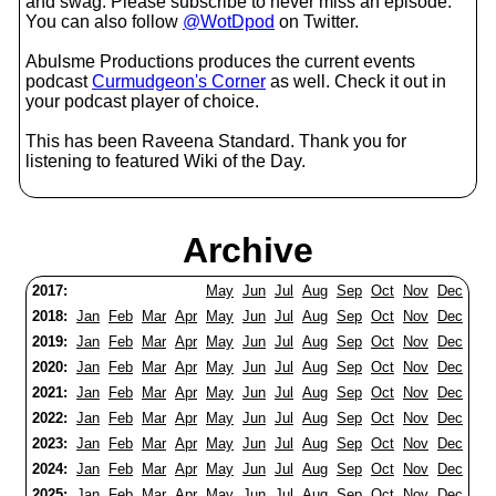
and swag. Please subscribe to never miss an episode.
You can also follow
@WotDpod
on Twitter.
Abulsme Productions produces the current events
podcast
Curmudgeon's Corner
as well. Check it out in
your podcast player of choice.
This has been Raveena Standard. Thank you for
listening to featured Wiki of the Day.
Archive
2017:
May
Jun
Jul
Aug
Sep
Oct
Nov
Dec
2018:
Jan
Feb
Mar
Apr
May
Jun
Jul
Aug
Sep
Oct
Nov
Dec
2019:
Jan
Feb
Mar
Apr
May
Jun
Jul
Aug
Sep
Oct
Nov
Dec
2020:
Jan
Feb
Mar
Apr
May
Jun
Jul
Aug
Sep
Oct
Nov
Dec
2021:
Jan
Feb
Mar
Apr
May
Jun
Jul
Aug
Sep
Oct
Nov
Dec
2022:
Jan
Feb
Mar
Apr
May
Jun
Jul
Aug
Sep
Oct
Nov
Dec
2023:
Jan
Feb
Mar
Apr
May
Jun
Jul
Aug
Sep
Oct
Nov
Dec
2024:
Jan
Feb
Mar
Apr
May
Jun
Jul
Aug
Sep
Oct
Nov
Dec
2025:
Jan
Feb
Mar
Apr
May
Jun
Jul
Aug
Sep
Oct
Nov
Dec