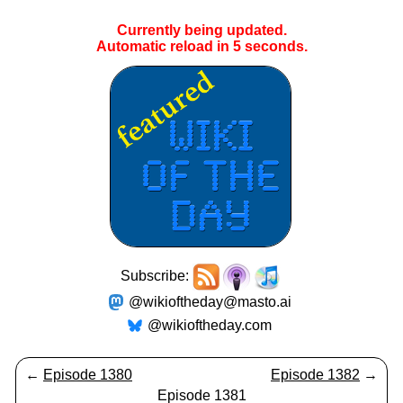
Currently being updated.
Automatic reload in
4
seconds.
Subscribe:
@wikioftheday@masto.ai
@wikioftheday.com
←
Episode 1380
Episode 1382
→
Episode 1381