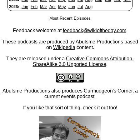
2026:
Jan
Feb
Mar
Apr
May
Jun
Jul
Aug
Most Recent Episodes
Feedback welcome at
feedback@wikioftheday.com
.
These podcasts are produced by
Abulsme Productions
based
on
Wikipedia
content.
They are released under a
Creative Commons Attribution-
ShareAlike 3.0 Unported License
.
Abulsme Productions
also produces
Curmudgeon's Corner
, a
current events podcast.
If you like that sort of thing, check it out too!