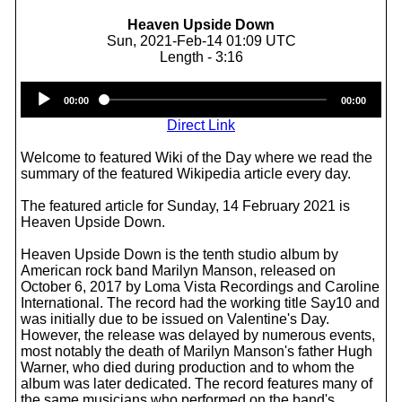
Heaven Upside Down
Sun, 2021-Feb-14 01:09 UTC
Length - 3:16
Audio
00:00
00:00
Player
Direct Link
Welcome to featured Wiki of the Day where we read the
summary of the featured Wikipedia article every day.
The featured article for Sunday, 14 February 2021 is
Heaven Upside Down.
Heaven Upside Down is the tenth studio album by
American rock band Marilyn Manson, released on
October 6, 2017 by Loma Vista Recordings and Caroline
International. The record had the working title Say10 and
was initially due to be issued on Valentine's Day.
However, the release was delayed by numerous events,
most notably the death of Marilyn Manson's father Hugh
Warner, who died during production and to whom the
album was later dedicated. The record features many of
the same musicians who performed on the band's