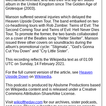
album in the United Kingdom since The Golden Age of
Grotesque (2003).
Manson suffered several injuries which delayed the
Heaven Upside Down Tour. The band embarked on two
co-headlining tours with Rob Zombie: Twins of Evil: The
Second Coming Tour and Twins of Evil: Hell Never Dies
Tour. To promote the former, the two bands collaborated
on a cover of the Beatles song "Helter Skelter". Manson
issued three other covers on soundtracks during the
album's promotional cycle: "Stigmata", "God's Gonna
Cut You Down" and "Cry Little Sister".
This recording reflects the Wikipedia text as of 01:09
UTC on Sunday, 14 February 2021.
For the full current version of the article, see
Heaven
Upside Down
on
Wikipedia
.
This podcast is produced by Abulsme Productions based
on Wikipedia content and is released under a Creative
Commons Attribution-ShareAlike License.
Visit
wikioftheday.com
for our archives, sister podcasts,