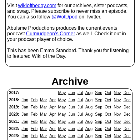
Visit
wikioftheday.com
for our archives, sister podcasts,
and swag. Please subscribe to never miss an episode.
You can also follow
@WotDpod
on Twitter.
Abulsme Productions produces the current events
podcast
Curmudgeon's Corner
as well. Check it out in
your podcast player of choice.
This has been Emma Standard. Thank you for listening
to featured Wiki of the Day.
Archive
2017:
May
Jun
Jul
Aug
Sep
Oct
Nov
Dec
2018:
Jan
Feb
Mar
Apr
May
Jun
Jul
Aug
Sep
Oct
Nov
Dec
2019:
Jan
Feb
Mar
Apr
May
Jun
Jul
Aug
Sep
Oct
Nov
Dec
2020:
Jan
Feb
Mar
Apr
May
Jun
Jul
Aug
Sep
Oct
Nov
Dec
2021:
Jan
Feb
Mar
Apr
May
Jun
Jul
Aug
Sep
Oct
Nov
Dec
2022:
Jan
Feb
Mar
Apr
May
Jun
Jul
Aug
Sep
Oct
Nov
Dec
2023:
Jan
Feb
Mar
Apr
May
Jun
Jul
Aug
Sep
Oct
Nov
Dec