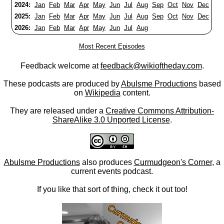
2024:
Jan
Feb
Mar
Apr
May
Jun
Jul
Aug
Sep
Oct
Nov
Dec
2025:
Jan
Feb
Mar
Apr
May
Jun
Jul
Aug
Sep
Oct
Nov
Dec
2026:
Jan
Feb
Mar
Apr
May
Jun
Jul
Aug
Most Recent Episodes
Feedback welcome at
feedback@wikioftheday.com
.
These podcasts are produced by
Abulsme Productions
based
on
Wikipedia
content.
They are released under a
Creative Commons Attribution-
ShareAlike 3.0 Unported License
.
Abulsme Productions
also produces
Curmudgeon's Corner
, a
current events podcast.
If you like that sort of thing, check it out too!