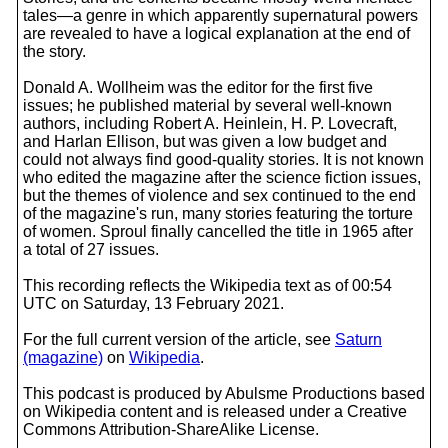
tales—a genre in which apparently supernatural powers
are revealed to have a logical explanation at the end of
the story.
Donald A. Wollheim was the editor for the first five
issues; he published material by several well-known
authors, including Robert A. Heinlein, H. P. Lovecraft,
and Harlan Ellison, but was given a low budget and
could not always find good-quality stories. It is not known
who edited the magazine after the science fiction issues,
but the themes of violence and sex continued to the end
of the magazine's run, many stories featuring the torture
of women. Sproul finally cancelled the title in 1965 after
a total of 27 issues.
This recording reflects the Wikipedia text as of 00:54
UTC on Saturday, 13 February 2021.
For the full current version of the article, see
Saturn
(magazine)
on
Wikipedia
.
This podcast is produced by Abulsme Productions based
on Wikipedia content and is released under a Creative
Commons Attribution-ShareAlike License.