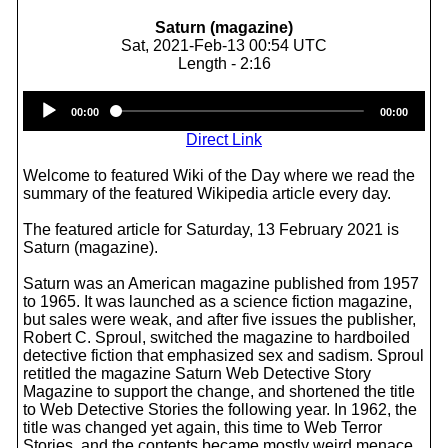
Saturn (magazine)
Sat, 2021-Feb-13 00:54 UTC
Length - 2:16
Audio
00:00
00:00
Player
Direct Link
Welcome to featured Wiki of the Day where we read the
summary of the featured Wikipedia article every day.
The featured article for Saturday, 13 February 2021 is
Saturn (magazine).
Saturn was an American magazine published from 1957
to 1965. It was launched as a science fiction magazine,
but sales were weak, and after five issues the publisher,
Robert C. Sproul, switched the magazine to hardboiled
detective fiction that emphasized sex and sadism. Sproul
retitled the magazine Saturn Web Detective Story
Magazine to support the change, and shortened the title
to Web Detective Stories the following year. In 1962, the
title was changed yet again, this time to Web Terror
Stories, and the contents became mostly weird menace