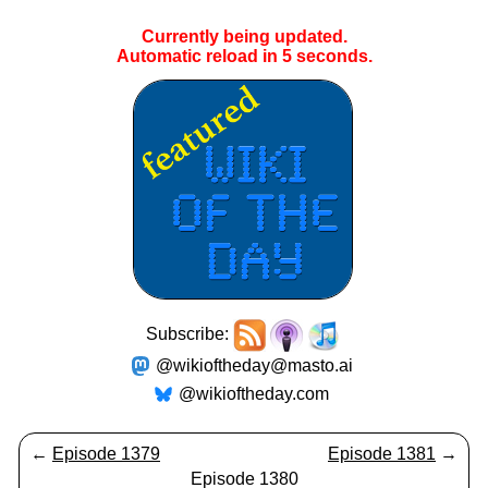
Currently being updated.
Automatic reload in
5
seconds.
Subscribe:
@wikioftheday@masto.ai
@wikioftheday.com
←
Episode 1379
Episode 1381
→
Episode 1380