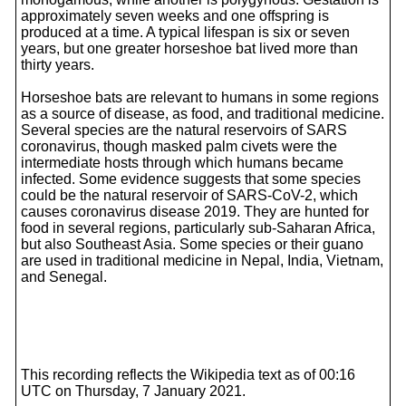
approximately seven weeks and one offspring is
produced at a time. A typical lifespan is six or seven
years, but one greater horseshoe bat lived more than
thirty years.
Horseshoe bats are relevant to humans in some regions
as a source of disease, as food, and traditional medicine.
Several species are the natural reservoirs of SARS
coronavirus, though masked palm civets were the
intermediate hosts through which humans became
infected. Some evidence suggests that some species
could be the natural reservoir of SARS-CoV-2, which
causes coronavirus disease 2019. They are hunted for
food in several regions, particularly sub-Saharan Africa,
but also Southeast Asia. Some species or their guano
are used in traditional medicine in Nepal, India, Vietnam,
and Senegal.
This recording reflects the Wikipedia text as of 00:16
UTC on Thursday, 7 January 2021.