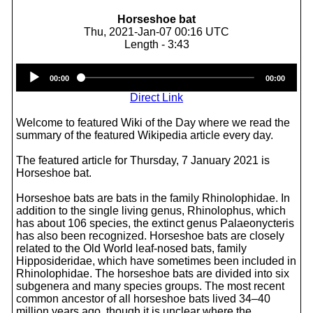
Horseshoe bat
Thu, 2021-Jan-07 00:16 UTC
Length - 3:43
Audio
00:00
00:00
Player
Direct Link
Welcome to featured Wiki of the Day where we read the
summary of the featured Wikipedia article every day.
The featured article for Thursday, 7 January 2021 is
Horseshoe bat.
Horseshoe bats are bats in the family Rhinolophidae. In
addition to the single living genus, Rhinolophus, which
has about 106 species, the extinct genus Palaeonycteris
has also been recognized. Horseshoe bats are closely
related to the Old World leaf-nosed bats, family
Hipposideridae, which have sometimes been included in
Rhinolophidae. The horseshoe bats are divided into six
subgenera and many species groups. The most recent
common ancestor of all horseshoe bats lived 34–40
million years ago, though it is unclear where the