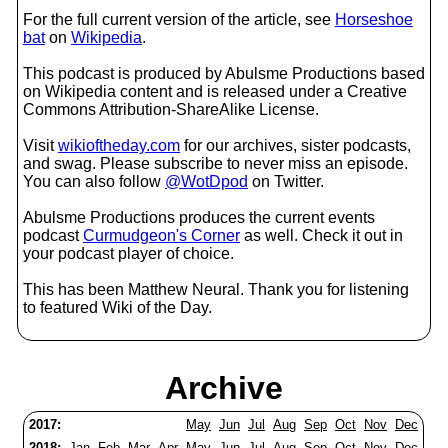
For the full current version of the article, see
Horseshoe
bat
on
Wikipedia
.
This podcast is produced by Abulsme Productions based
on Wikipedia content and is released under a Creative
Commons Attribution-ShareAlike License.
Visit
wikioftheday.com
for our archives, sister podcasts,
and swag. Please subscribe to never miss an episode.
You can also follow
@WotDpod
on Twitter.
Abulsme Productions produces the current events
podcast
Curmudgeon's Corner
as well. Check it out in
your podcast player of choice.
This has been Matthew Neural. Thank you for listening
to featured Wiki of the Day.
Archive
2017:
May
Jun
Jul
Aug
Sep
Oct
Nov
Dec
2018:
Jan
Feb
Mar
Apr
May
Jun
Jul
Aug
Sep
Oct
Nov
Dec