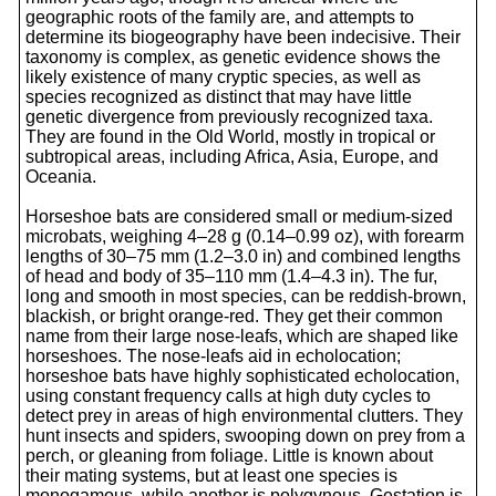
geographic roots of the family are, and attempts to
determine its biogeography have been indecisive. Their
taxonomy is complex, as genetic evidence shows the
likely existence of many cryptic species, as well as
species recognized as distinct that may have little
genetic divergence from previously recognized taxa.
They are found in the Old World, mostly in tropical or
subtropical areas, including Africa, Asia, Europe, and
Oceania.
Horseshoe bats are considered small or medium-sized
microbats, weighing 4–28 g (0.14–0.99 oz), with forearm
lengths of 30–75 mm (1.2–3.0 in) and combined lengths
of head and body of 35–110 mm (1.4–4.3 in). The fur,
long and smooth in most species, can be reddish-brown,
blackish, or bright orange-red. They get their common
name from their large nose-leafs, which are shaped like
horseshoes. The nose-leafs aid in echolocation;
horseshoe bats have highly sophisticated echolocation,
using constant frequency calls at high duty cycles to
detect prey in areas of high environmental clutters. They
hunt insects and spiders, swooping down on prey from a
perch, or gleaning from foliage. Little is known about
their mating systems, but at least one species is
monogamous, while another is polygynous. Gestation is