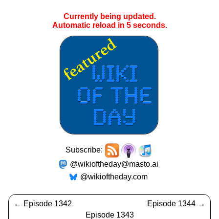
Currently being updated.
Automatic reload in
5
seconds.
Subscribe:
@wikioftheday@masto.ai
@wikioftheday.com
←
Episode 1342
Episode 1344
→
Episode 1343