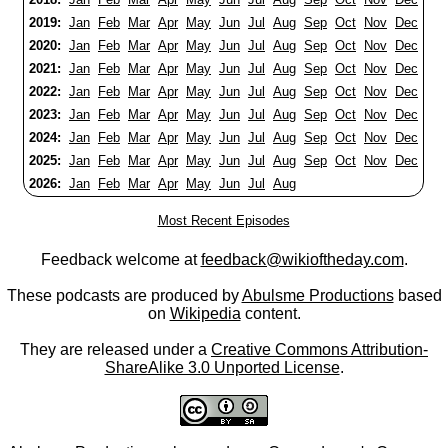
2019:
Jan
Feb
Mar
Apr
May
Jun
Jul
Aug
Sep
Oct
Nov
Dec
2020:
Jan
Feb
Mar
Apr
May
Jun
Jul
Aug
Sep
Oct
Nov
Dec
2021:
Jan
Feb
Mar
Apr
May
Jun
Jul
Aug
Sep
Oct
Nov
Dec
2022:
Jan
Feb
Mar
Apr
May
Jun
Jul
Aug
Sep
Oct
Nov
Dec
2023:
Jan
Feb
Mar
Apr
May
Jun
Jul
Aug
Sep
Oct
Nov
Dec
2024:
Jan
Feb
Mar
Apr
May
Jun
Jul
Aug
Sep
Oct
Nov
Dec
2025:
Jan
Feb
Mar
Apr
May
Jun
Jul
Aug
Sep
Oct
Nov
Dec
2026:
Jan
Feb
Mar
Apr
May
Jun
Jul
Aug
Most Recent Episodes
Feedback welcome at
feedback@wikioftheday.com
.
These podcasts are produced by
Abulsme Productions
based
on
Wikipedia
content.
They are released under a
Creative Commons Attribution-
ShareAlike 3.0 Unported License
.