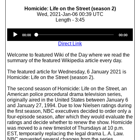
Homicide: Life on the Street (season 2)
Wed, 2021-Jan-06 00:39 UTC
Length - 3:45
Audio
00:00
00:00
Player
Direct Link
Welcome to featured Wiki of the Day where we read the
summary of the featured Wikipedia article every day.
The featured article for Wednesday, 6 January 2021 is
Homicide: Life on the Street (season 2).
The second season of Homicide: Life on the Street, an
American police procedural drama television series,
originally aired in the United States between January 6
and January 27, 1994. Due to low Nielsen ratings during
the first season, NBC executives decided to order only a
four-episode season, after which they would evaluate the
ratings and decide whether to renew the show. Homicide
was moved to a new timeslot of Thursdays at 10 p.m.
EST, temporarily replacing the legal drama L. A. Law.
NBC requested several changes from the series,