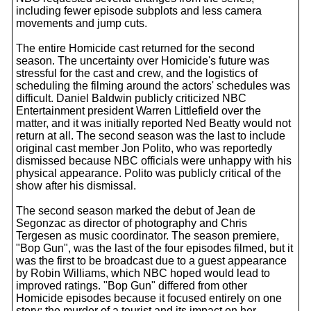
including fewer episode subplots and less camera
movements and jump cuts.
The entire Homicide cast returned for the second
season. The uncertainty over Homicide's future was
stressful for the cast and crew, and the logistics of
scheduling the filming around the actors' schedules was
difficult. Daniel Baldwin publicly criticized NBC
Entertainment president Warren Littlefield over the
matter, and it was initially reported Ned Beatty would not
return at all. The second season was the last to include
original cast member Jon Polito, who was reportedly
dismissed because NBC officials were unhappy with his
physical appearance. Polito was publicly critical of the
show after his dismissal.
The second season marked the debut of Jean de
Segonzac as director of photography and Chris
Tergesen as music coordinator. The season premiere,
"Bop Gun", was the last of the four episodes filmed, but it
was the first to be broadcast due to a guest appearance
by Robin Williams, which NBC hoped would lead to
improved ratings. "Bop Gun" differed from other
Homicide episodes because it focused entirely on one
story: the murder of a tourist and its impact on her