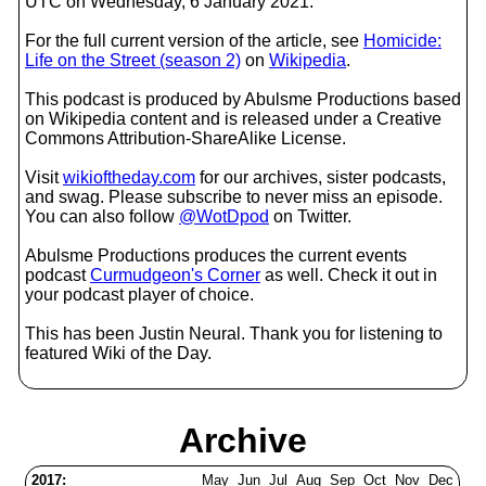
UTC on Wednesday, 6 January 2021.
For the full current version of the article, see
Homicide:
Life on the Street (season 2)
on
Wikipedia
.
This podcast is produced by Abulsme Productions based
on Wikipedia content and is released under a Creative
Commons Attribution-ShareAlike License.
Visit
wikioftheday.com
for our archives, sister podcasts,
and swag. Please subscribe to never miss an episode.
You can also follow
@WotDpod
on Twitter.
Abulsme Productions produces the current events
podcast
Curmudgeon's Corner
as well. Check it out in
your podcast player of choice.
This has been Justin Neural. Thank you for listening to
featured Wiki of the Day.
Archive
2017:
May
Jun
Jul
Aug
Sep
Oct
Nov
Dec