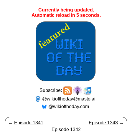
Currently being updated.
Automatic reload in
4
seconds.
Subscribe:
@wikioftheday@masto.ai
@wikioftheday.com
←
Episode 1341
Episode 1343
→
Episode 1342