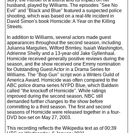
husband, played by Williams. The episodes "See No
Evil" and "Black and Blue" featured a suspected police
shooting, which was based on a real-life incident in
David Simon's book Homicide: A Year on the Killing
Streets.
In addition to Williams, several actors made guest
appearances throughout the second season, including
Julianna Margulies, Wilford Brimley, Isaiah Washington,
Adrienne Shelly and a 13-year-old Jake Gyllenhaal.
Homicide received generally positive reviews during the
season, and the show received one Emmy nomination
for Outstanding Guest Actor in a Drama Series for
Williams. The "Bop Gun" script won a Writers Guild of
America Award. Homicide was often compared to the
ABC police drama series NYPD Blue, which Baldwin
called "the knockoff of Homicide". While ratings
improved during the second season, NBC still
demanded further changes to the show before
committing to a third season. The first and second
seasons of Homicide were released together in a four-
DVD box-set on May 27, 2003.
This recording reflects the Wikipedia text as of 00:39