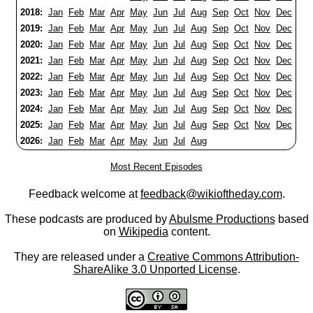
2018:
Jan
Feb
Mar
Apr
May
Jun
Jul
Aug
Sep
Oct
Nov
Dec
2019:
Jan
Feb
Mar
Apr
May
Jun
Jul
Aug
Sep
Oct
Nov
Dec
2020:
Jan
Feb
Mar
Apr
May
Jun
Jul
Aug
Sep
Oct
Nov
Dec
2021:
Jan
Feb
Mar
Apr
May
Jun
Jul
Aug
Sep
Oct
Nov
Dec
2022:
Jan
Feb
Mar
Apr
May
Jun
Jul
Aug
Sep
Oct
Nov
Dec
2023:
Jan
Feb
Mar
Apr
May
Jun
Jul
Aug
Sep
Oct
Nov
Dec
2024:
Jan
Feb
Mar
Apr
May
Jun
Jul
Aug
Sep
Oct
Nov
Dec
2025:
Jan
Feb
Mar
Apr
May
Jun
Jul
Aug
Sep
Oct
Nov
Dec
2026:
Jan
Feb
Mar
Apr
May
Jun
Jul
Aug
Most Recent Episodes
Feedback welcome at
feedback@wikioftheday.com
.
These podcasts are produced by
Abulsme Productions
based
on
Wikipedia
content.
They are released under a
Creative Commons Attribution-
ShareAlike 3.0 Unported License
.