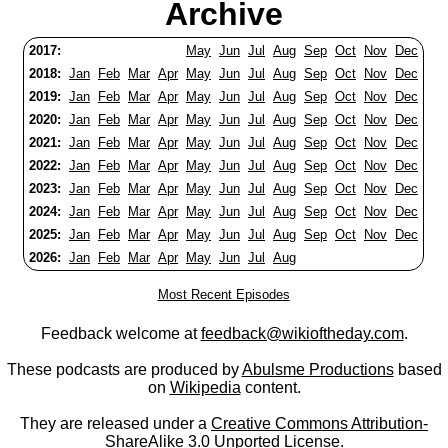
Archive
2017:
May
Jun
Jul
Aug
Sep
Oct
Nov
Dec
2018:
Jan
Feb
Mar
Apr
May
Jun
Jul
Aug
Sep
Oct
Nov
Dec
2019:
Jan
Feb
Mar
Apr
May
Jun
Jul
Aug
Sep
Oct
Nov
Dec
2020:
Jan
Feb
Mar
Apr
May
Jun
Jul
Aug
Sep
Oct
Nov
Dec
2021:
Jan
Feb
Mar
Apr
May
Jun
Jul
Aug
Sep
Oct
Nov
Dec
2022:
Jan
Feb
Mar
Apr
May
Jun
Jul
Aug
Sep
Oct
Nov
Dec
2023:
Jan
Feb
Mar
Apr
May
Jun
Jul
Aug
Sep
Oct
Nov
Dec
2024:
Jan
Feb
Mar
Apr
May
Jun
Jul
Aug
Sep
Oct
Nov
Dec
2025:
Jan
Feb
Mar
Apr
May
Jun
Jul
Aug
Sep
Oct
Nov
Dec
2026:
Jan
Feb
Mar
Apr
May
Jun
Jul
Aug
Most Recent Episodes
Feedback welcome at
feedback@wikioftheday.com
.
These podcasts are produced by
Abulsme Productions
based
on
Wikipedia
content.
They are released under a
Creative Commons Attribution-
ShareAlike 3.0 Unported License
.