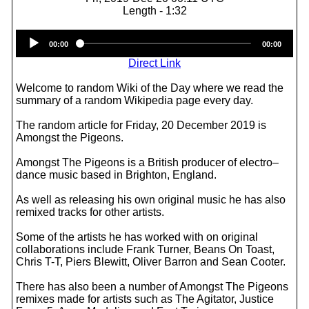
Length - 1:32
Audio
00:00
00:00
Player
Direct Link
Welcome to random Wiki of the Day where we read the
summary of a random Wikipedia page every day.
The random article for Friday, 20 December 2019 is
Amongst the Pigeons.
Amongst The Pigeons is a British producer of electro–
dance music based in Brighton, England.
As well as releasing his own original music he has also
remixed tracks for other artists.
Some of the artists he has worked with on original
collaborations include Frank Turner, Beans On Toast,
Chris T-T, Piers Blewitt, Oliver Barron and Sean Cooter.
There has also been a number of Amongst The Pigeons
remixes made for artists such as The Agitator, Justice