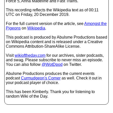
Force 5, Anna Madeline and Fast Trains.
This recording reflects the Wikipedia text as of 00:11
UTC on Friday, 20 December 2019.
For the full current version of the article, see
Amongst the
Pigeons
on
Wikipedia
.
This podcast is produced by Abulsme Productions based
on Wikipedia content and is released under a Creative
Commons Attribution-ShareAlike License.
Visit
wikioftheday.com
for our archives, sister podcasts,
and swag. Please subscribe to never miss an episode.
You can also follow
@WotDpod
on Twitter.
Abulsme Productions produces the current events
podcast
Curmudgeon's Corner
as well. Check it out in
your podcast player of choice.
This has been Kimberly. Thank you for listening to
random Wiki of the Day.