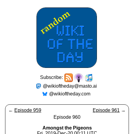
Subscribe:
@wikioftheday@masto.ai
@wikioftheday.com
←
Episode 959
Episode 961
→
Episode 960
Amongst the Pigeons
Fri, 2019-Dec-20 00:11 UTC