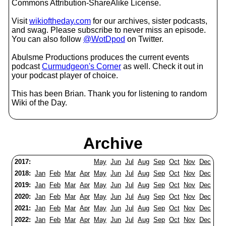
Commons Attribution-ShareAlike License.
Visit
wikioftheday.com
for our archives, sister podcasts,
and swag. Please subscribe to never miss an episode.
You can also follow
@WotDpod
on Twitter.
Abulsme Productions produces the current events
podcast
Curmudgeon's Corner
as well. Check it out in
your podcast player of choice.
This has been Brian. Thank you for listening to random
Wiki of the Day.
Archive
2017:
May
Jun
Jul
Aug
Sep
Oct
Nov
Dec
2018:
Jan
Feb
Mar
Apr
May
Jun
Jul
Aug
Sep
Oct
Nov
Dec
2019:
Jan
Feb
Mar
Apr
May
Jun
Jul
Aug
Sep
Oct
Nov
Dec
2020:
Jan
Feb
Mar
Apr
May
Jun
Jul
Aug
Sep
Oct
Nov
Dec
2021:
Jan
Feb
Mar
Apr
May
Jun
Jul
Aug
Sep
Oct
Nov
Dec
2022:
Jan
Feb
Mar
Apr
May
Jun
Jul
Aug
Sep
Oct
Nov
Dec