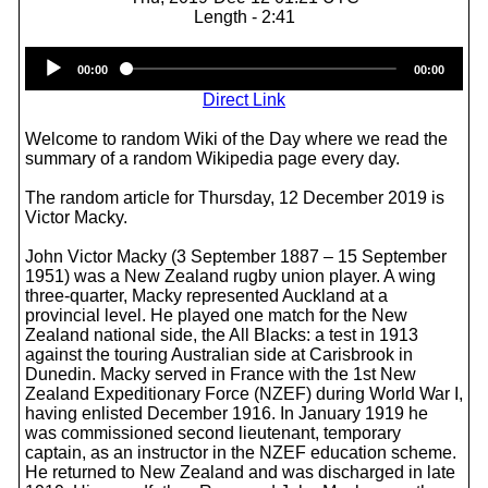
Length - 2:41
Audio
00:00
00:00
Player
Direct Link
Welcome to random Wiki of the Day where we read the
summary of a random Wikipedia page every day.
The random article for Thursday, 12 December 2019 is
Victor Macky.
John Victor Macky (3 September 1887 – 15 September
1951) was a New Zealand rugby union player. A wing
three-quarter, Macky represented Auckland at a
provincial level. He played one match for the New
Zealand national side, the All Blacks: a test in 1913
against the touring Australian side at Carisbrook in
Dunedin. Macky served in France with the 1st New
Zealand Expeditionary Force (NZEF) during World War I,
having enlisted December 1916. In January 1919 he
was commissioned second lieutenant, temporary
captain, as an instructor in the NZEF education scheme.
He returned to New Zealand and was discharged in late