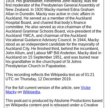
1919. His grandfather, Reverend John Macky, was the
first moderator of the Presbyterian General Assembly of
New Zealand. In 1920 Macky married Edna Graham
Allan in Dunedin. Macky was active in civic affairs in
Auckland. He served as a member of the Auckland
Hospital Board, and chaired that body's finance
committee. He also served as vice-chairman of the
Auckland Grammar Schools Board, vice-president of the
Auckland YMCA, and chairman of the Auckland
Vocational Guidance Advisory Council. In 1944, Macky
stood as an independent candidate for the mayoralty of
Auckland City. He finished third, behind the incumbent,
John Allum, and Labour MP Bill Anderton. Macky died in
Auckland on 15 September 1951, and was buried near
his grandfather in the churchyard of St Johns
Presbyterian Church in Papatoetoe.
This recording reflects the Wikipedia text as of 01:21
UTC on Thursday, 12 December 2019.
For the full current version of the article, see
Victor
Macky
on
Wikipedia
.
This podcast is produced by Abulsme Productions based
on Wikipedia content and is released under a Creative