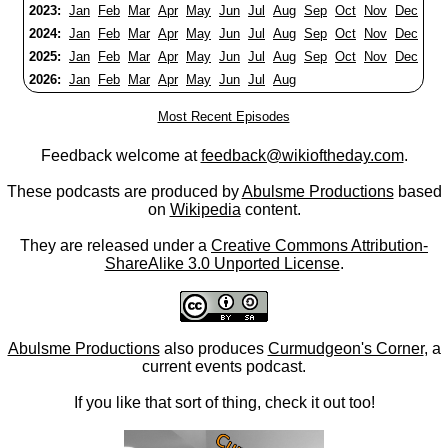
2023:
Jan
Feb
Mar
Apr
May
Jun
Jul
Aug
Sep
Oct
Nov
Dec
2024:
Jan
Feb
Mar
Apr
May
Jun
Jul
Aug
Sep
Oct
Nov
Dec
2025:
Jan
Feb
Mar
Apr
May
Jun
Jul
Aug
Sep
Oct
Nov
Dec
2026:
Jan
Feb
Mar
Apr
May
Jun
Jul
Aug
Most Recent Episodes
Feedback welcome at
feedback@wikioftheday.com
.
These podcasts are produced by
Abulsme Productions
based
on
Wikipedia
content.
They are released under a
Creative Commons Attribution-
ShareAlike 3.0 Unported License
.
Abulsme Productions
also produces
Curmudgeon's Corner
, a
current events podcast.
If you like that sort of thing, check it out too!