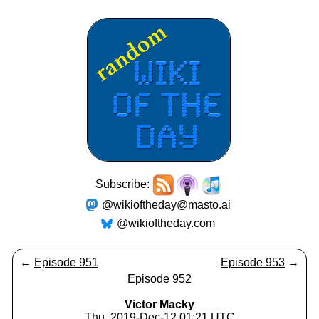
Subscribe:
@wikioftheday@masto.ai
@wikioftheday.com
←
Episode 951
Episode 953
→
Episode 952
Victor Macky
Thu, 2019-Dec-12 01:21 UTC