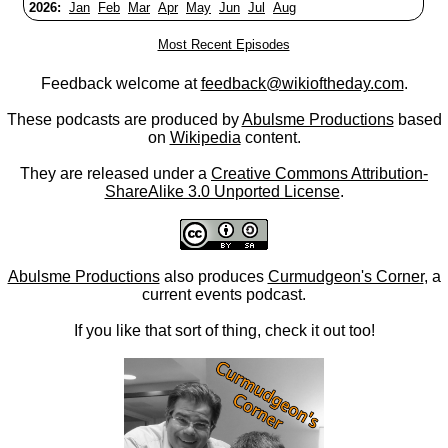
2026:
Jan
Feb
Mar
Apr
May
Jun
Jul
Aug
Most Recent Episodes
Feedback welcome at
feedback@wikioftheday.com
.
These podcasts are produced by
Abulsme Productions
based
on
Wikipedia
content.
They are released under a
Creative Commons Attribution-
ShareAlike 3.0 Unported License
.
Abulsme Productions
also produces
Curmudgeon's Corner
, a
current events podcast.
If you like that sort of thing, check it out too!