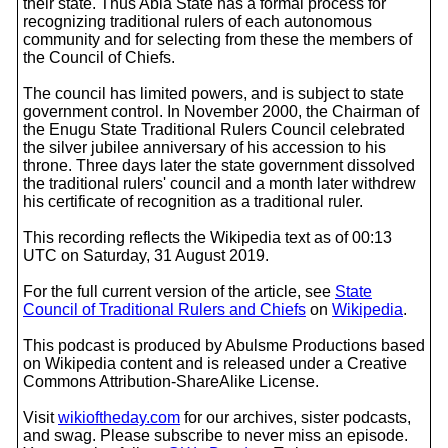
their state. Thus Abia State has a formal process for
recognizing traditional rulers of each autonomous
community and for selecting from these the members of
the Council of Chiefs.
The council has limited powers, and is subject to state
government control. In November 2000, the Chairman of
the Enugu State Traditional Rulers Council celebrated
the silver jubilee anniversary of his accession to his
throne. Three days later the state government dissolved
the traditional rulers' council and a month later withdrew
his certificate of recognition as a traditional ruler.
This recording reflects the Wikipedia text as of 00:13
UTC on Saturday, 31 August 2019.
For the full current version of the article, see
State
Council of Traditional Rulers and Chiefs
on
Wikipedia
.
This podcast is produced by Abulsme Productions based
on Wikipedia content and is released under a Creative
Commons Attribution-ShareAlike License.
Visit
wikioftheday.com
for our archives, sister podcasts,
and swag. Please subscribe to never miss an episode.