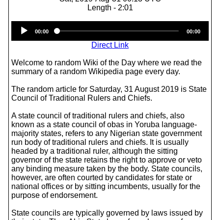
Length - 2:01
Audio
00:00
00:00
Player
Direct Link
Welcome to random Wiki of the Day where we read the
summary of a random Wikipedia page every day.
The random article for Saturday, 31 August 2019 is State
Council of Traditional Rulers and Chiefs.
A state council of traditional rulers and chiefs, also
known as a state council of obas in Yoruba language-
majority states, refers to any Nigerian state government
run body of traditional rulers and chiefs. It is usually
headed by a traditional ruler, although the sitting
governor of the state retains the right to approve or veto
any binding measure taken by the body. State councils,
however, are often courted by candidates for state or
national offices or by sitting incumbents, usually for the
purpose of endorsement.
State councils are typically governed by laws issued by