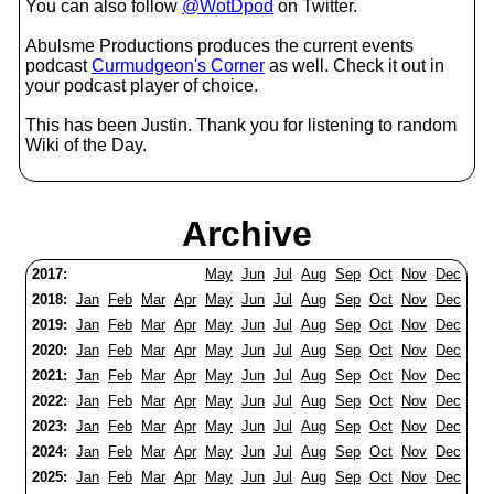
You can also follow
@WotDpod
on Twitter.
Abulsme Productions produces the current events
podcast
Curmudgeon's Corner
as well. Check it out in
your podcast player of choice.
This has been Justin. Thank you for listening to random
Wiki of the Day.
Archive
2017:
May
Jun
Jul
Aug
Sep
Oct
Nov
Dec
2018:
Jan
Feb
Mar
Apr
May
Jun
Jul
Aug
Sep
Oct
Nov
Dec
2019:
Jan
Feb
Mar
Apr
May
Jun
Jul
Aug
Sep
Oct
Nov
Dec
2020:
Jan
Feb
Mar
Apr
May
Jun
Jul
Aug
Sep
Oct
Nov
Dec
2021:
Jan
Feb
Mar
Apr
May
Jun
Jul
Aug
Sep
Oct
Nov
Dec
2022:
Jan
Feb
Mar
Apr
May
Jun
Jul
Aug
Sep
Oct
Nov
Dec
2023:
Jan
Feb
Mar
Apr
May
Jun
Jul
Aug
Sep
Oct
Nov
Dec
2024:
Jan
Feb
Mar
Apr
May
Jun
Jul
Aug
Sep
Oct
Nov
Dec
2025:
Jan
Feb
Mar
Apr
May
Jun
Jul
Aug
Sep
Oct
Nov
Dec