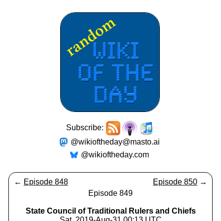
Subscribe:
@wikioftheday@masto.ai
@wikioftheday.com
←
Episode 848
Episode 850
→
Episode 849
State Council of Traditional Rulers and Chiefs
Sat, 2019-Aug-31 00:13 UTC