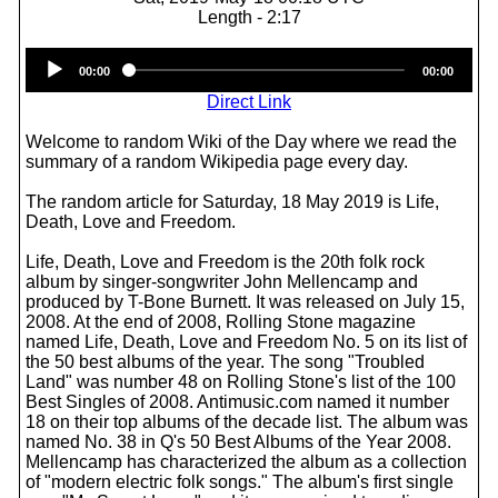
Length - 2:17
Audio
00:00
00:00
Player
Direct Link
Welcome to random Wiki of the Day where we read the
summary of a random Wikipedia page every day.
The random article for Saturday, 18 May 2019 is Life,
Death, Love and Freedom.
Life, Death, Love and Freedom is the 20th folk rock
album by singer-songwriter John Mellencamp and
produced by T-Bone Burnett. It was released on July 15,
2008. At the end of 2008, Rolling Stone magazine
named Life, Death, Love and Freedom No. 5 on its list of
the 50 best albums of the year. The song "Troubled
Land" was number 48 on Rolling Stone's list of the 100
Best Singles of 2008. Antimusic.com named it number
18 on their top albums of the decade list. The album was
named No. 38 in Q's 50 Best Albums of the Year 2008.
Mellencamp has characterized the album as a collection
of "modern electric folk songs." The album's first single