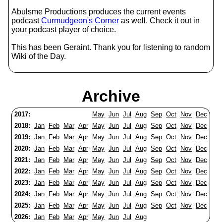
Abulsme Productions produces the current events
podcast
Curmudgeon's Corner
as well. Check it out in
your podcast player of choice.
This has been Geraint. Thank you for listening to random
Wiki of the Day.
Archive
2017:
May
Jun
Jul
Aug
Sep
Oct
Nov
Dec
2018:
Jan
Feb
Mar
Apr
May
Jun
Jul
Aug
Sep
Oct
Nov
Dec
2019:
Jan
Feb
Mar
Apr
May
Jun
Jul
Aug
Sep
Oct
Nov
Dec
2020:
Jan
Feb
Mar
Apr
May
Jun
Jul
Aug
Sep
Oct
Nov
Dec
2021:
Jan
Feb
Mar
Apr
May
Jun
Jul
Aug
Sep
Oct
Nov
Dec
2022:
Jan
Feb
Mar
Apr
May
Jun
Jul
Aug
Sep
Oct
Nov
Dec
2023:
Jan
Feb
Mar
Apr
May
Jun
Jul
Aug
Sep
Oct
Nov
Dec
2024:
Jan
Feb
Mar
Apr
May
Jun
Jul
Aug
Sep
Oct
Nov
Dec
2025:
Jan
Feb
Mar
Apr
May
Jun
Jul
Aug
Sep
Oct
Nov
Dec
2026:
Jan
Feb
Mar
Apr
May
Jun
Jul
Aug