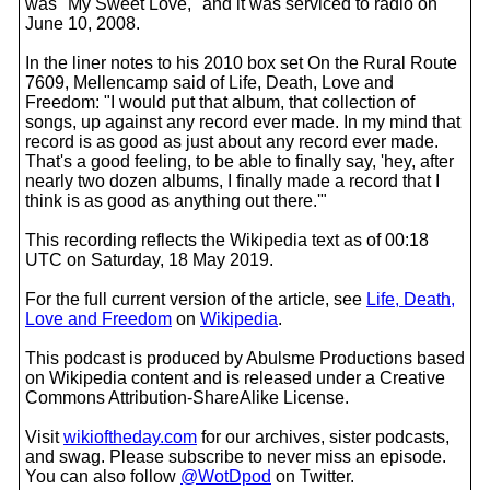
was "My Sweet Love," and it was serviced to radio on
June 10, 2008.
In the liner notes to his 2010 box set On the Rural Route
7609, Mellencamp said of Life, Death, Love and
Freedom: "I would put that album, that collection of
songs, up against any record ever made. In my mind that
record is as good as just about any record ever made.
That's a good feeling, to be able to finally say, 'hey, after
nearly two dozen albums, I finally made a record that I
think is as good as anything out there.'"
This recording reflects the Wikipedia text as of 00:18
UTC on Saturday, 18 May 2019.
For the full current version of the article, see
Life, Death,
Love and Freedom
on
Wikipedia
.
This podcast is produced by Abulsme Productions based
on Wikipedia content and is released under a Creative
Commons Attribution-ShareAlike License.
Visit
wikioftheday.com
for our archives, sister podcasts,
and swag. Please subscribe to never miss an episode.
You can also follow
@WotDpod
on Twitter.