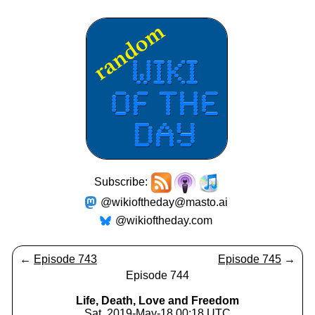
Subscribe:
@wikioftheday@masto.ai
@wikioftheday.com
←
Episode 743
Episode 745
→
Episode 744
Life, Death, Love and Freedom
Sat, 2019-May-18 00:18 UTC