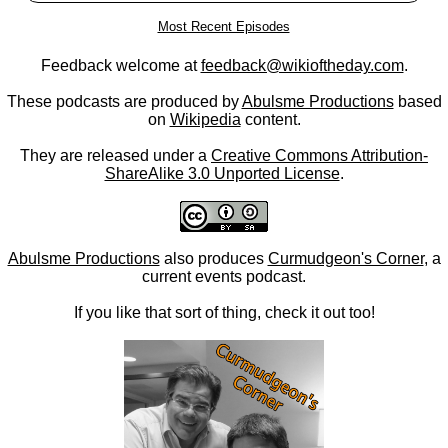
Most Recent Episodes
Feedback welcome at
feedback@wikioftheday.com
.
These podcasts are produced by
Abulsme Productions
based
on
Wikipedia
content.
They are released under a
Creative Commons Attribution-
ShareAlike 3.0 Unported License
.
Abulsme Productions
also produces
Curmudgeon's Corner
, a
current events podcast.
If you like that sort of thing, check it out too!