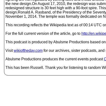
the new design.On August 17, 2010, the redesign was submitt
redesigned structure is 30 feet high with a 90-foot spire. Thi
design.Ronald A. Rasband, of the Presidency of the Seventy
November 1, 2014. The temple was formally dedicated on 
This recording reflects the Wikipedia text as of 00:14 UTC
For the full current version of the article, go to
http://en.wiki
This podcast is produced by Abulsme Productions based on 
Visit
wikioftheday.com
for our archives, sister podcasts, an
Abulsme Productions produces the current events podcast
C
This has been Russell. Thank you for listening to random Wik