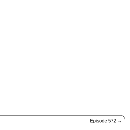
Episode 572
→