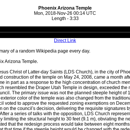
Phoenix Arizona Temple
Mon, 2018-Nov-26 00:14 UTC
Length - 3:33
Audio
Player
Direct Link
ary of a random Wikipedia page every day.
ix Arizona Temple.
us Christ of Latter-day Saints (LDS Church), in the city of Phoe
construction of the temple on May 24, 2008, came a month afte
 in part as a response to the high concentration of church mem
ich resembled the Draper Utah Temple in design, exceeded the 
uncil. The primary issue was not the planned steeple height of 
e exterior color of the temple was also changed from the traditiona
ncil voted to approve the requested zoning exemptions on Decem
 on the council's decision, delivering the requisite signatures
 After a series of talks with the opposition, LDS Church represe
 limiting the structural height to 30 feet (9.1 m), obviating the 
ted that the redesign process would take between eight months a
 at that time if the steeple height would be changed with the re