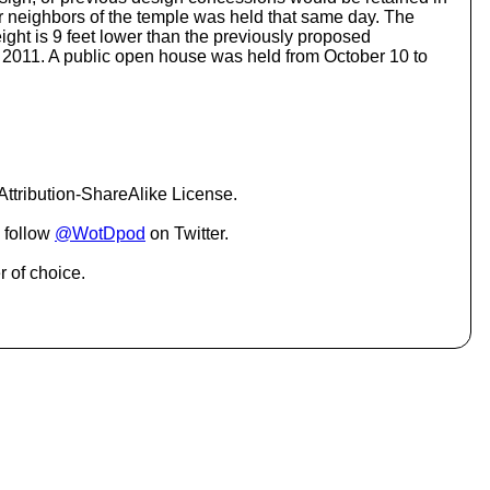
o
or neighbors of the temple was held that same day. The
i
height is 9 feet lower than the previously proposed
n
 2011. A public open house was held from October 10 to
c
r
e
a
s
e
o
ttribution-ShareAlike License.
r
d
 follow
@WotDpod
on Twitter.
e
c
r of choice.
r
e
a
s
e
v
o
l
u
m
e