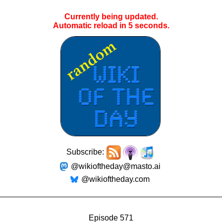
Currently being updated.
Automatic reload in
4
seconds.
Subscribe:
@wikioftheday@masto.ai
@wikioftheday.com
Episode 571