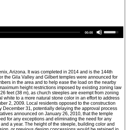
U
00:00
s
e
U
p
/
D
o
w
nix, Arizona. It was completed in 2014 and is the 144th
n
r the Gila Valley and Gilbert temples were announced for
A
bers in the area and to help ease the load on the nearby
r
maximum height restrictions imposed by existing zoning law
r
126 feet (38 m), as church steeples are exempt from zoning
o
l white to a more natural stone color in an effort to address
w
ber 2, 2009. Local residents opposed to the construction
k
 by December 31, potentially delaying the approval process
e
ntatives announced on January 26, 2010, that the temple
y
need for any exceptions and eliminating the need for any
s
nd a year. The height of the steeple, building color and
t
design, or previous design concessions would be retained in