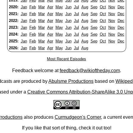
2019:
Jan
Feb
Mar
Apr
May
Jun
Jul
Aug
Sep
Oct
Nov
Dec
2020:
Jan
Feb
Mar
Apr
May
Jun
Jul
Aug
Sep
Oct
Nov
Dec
2021:
Jan
Feb
Mar
Apr
May
Jun
Jul
Aug
Sep
Oct
Nov
Dec
2022:
Jan
Feb
Mar
Apr
May
Jun
Jul
Aug
Sep
Oct
Nov
Dec
2023:
Jan
Feb
Mar
Apr
May
Jun
Jul
Aug
Sep
Oct
Nov
Dec
2024:
Jan
Feb
Mar
Apr
May
Jun
Jul
Aug
Sep
Oct
Nov
Dec
2025:
Jan
Feb
Mar
Apr
May
Jun
Jul
Aug
Sep
Oct
Nov
Dec
2026:
Jan
Feb
Mar
Apr
May
Jun
Jul
Aug
Most Recent Episodes
Feedback welcome at
feedback@wikioftheday.com
.
casts are produced by
Abulsme Productions
based on
Wikiped
ased under a
Creative Commons Attribution-ShareAlike 3.0 Unp
roductions
also produces
Curmudgeon's Corner
, a current eve
If you like that sort of thing, check it out too!