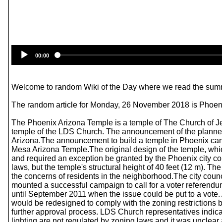
00:00
Welcome to random Wiki of the Day where we read the summ
The random article for Monday, 26 November 2018 is Phoen
The Phoenix Arizona Temple is a temple of The Church of Jes
temple of the LDS Church. The announcement of the planned 
Arizona.The announcement to build a temple in Phoenix came
Mesa Arizona Temple.The original design of the temple, wh
and required an exception be granted by the Phoenix city co
laws, but the temple's structural height of 40 feet (12 m). Th
the concerns of residents in the neighborhood.The city cou
mounted a successful campaign to call for a voter referendum
until September 2011 when the issue could be put to a vote.
would be redesigned to comply with the zoning restrictions by
further approval process. LDS Church representatives indica
lighting are not regulated by zoning laws and it was unclear