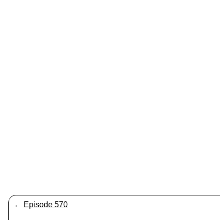
←
Episode 570