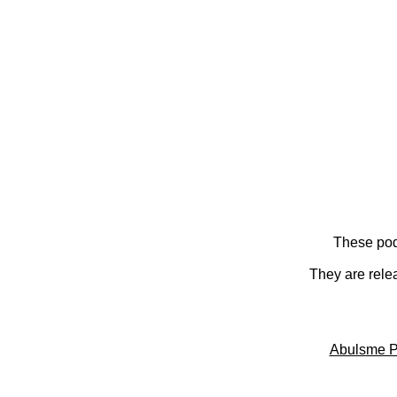
These pod
They are rele
Abulsme P