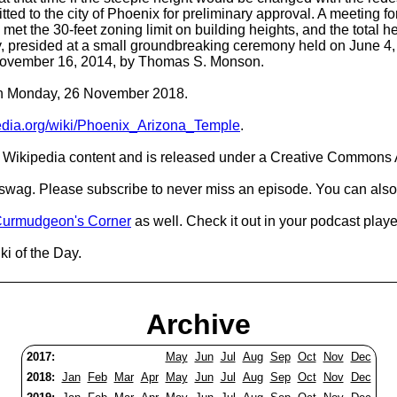
ed to the city of Phoenix for preliminary approval. A meeting f
s met the 30-feet zoning limit on building heights, and the total 
, presided at a small groundbreaking ceremony held on June 4,
November 16, 2014, by Thomas S. Monson.
 on Monday, 26 November 2018.
pedia.org/wiki/Phoenix_Arizona_Temple
.
Wikipedia content and is released under a Creative Commons A
d swag. Please subscribe to never miss an episode. You can also
urmudgeon's Corner
as well. Check it out in your podcast playe
i of the Day.
Archive
2017:
May
Jun
Jul
Aug
Sep
Oct
Nov
Dec
2018:
Jan
Feb
Mar
Apr
May
Jun
Jul
Aug
Sep
Oct
Nov
Dec