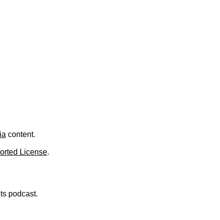
.
ia
content.
orted License
.
nts podcast.