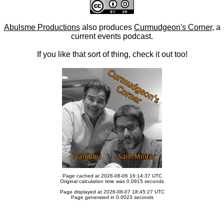
Abulsme Productions
also produces
Curmudgeon's Corner
, a
current events podcast.
If you like that sort of thing, check it out too!
Page cached at 2026-08-06 16:14:37 UTC
Original calculation time was 0.0915 seconds
Page displayed at 2026-08-07 18:45:27 UTC
Page generated in 0.0023 seconds