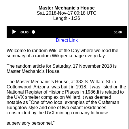
Master Mechanic's House
Sat, 2018-Nov-17 00:18 UTC
Length - 1:26
Audio
00:00
00:00
Player
Direct Link
Welcome to random Wiki of the Day where we read the
summary of a random Wikipedia page every day.
The random article for Saturday, 17 November 2018 is
Master Mechanic's House.
The Master Mechanic's House, at 333 S. Willard St. in
Cottonwood, Arizona, was built in 1918. It was listed on the
National Register of Historic Places in 1986.It is related to
the UVX smelter complex on Willard.It was deemed
notable as "One of two local examples of the Craftsman
Bungalow style and one of two extant residences
constructed by the UVX mining company to house
supervisory personnel."