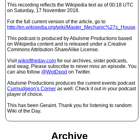
This recording reflects the Wikipedia text as of 00:18 UTC
on Saturday, 17 November 2018.
For the full current version of the article, go to
http://en.wikipedia.org/wiki/Master_Mechanic%27s_House
.
This podcast is produced by Abulsme Productions based
on Wikipedia content and is released under a Creative
Commons Attribution-ShareAlike License.
Visit
wikioftheday.com
for our archives, sister podcasts,
and swag. Please subscribe to never miss an episode. You
can also follow
@WotDpod
on Twitter.
Abulsme Productions produces the current events podcast
Curmudgeon's Corner
as well. Check it out in your podcast
player of choice.
This has been Geraint. Thank you for listening to random
Wiki of the Day.
Archive