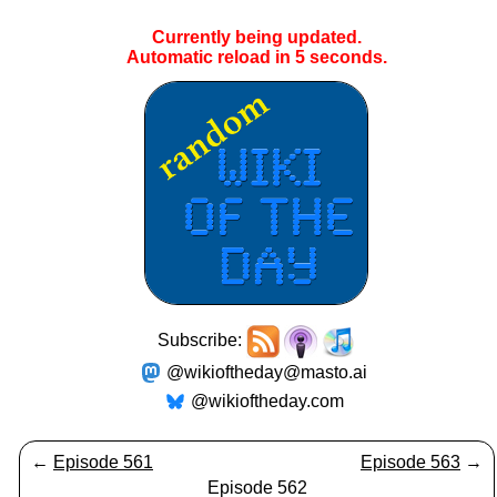
Currently being updated.
Automatic reload in
5
seconds.
Subscribe:
@wikioftheday@masto.ai
@wikioftheday.com
←
Episode 561
Episode 563
→
Episode 562