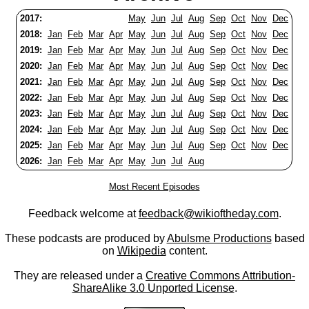
2017:
May
Jun
Jul
Aug
Sep
Oct
Nov
Dec
2018:
Jan
Feb
Mar
Apr
May
Jun
Jul
Aug
Sep
Oct
Nov
Dec
2019:
Jan
Feb
Mar
Apr
May
Jun
Jul
Aug
Sep
Oct
Nov
Dec
2020:
Jan
Feb
Mar
Apr
May
Jun
Jul
Aug
Sep
Oct
Nov
Dec
2021:
Jan
Feb
Mar
Apr
May
Jun
Jul
Aug
Sep
Oct
Nov
Dec
2022:
Jan
Feb
Mar
Apr
May
Jun
Jul
Aug
Sep
Oct
Nov
Dec
2023:
Jan
Feb
Mar
Apr
May
Jun
Jul
Aug
Sep
Oct
Nov
Dec
2024:
Jan
Feb
Mar
Apr
May
Jun
Jul
Aug
Sep
Oct
Nov
Dec
2025:
Jan
Feb
Mar
Apr
May
Jun
Jul
Aug
Sep
Oct
Nov
Dec
2026:
Jan
Feb
Mar
Apr
May
Jun
Jul
Aug
Most Recent Episodes
Feedback welcome at
feedback@wikioftheday.com
.
These podcasts are produced by
Abulsme Productions
based
on
Wikipedia
content.
They are released under a
Creative Commons Attribution-
ShareAlike 3.0 Unported License
.