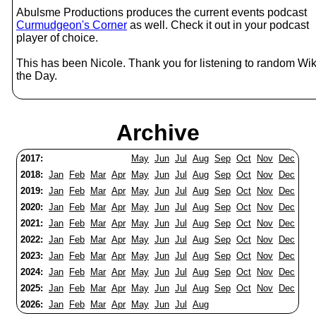
Abulsme Productions produces the current events podcast
Curmudgeon's Corner
as well. Check it out in your podcast
player of choice.
This has been Nicole. Thank you for listening to random Wik
the Day.
Archive
2017:
May
Jun
Jul
Aug
Sep
Oct
Nov
Dec
2018:
Jan
Feb
Mar
Apr
May
Jun
Jul
Aug
Sep
Oct
Nov
Dec
2019:
Jan
Feb
Mar
Apr
May
Jun
Jul
Aug
Sep
Oct
Nov
Dec
2020:
Jan
Feb
Mar
Apr
May
Jun
Jul
Aug
Sep
Oct
Nov
Dec
2021:
Jan
Feb
Mar
Apr
May
Jun
Jul
Aug
Sep
Oct
Nov
Dec
2022:
Jan
Feb
Mar
Apr
May
Jun
Jul
Aug
Sep
Oct
Nov
Dec
2023:
Jan
Feb
Mar
Apr
May
Jun
Jul
Aug
Sep
Oct
Nov
Dec
2024:
Jan
Feb
Mar
Apr
May
Jun
Jul
Aug
Sep
Oct
Nov
Dec
2025:
Jan
Feb
Mar
Apr
May
Jun
Jul
Aug
Sep
Oct
Nov
Dec
2026:
Jan
Feb
Mar
Apr
May
Jun
Jul
Aug