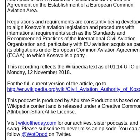
Agreement on the Establishment of a European Common
Aviation Area.
Regulations and requirements are constantly being develo
to align Kosovo’s aviation legislation and procedures with
international requirements such as the Standards and
Recommended Practices of the International Civil Aviation
Organization and, particularly with EU aviation acquis as par
its obligations under European Common Aviation Agreemen
(ECAA), to which Kosovo is a party.
This recording reflects the Wikipedia text as of 01:14 UTC o
Monday, 12 November 2018.
For the full current version of the article, go to
http://en.wikipedia.org/wiki/Civil_Aviation_Authority_of_Ko
This podcast is produced by Abulsme Productions based on
Wikipedia content and is released under a Creative Commo
Attribution-ShareAlike License.
Visit
wikioftheday.com
for our archives, sister podcasts, and
swag. Please subscribe to never miss an episode. You can 
follow
@WotDpod
on Twitter.