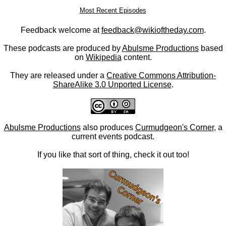
Most Recent Episodes
Feedback welcome at
feedback@wikioftheday.com
.
These podcasts are produced by
Abulsme Productions
based
on
Wikipedia
content.
They are released under a
Creative Commons Attribution-
ShareAlike 3.0 Unported License
.
Abulsme Productions
also produces
Curmudgeon's Corner
, a
current events podcast.
If you like that sort of thing, check it out too!