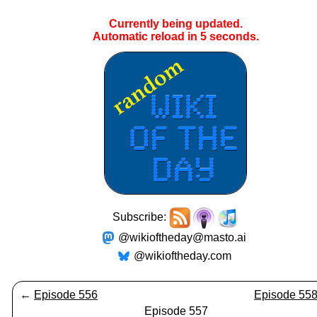
Currently being updated.
Automatic reload in
4
seconds.
Subscribe:
@wikioftheday@masto.ai
@wikioftheday.com
←
Episode 556
Episode 55
Episode 557