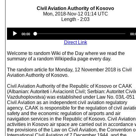
Civil Aviation Authority of Kosovo
Mon, 2018-Nov-12 01:14 UTC
Length - 2:03
Audio
00:00
00:
Player
Direct Link
Welcome to random Wiki of the Day where we read the
summary of a random Wikipedia page every day.
The random article for Monday, 12 November 2018 is Civil
Aviation Authority of Kosovo.
Civil Aviation Authority of the Republic of Kosovo or CAAK
(Albanian: Autoriteti i Aviacionit Civil; Serbian: Autoritet Civi
Vazduhoplovstva) was established under Law No. 03/L-051
Civil Aviation as an independent civil aviation regulatory
agency. CAAK is responsible for the regulation of civil aviat
safety and the economic regulation of airports and air
navigation services in the Republic of Kosovo. Civil Aviation
activities in Kosovo air space are carried out in accordance 
the provisions of the Law on Civil Aviation, the Convention 
International Civil Aviation of 7 December 1944, and the