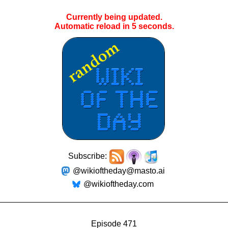
Currently being updated.
Automatic reload in
5
seconds.
Subscribe:
@wikioftheday@masto.ai
@wikioftheday.com
Episode 471