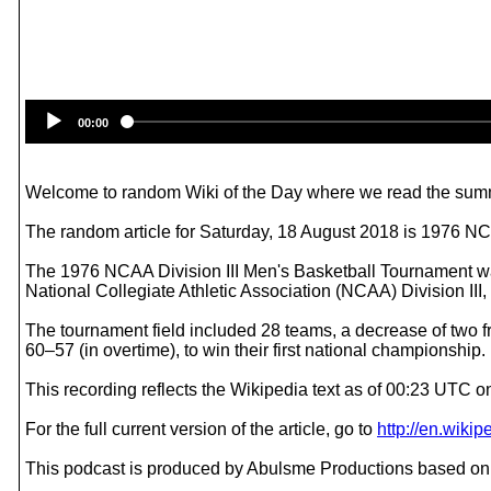
00:00
Welcome to random Wiki of the Day where we read the summ
The random article for Saturday, 18 August 2018 is 1976 NC
The 1976 NCAA Division III Men's Basketball Tournament was
National Collegiate Athletic Association (NCAA) Division III
The tournament field included 28 teams, a decrease of two
60–57 (in overtime), to win their first national championship.
This recording reflects the Wikipedia text as of 00:23 UTC 
For the full current version of the article, go to
http://en.wik
This podcast is produced by Abulsme Productions based on 