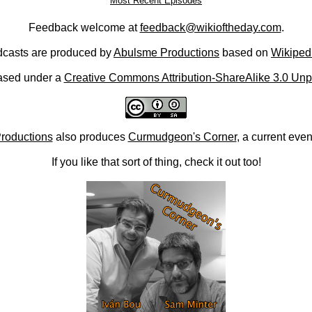
Most Recent Episodes
Feedback welcome at
feedback@wikioftheday.com
.
casts are produced by
Abulsme Productions
based on
Wikiped
ased under a
Creative Commons Attribution-ShareAlike 3.0 Unp
roductions
also produces
Curmudgeon's Corner
, a current eve
If you like that sort of thing, check it out too!