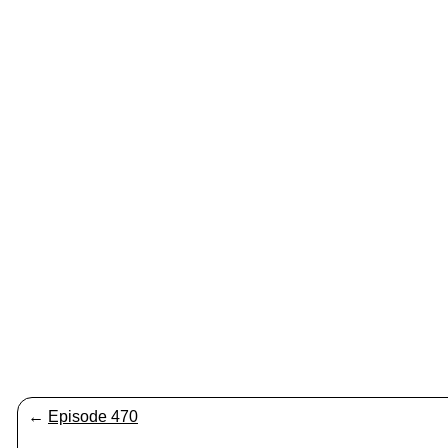
←
Episode 470