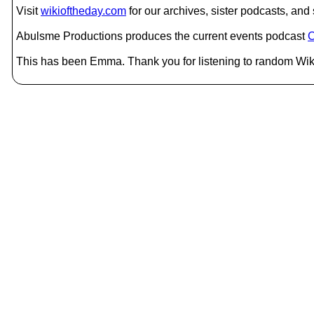
Visit
wikioftheday.com
for our archives, sister podcasts, an
Abulsme Productions produces the current events podcast
C
This has been Emma. Thank you for listening to random Wiki