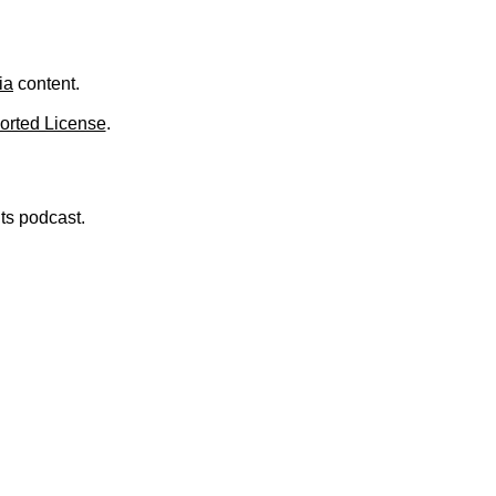
.
ia
content.
orted License
.
nts podcast.