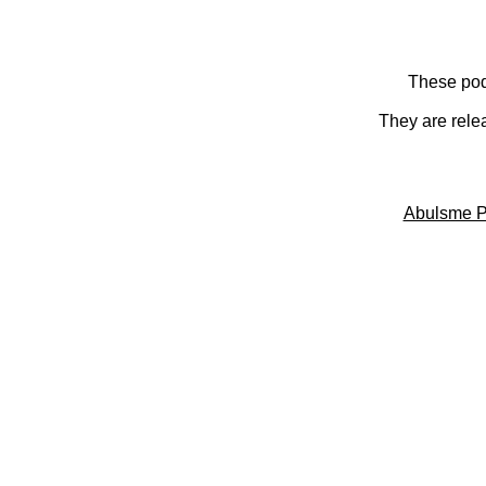
These pod
They are rele
Abulsme P