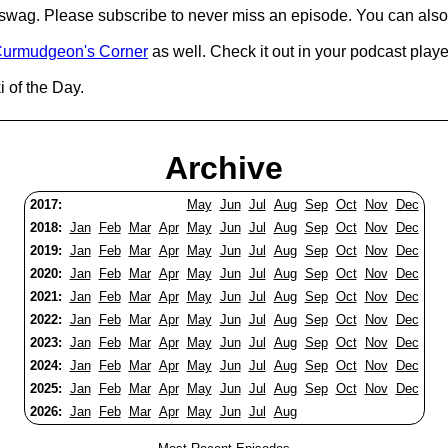
d swag. Please subscribe to never miss an episode. You can also
urmudgeon's Corner
as well. Check it out in your podcast playe
 of the Day.
Archive
2017:
May
Jun
Jul
Aug
Sep
Oct
Nov
Dec
2018:
Jan
Feb
Mar
Apr
May
Jun
Jul
Aug
Sep
Oct
Nov
Dec
2019:
Jan
Feb
Mar
Apr
May
Jun
Jul
Aug
Sep
Oct
Nov
Dec
2020:
Jan
Feb
Mar
Apr
May
Jun
Jul
Aug
Sep
Oct
Nov
Dec
2021:
Jan
Feb
Mar
Apr
May
Jun
Jul
Aug
Sep
Oct
Nov
Dec
2022:
Jan
Feb
Mar
Apr
May
Jun
Jul
Aug
Sep
Oct
Nov
Dec
2023:
Jan
Feb
Mar
Apr
May
Jun
Jul
Aug
Sep
Oct
Nov
Dec
2024:
Jan
Feb
Mar
Apr
May
Jun
Jul
Aug
Sep
Oct
Nov
Dec
2025:
Jan
Feb
Mar
Apr
May
Jun
Jul
Aug
Sep
Oct
Nov
Dec
2026:
Jan
Feb
Mar
Apr
May
Jun
Jul
Aug