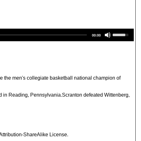
U
00:00
s
e
U
p
/
D
o
w
 the men's collegiate basketball national champion of
n
A
r
ed in Reading, Pennsylvania.Scranton defeated Wittenberg,
r
o
w
k
e
y
s
ttribution-ShareAlike License.
t