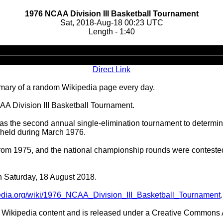
1976 NCAA Division III Basketball Tournament
Sat, 2018-Aug-18 00:23 UTC
Length - 1:40
Audio
Player
Direct Link
ary of a random Wikipedia page every day.
AA Division III Basketball Tournament.
 the second annual single-elimination tournament to determine
, held during March 1976.
 from 1975, and the national championship rounds were contest
on Saturday, 18 August 2018.
ipedia.org/wiki/1976_NCAA_Division_III_Basketball_Tournament
.
Wikipedia content and is released under a Creative Commons A