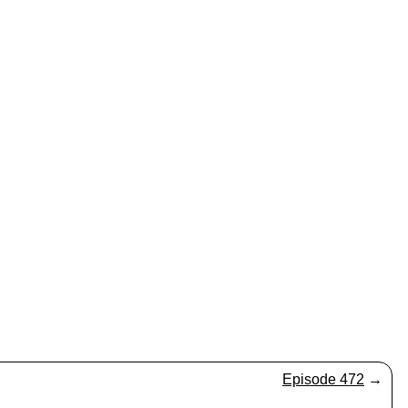
Episode 472
→