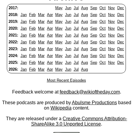
2017:
May
Jun
Jul
Aug
Sep
Oct
Nov
Dec
2018:
Jan
Feb
Mar
Apr
May
Jun
Jul
Aug
Sep
Oct
Nov
Dec
2019:
Jan
Feb
Mar
Apr
May
Jun
Jul
Aug
Sep
Oct
Nov
Dec
2020:
Jan
Feb
Mar
Apr
May
Jun
Jul
Aug
Sep
Oct
Nov
Dec
2021:
Jan
Feb
Mar
Apr
May
Jun
Jul
Aug
Sep
Oct
Nov
Dec
2022:
Jan
Feb
Mar
Apr
May
Jun
Jul
Aug
Sep
Oct
Nov
Dec
2023:
Jan
Feb
Mar
Apr
May
Jun
Jul
Aug
Sep
Oct
Nov
Dec
2024:
Jan
Feb
Mar
Apr
May
Jun
Jul
Aug
Sep
Oct
Nov
Dec
2025:
Jan
Feb
Mar
Apr
May
Jun
Jul
Aug
Sep
Oct
Nov
Dec
2026:
Jan
Feb
Mar
Apr
May
Jun
Jul
Aug
Most Recent Episodes
Feedback welcome at
feedback@wikioftheday.com
.
These podcasts are produced by
Abulsme Productions
based
on
Wikipedia
content.
They are released under a
Creative Commons Attribution-
ShareAlike 3.0 Unported License
.