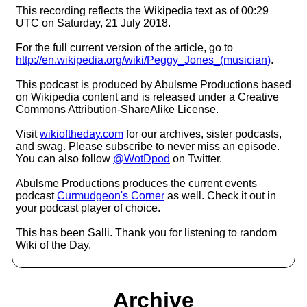
This recording reflects the Wikipedia text as of 00:29
UTC on Saturday, 21 July 2018.
For the full current version of the article, go to
http://en.wikipedia.org/wiki/Peggy_Jones_(musician)
.
This podcast is produced by Abulsme Productions based
on Wikipedia content and is released under a Creative
Commons Attribution-ShareAlike License.
Visit
wikioftheday.com
for our archives, sister podcasts,
and swag. Please subscribe to never miss an episode.
You can also follow
@WotDpod
on Twitter.
Abulsme Productions produces the current events
podcast
Curmudgeon's Corner
as well. Check it out in
your podcast player of choice.
This has been Salli. Thank you for listening to random
Wiki of the Day.
Archive