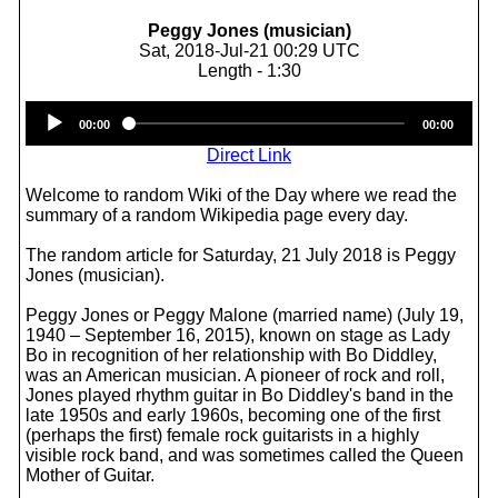
Peggy Jones (musician)
Sat, 2018-Jul-21 00:29 UTC
Length - 1:30
Audio
00:00
00:00
Player
Direct Link
Welcome to random Wiki of the Day where we read the
summary of a random Wikipedia page every day.
The random article for Saturday, 21 July 2018 is Peggy
Jones (musician).
Peggy Jones or Peggy Malone (married name) (July 19,
1940 – September 16, 2015), known on stage as Lady
Bo in recognition of her relationship with Bo Diddley,
was an American musician. A pioneer of rock and roll,
Jones played rhythm guitar in Bo Diddley's band in the
late 1950s and early 1960s, becoming one of the first
(perhaps the first) female rock guitarists in a highly
visible rock band, and was sometimes called the Queen
Mother of Guitar.