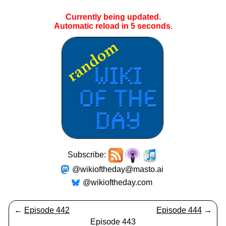
Currently being updated.
Automatic reload in
5
seconds.
Subscribe:
@wikioftheday@masto.ai
@wikioftheday.com
←
Episode 442
Episode 444
→
Episode 443