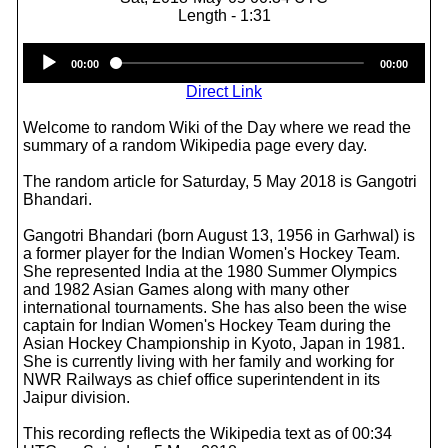
Length - 1:31
Audio
00:00
00:00
Player
Direct Link
Welcome to random Wiki of the Day where we read the
summary of a random Wikipedia page every day.
The random article for Saturday, 5 May 2018 is Gangotri
Bhandari.
Gangotri Bhandari (born August 13, 1956 in Garhwal) is
a former player for the Indian Women's Hockey Team.
She represented India at the 1980 Summer Olympics
and 1982 Asian Games along with many other
international tournaments. She has also been the wise
captain for Indian Women's Hockey Team during the
Asian Hockey Championship in Kyoto, Japan in 1981.
She is currently living with her family and working for
NWR Railways as chief office superintendent in its
Jaipur division.
This recording reflects the Wikipedia text as of 00:34