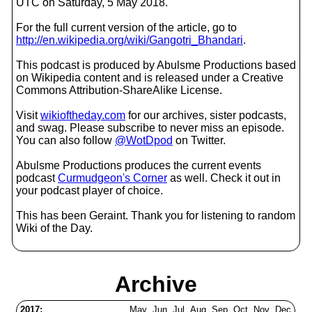
UTC on Saturday, 5 May 2018.
For the full current version of the article, go to
http://en.wikipedia.org/wiki/Gangotri_Bhandari
.
This podcast is produced by Abulsme Productions based
on Wikipedia content and is released under a Creative
Commons Attribution-ShareAlike License.
Visit
wikioftheday.com
for our archives, sister podcasts,
and swag. Please subscribe to never miss an episode.
You can also follow
@WotDpod
on Twitter.
Abulsme Productions produces the current events
podcast
Curmudgeon's Corner
as well. Check it out in
your podcast player of choice.
This has been Geraint. Thank you for listening to random
Wiki of the Day.
Archive
2017:
May
Jun
Jul
Aug
Sep
Oct
Nov
Dec