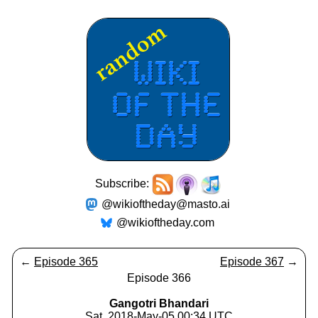
Subscribe:
@wikioftheday@masto.ai
@wikioftheday.com
←
Episode 365
Episode 367
→
Episode 366
Gangotri Bhandari
Sat, 2018-May-05 00:34 UTC