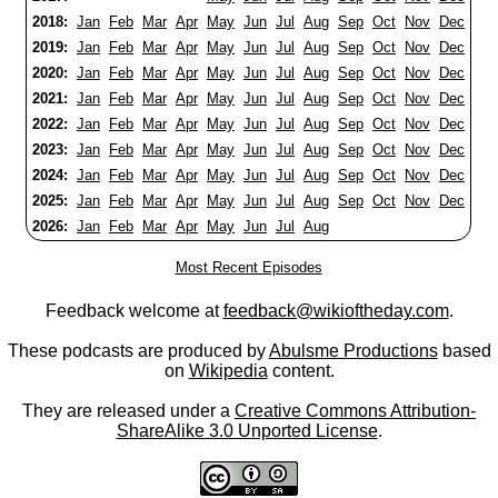
2018:
Jan
Feb
Mar
Apr
May
Jun
Jul
Aug
Sep
Oct
Nov
Dec
2019:
Jan
Feb
Mar
Apr
May
Jun
Jul
Aug
Sep
Oct
Nov
Dec
2020:
Jan
Feb
Mar
Apr
May
Jun
Jul
Aug
Sep
Oct
Nov
Dec
2021:
Jan
Feb
Mar
Apr
May
Jun
Jul
Aug
Sep
Oct
Nov
Dec
2022:
Jan
Feb
Mar
Apr
May
Jun
Jul
Aug
Sep
Oct
Nov
Dec
2023:
Jan
Feb
Mar
Apr
May
Jun
Jul
Aug
Sep
Oct
Nov
Dec
2024:
Jan
Feb
Mar
Apr
May
Jun
Jul
Aug
Sep
Oct
Nov
Dec
2025:
Jan
Feb
Mar
Apr
May
Jun
Jul
Aug
Sep
Oct
Nov
Dec
2026:
Jan
Feb
Mar
Apr
May
Jun
Jul
Aug
Most Recent Episodes
Feedback welcome at
feedback@wikioftheday.com
.
These podcasts are produced by
Abulsme Productions
based
on
Wikipedia
content.
They are released under a
Creative Commons Attribution-
ShareAlike 3.0 Unported License
.