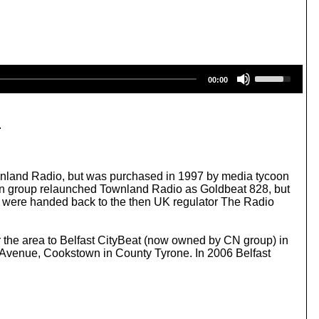
U
00:00
s
e
U
p
.
/
D
o
w
wnland Radio, but was purchased in 1997 by media tycoon
n
n group relaunched Townland Radio as Goldbeat 828, but
A
es were handed back to the then UK regulator The Radio
r
r
o
or the area to Belfast CityBeat (now owned by CN group) in
w
Avenue, Cookstown in County Tyrone. In 2006 Belfast
k
e
y
s
t