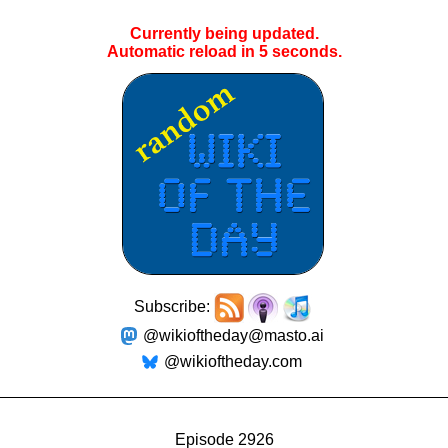
Currently being updated.
Automatic reload in
4
seconds.
Subscribe:
@wikioftheday@masto.ai
@wikioftheday.com
Episode 2926