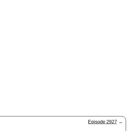
Episode 2927
→