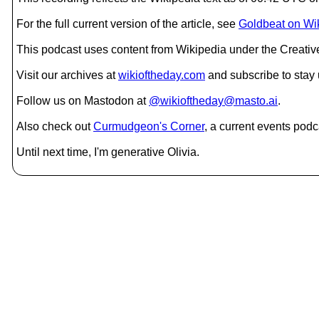
For the full current version of the article, see
Goldbeat on Wi
This podcast uses content from Wikipedia under the Creati
Visit our archives at
wikioftheday.com
and subscribe to stay
Follow us on Mastodon at
@wikioftheday@masto.ai
.
Also check out
Curmudgeon's Corner
, a current events podc
Until next time, I'm generative Olivia.