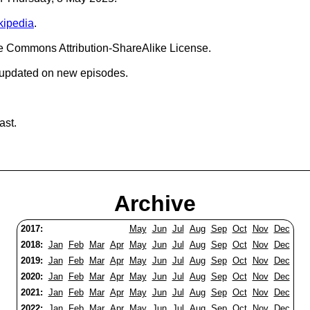
kipedia
.
ve Commons Attribution-ShareAlike License.
 updated on new episodes.
ast.
Archive
2017:
May
Jun
Jul
Aug
Sep
Oct
Nov
Dec
2018:
Jan
Feb
Mar
Apr
May
Jun
Jul
Aug
Sep
Oct
Nov
Dec
2019:
Jan
Feb
Mar
Apr
May
Jun
Jul
Aug
Sep
Oct
Nov
Dec
2020:
Jan
Feb
Mar
Apr
May
Jun
Jul
Aug
Sep
Oct
Nov
Dec
2021:
Jan
Feb
Mar
Apr
May
Jun
Jul
Aug
Sep
Oct
Nov
Dec
2022:
Jan
Feb
Mar
Apr
May
Jun
Jul
Aug
Sep
Oct
Nov
Dec