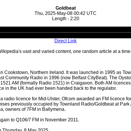
Goldbeat
Thu, 2025-May-08 00:42 UTC
Length - 2:20
Audio
Player
Direct Link
ipedia's vast and varied content, one random article at a time
in Cookstown, Northern Ireland. It was launched in 1995 as To
t Community Radio in 1996 (now Belfast CityBeat). The Oysto
eat 1521 AM (formally Radio 1521) in Craigavon. Both AM licenc
nce in the UK had ever been handed back to the regulator.
of a radio licence for Mid-Ulster, Ofcom awarded an FM licence f
mises previously occupied by Townland Radio/Goldbeat at Park 
dia, owners of 7FM in Ballymena.
gain to Q106/7 FM in November 2011.
on Thursday, 8 May 2025.