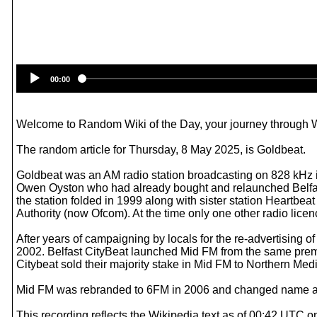
00:00
Welcome to Random Wiki of the Day, your journey through Wik
The random article for Thursday, 8 May 2025, is Goldbeat.
Goldbeat was an AM radio station broadcasting on 828 kHz 
Owen Oyston who had already bought and relaunched Belfas
the station folded in 1999 along with sister station Heartb
Authority (now Ofcom). At the time only one other radio lice
After years of campaigning by locals for the re-advertising 
2002. Belfast CityBeat launched Mid FM from the same pre
Citybeat sold their majority stake in Mid FM to Northern Me
Mid FM was rebranded to 6FM in 2006 and changed name a
This recording reflects the Wikipedia text as of 00:42 UTC 