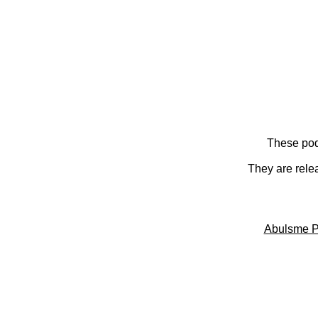
These pod
They are rele
Abulsme P