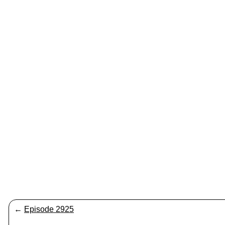
←
Episode 2925