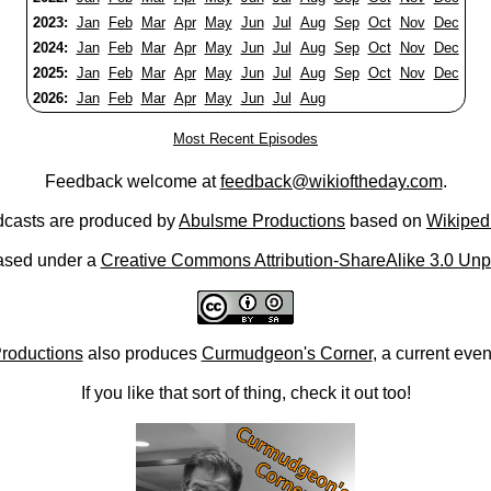
2023:
Jan
Feb
Mar
Apr
May
Jun
Jul
Aug
Sep
Oct
Nov
Dec
2024:
Jan
Feb
Mar
Apr
May
Jun
Jul
Aug
Sep
Oct
Nov
Dec
2025:
Jan
Feb
Mar
Apr
May
Jun
Jul
Aug
Sep
Oct
Nov
Dec
2026:
Jan
Feb
Mar
Apr
May
Jun
Jul
Aug
Most Recent Episodes
Feedback welcome at
feedback@wikioftheday.com
.
casts are produced by
Abulsme Productions
based on
Wikiped
ased under a
Creative Commons Attribution-ShareAlike 3.0 Unp
roductions
also produces
Curmudgeon's Corner
, a current eve
If you like that sort of thing, check it out too!