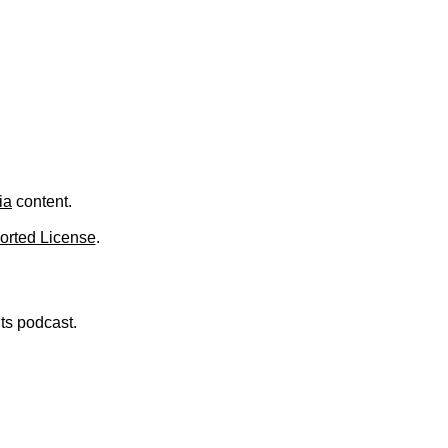
.
ia
content.
orted License
.
nts podcast.