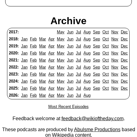
Archive
2017:
May
Jun
Jul
Aug
Sep
Oct
Nov
Dec
2018:
Jan
Feb
Mar
Apr
May
Jun
Jul
Aug
Sep
Oct
Nov
Dec
2019:
Jan
Feb
Mar
Apr
May
Jun
Jul
Aug
Sep
Oct
Nov
Dec
2020:
Jan
Feb
Mar
Apr
May
Jun
Jul
Aug
Sep
Oct
Nov
Dec
2021:
Jan
Feb
Mar
Apr
May
Jun
Jul
Aug
Sep
Oct
Nov
Dec
2022:
Jan
Feb
Mar
Apr
May
Jun
Jul
Aug
Sep
Oct
Nov
Dec
2023:
Jan
Feb
Mar
Apr
May
Jun
Jul
Aug
Sep
Oct
Nov
Dec
2024:
Jan
Feb
Mar
Apr
May
Jun
Jul
Aug
Sep
Oct
Nov
Dec
2025:
Jan
Feb
Mar
Apr
May
Jun
Jul
Aug
Sep
Oct
Nov
Dec
2026:
Jan
Feb
Mar
Apr
May
Jun
Jul
Aug
Most Recent Episodes
Feedback welcome at
feedback@wikioftheday.com
.
These podcasts are produced by
Abulsme Productions
based
on
Wikipedia
content.