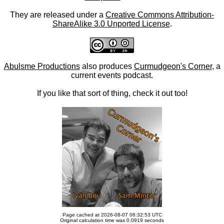
They are released under a
Creative Commons Attribution-
ShareAlike 3.0 Unported License
.
Abulsme Productions
also produces
Curmudgeon's Corner
, a
current events podcast.
If you like that sort of thing, check it out too!
Page cached at 2026-08-07 06:32:53 UTC
Original calculation time was 0.0919 seconds