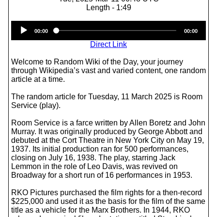
Length - 1:49
Audio
00:00
00:00
Player
Direct Link
Welcome to Random Wiki of the Day, your journey
through Wikipedia’s vast and varied content, one random
article at a time.
The random article for Tuesday, 11 March 2025 is Room
Service (play).
Room Service is a farce written by Allen Boretz and John
Murray. It was originally produced by George Abbott and
debuted at the Cort Theatre in New York City on May 19,
1937. Its initial production ran for 500 performances,
closing on July 16, 1938. The play, starring Jack
Lemmon in the role of Leo Davis, was revived on
Broadway for a short run of 16 performances in 1953.
RKO Pictures purchased the film rights for a then-record
$225,000 and used it as the basis for the film of the same
title as a vehicle for the Marx Brothers. In 1944, RKO