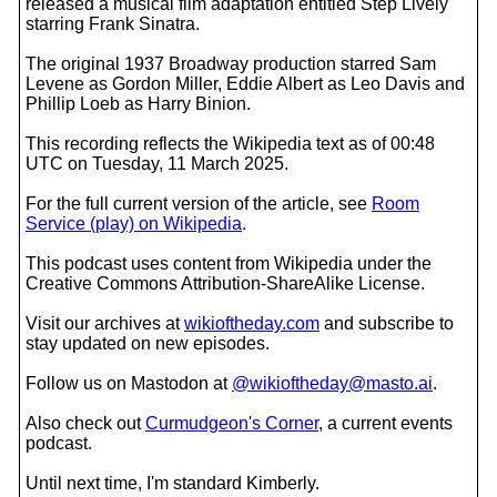
released a musical film adaptation entitled Step Lively
starring Frank Sinatra.
The original 1937 Broadway production starred Sam
Levene as Gordon Miller, Eddie Albert as Leo Davis and
Phillip Loeb as Harry Binion.
This recording reflects the Wikipedia text as of 00:48
UTC on Tuesday, 11 March 2025.
For the full current version of the article, see
Room
Service (play) on Wikipedia
.
This podcast uses content from Wikipedia under the
Creative Commons Attribution-ShareAlike License.
Visit our archives at
wikioftheday.com
and subscribe to
stay updated on new episodes.
Follow us on Mastodon at
@wikioftheday@masto.ai
.
Also check out
Curmudgeon's Corner
, a current events
podcast.
Until next time, I'm standard Kimberly.