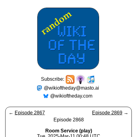
Subscribe:
@wikioftheday@masto.ai
@wikioftheday.com
←
Episode 2867
Episode 2869
→
Episode 2868
Room Service (play)
Tue, 2025-Mar-11 00:48 UTC