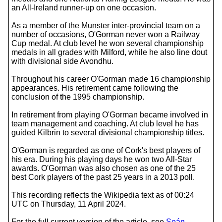
an All-Ireland runner-up on one occasion.
As a member of the Munster inter-provincial team on a
number of occasions, O'Gorman never won a Railway
Cup medal. At club level he won several championship
medals in all grades with Milford, while he also line dout
with divisional side Avondhu.
Throughout his career O'Gorman made 16 championship
appearances. His retirement came following the
conclusion of the 1995 championship.
In retirement from playing O'Gorman became involved in
team management and coaching. At club level he has
guided Kilbrin to several divisional championship titles.
O'Gorman is regarded as one of Cork's best players of
his era. During his playing days he won two All-Star
awards. O'Gorman was also chosen as one of the 25
best Cork players of the past 25 years in a 2013 poll.
This recording reflects the Wikipedia text as of 00:24
UTC on Thursday, 11 April 2024.
For the full current version of the article, see
Seán