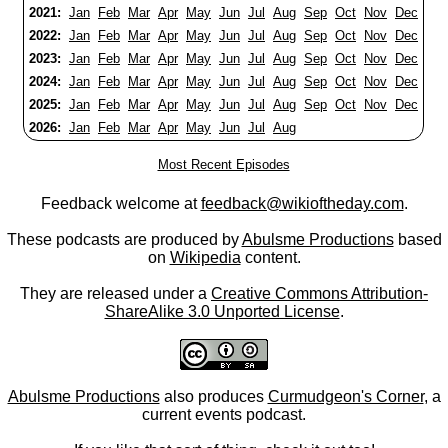
2021:
Jan
Feb
Mar
Apr
May
Jun
Jul
Aug
Sep
Oct
Nov
Dec
2022:
Jan
Feb
Mar
Apr
May
Jun
Jul
Aug
Sep
Oct
Nov
Dec
2023:
Jan
Feb
Mar
Apr
May
Jun
Jul
Aug
Sep
Oct
Nov
Dec
2024:
Jan
Feb
Mar
Apr
May
Jun
Jul
Aug
Sep
Oct
Nov
Dec
2025:
Jan
Feb
Mar
Apr
May
Jun
Jul
Aug
Sep
Oct
Nov
Dec
2026:
Jan
Feb
Mar
Apr
May
Jun
Jul
Aug
Most Recent Episodes
Feedback welcome at
feedback@wikioftheday.com
.
These podcasts are produced by
Abulsme Productions
based
on
Wikipedia
content.
They are released under a
Creative Commons Attribution-
ShareAlike 3.0 Unported License
.
Abulsme Productions
also produces
Curmudgeon's Corner
, a
current events podcast.