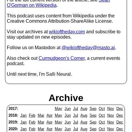
O'Gorman on Wikipedia
.
This podcast uses content from Wikipedia under the
Creative Commons Attribution-ShareAlike License.
Visit our archives at
wikioftheday.com
and subscribe to
stay updated on new episodes.
Follow us on Mastodon at
@wikioftheday@masto.ai
.
Also check out
Curmudgeon's Corner
, a current events
podcast.
Until next time, I'm Salli Neural.
Archive
2017:
May
Jun
Jul
Aug
Sep
Oct
Nov
Dec
2018:
Jan
Feb
Mar
Apr
May
Jun
Jul
Aug
Sep
Oct
Nov
Dec
2019:
Jan
Feb
Mar
Apr
May
Jun
Jul
Aug
Sep
Oct
Nov
Dec
2020:
Jan
Feb
Mar
Apr
May
Jun
Jul
Aug
Sep
Oct
Nov
Dec