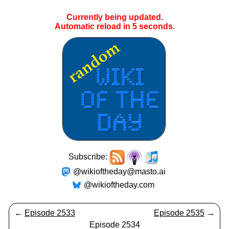
Currently being updated.
Automatic reload in
5
seconds.
Subscribe:
@wikioftheday@masto.ai
@wikioftheday.com
←
Episode 2533
Episode 2535
→
Episode 2534