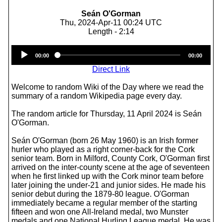
Seán O'Gorman
Thu, 2024-Apr-11 00:24 UTC
Length - 2:14
Audio
00:00
00:00
Player
Direct Link
Welcome to random Wiki of the Day where we read the
summary of a random Wikipedia page every day.
The random article for Thursday, 11 April 2024 is Seán
O'Gorman.
Seán O'Gorman (born 26 May 1960) is an Irish former
hurler who played as a right corner-back for the Cork
senior team. Born in Milford, County Cork, O'Gorman first
arrived on the inter-county scene at the age of seventeen
when he first linked up with the Cork minor team before
later joining the under-21 and junior sides. He made his
senior debut during the 1879-80 league. O'Gorman
immediately became a regular member of the starting
fifteen and won one All-Ireland medal, two Munster
medals and one National Hurling League medal. He was