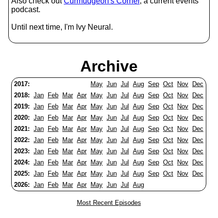
Also check out
Curmudgeon's Corner
, a current events
podcast.
Until next time, I'm Ivy Neural.
Archive
2017:
May
Jun
Jul
Aug
Sep
Oct
Nov
Dec
2018:
Jan
Feb
Mar
Apr
May
Jun
Jul
Aug
Sep
Oct
Nov
Dec
2019:
Jan
Feb
Mar
Apr
May
Jun
Jul
Aug
Sep
Oct
Nov
Dec
2020:
Jan
Feb
Mar
Apr
May
Jun
Jul
Aug
Sep
Oct
Nov
Dec
2021:
Jan
Feb
Mar
Apr
May
Jun
Jul
Aug
Sep
Oct
Nov
Dec
2022:
Jan
Feb
Mar
Apr
May
Jun
Jul
Aug
Sep
Oct
Nov
Dec
2023:
Jan
Feb
Mar
Apr
May
Jun
Jul
Aug
Sep
Oct
Nov
Dec
2024:
Jan
Feb
Mar
Apr
May
Jun
Jul
Aug
Sep
Oct
Nov
Dec
2025:
Jan
Feb
Mar
Apr
May
Jun
Jul
Aug
Sep
Oct
Nov
Dec
2026:
Jan
Feb
Mar
Apr
May
Jun
Jul
Aug
Most Recent Episodes