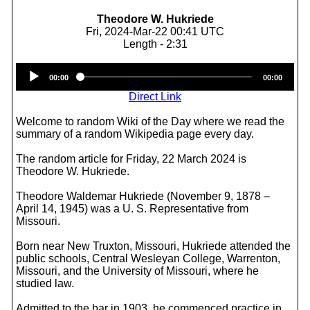
Theodore W. Hukriede
Fri, 2024-Mar-22 00:41 UTC
Length - 2:31
Audio
00:00
00:00
Player
Direct Link
Welcome to random Wiki of the Day where we read the
summary of a random Wikipedia page every day.
The random article for Friday, 22 March 2024 is
Theodore W. Hukriede.
Theodore Waldemar Hukriede (November 9, 1878 –
April 14, 1945) was a U. S. Representative from
Missouri.
Born near New Truxton, Missouri, Hukriede attended the
public schools, Central Wesleyan College, Warrenton,
Missouri, and the University of Missouri, where he
studied law.
Admitted to the bar in 1903, he commenced practice in