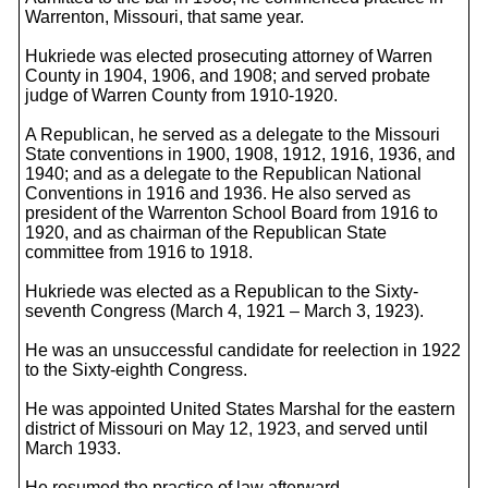
Warrenton, Missouri, that same year.
Hukriede was elected prosecuting attorney of Warren
County in 1904, 1906, and 1908; and served probate
judge of Warren County from 1910-1920.
A Republican, he served as a delegate to the Missouri
State conventions in 1900, 1908, 1912, 1916, 1936, and
1940; and as a delegate to the Republican National
Conventions in 1916 and 1936. He also served as
president of the Warrenton School Board from 1916 to
1920, and as chairman of the Republican State
committee from 1916 to 1918.
Hukriede was elected as a Republican to the Sixty-
seventh Congress (March 4, 1921 – March 3, 1923).
He was an unsuccessful candidate for reelection in 1922
to the Sixty-eighth Congress.
He was appointed United States Marshal for the eastern
district of Missouri on May 12, 1923, and served until
March 1933.
He resumed the practice of law afterward.