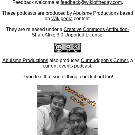
Feedback welcome at
feedback@wikioftheday.com
.
These podcasts are produced by
Abulsme Productions
based
on
Wikipedia
content.
They are released under a
Creative Commons Attribution-
ShareAlike 3.0 Unported License
.
Abulsme Productions
also produces
Curmudgeon's Corner
, a
current events podcast.
If you like that sort of thing, check it out too!