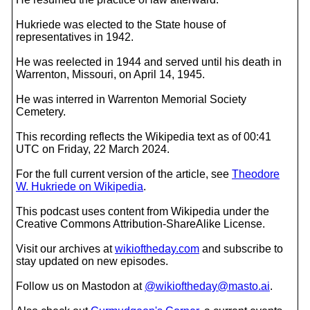
Hukriede was elected to the State house of
representatives in 1942.
He was reelected in 1944 and served until his death in
Warrenton, Missouri, on April 14, 1945.
He was interred in Warrenton Memorial Society
Cemetery.
This recording reflects the Wikipedia text as of 00:41
UTC on Friday, 22 March 2024.
For the full current version of the article, see
Theodore
W. Hukriede on Wikipedia
.
This podcast uses content from Wikipedia under the
Creative Commons Attribution-ShareAlike License.
Visit our archives at
wikioftheday.com
and subscribe to
stay updated on new episodes.
Follow us on Mastodon at
@wikioftheday@masto.ai
.