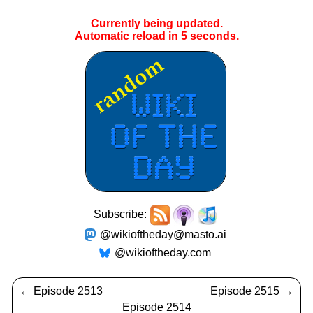
Currently being updated.
Automatic reload in
4
seconds.
Subscribe:
@wikioftheday@masto.ai
@wikioftheday.com
←
Episode 2513
Episode 2515
→
Episode 2514