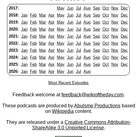
2017:
May
Jun
Jul
Aug
Sep
Oct
Nov
Dec
2018:
Jan
Feb
Mar
Apr
May
Jun
Jul
Aug
Sep
Oct
Nov
Dec
2019:
Jan
Feb
Mar
Apr
May
Jun
Jul
Aug
Sep
Oct
Nov
Dec
2020:
Jan
Feb
Mar
Apr
May
Jun
Jul
Aug
Sep
Oct
Nov
Dec
2021:
Jan
Feb
Mar
Apr
May
Jun
Jul
Aug
Sep
Oct
Nov
Dec
2022:
Jan
Feb
Mar
Apr
May
Jun
Jul
Aug
Sep
Oct
Nov
Dec
2023:
Jan
Feb
Mar
Apr
May
Jun
Jul
Aug
Sep
Oct
Nov
Dec
2024:
Jan
Feb
Mar
Apr
May
Jun
Jul
Aug
Sep
Oct
Nov
Dec
2025:
Jan
Feb
Mar
Apr
May
Jun
Jul
Aug
Sep
Oct
Nov
Dec
2026:
Jan
Feb
Mar
Apr
May
Jun
Jul
Aug
Most Recent Episodes
Feedback welcome at
feedback@wikioftheday.com
.
These podcasts are produced by
Abulsme Productions
based
on
Wikipedia
content.
They are released under a
Creative Commons Attribution-
ShareAlike 3.0 Unported License
.