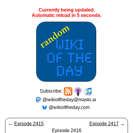
Currently being updated.
Automatic reload in
5
seconds.
Subscribe:
@wikioftheday@masto.ai
@wikioftheday.com
←
Episode 2415
Episode 2417
→
Episode 2416