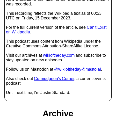
was recorded.
This recording reflects the Wikipedia text as of 00:53
UTC on Friday, 15 December 2023.
For the full current version of the article, see
Can't Exist
on Wikipedia
.
This podcast uses content from Wikipedia under the
Creative Commons Attribution-ShareAlike License.
Visit our archives at
wikioftheday.com
and subscribe to
stay updated on new episodes.
Follow us on Mastodon at
@wikioftheday@masto.ai
.
Also check out
Curmudgeon's Corner
, a current events
podcast.
Until next time, I'm Justin Standard.
Archive