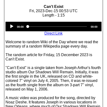
Can't Exist
Fri, 2023-Dec-15 00:53 UTC
Length - 1:15
Audio
00:00
00:00
Player
Direct Link
Welcome to random Wiki of the Day where we read the
summary of a random Wikipedia page every day.
The random article for Friday, 15 December 2023 is
Can't Exist.
"Can't Exist" is a single taken from Joseph Arthur's fourth
studio album Our Shadows Will Remain. Initially, it was
the first single in the UK, released on CD and white-
colored 7" vinyl on July 4, 2005. Then, it was re-issued
as the fourth single from the album on 3-part 7" vinyl,
released on May 1, 2006.
A music video was produced for the song, directed by
Noaz Deshe. It features Joseph in various locations in
New Orleans, where much of Our Shadows Will Remain