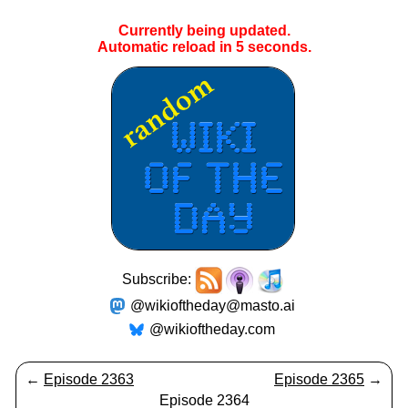
Currently being updated.
Automatic reload in
5
seconds.
Subscribe:
@wikioftheday@masto.ai
@wikioftheday.com
←
Episode 2363
Episode 2365
→
Episode 2364