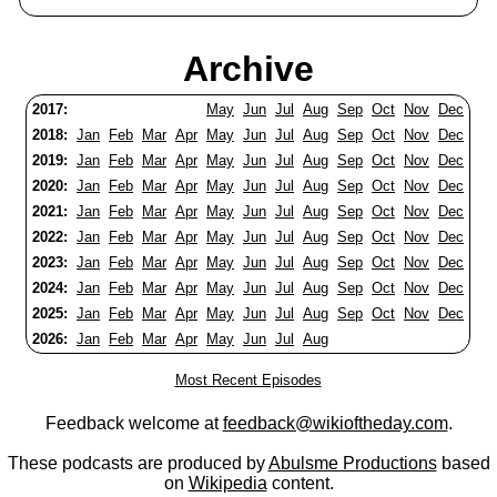
Archive
2017:
May
Jun
Jul
Aug
Sep
Oct
Nov
Dec
2018:
Jan
Feb
Mar
Apr
May
Jun
Jul
Aug
Sep
Oct
Nov
Dec
2019:
Jan
Feb
Mar
Apr
May
Jun
Jul
Aug
Sep
Oct
Nov
Dec
2020:
Jan
Feb
Mar
Apr
May
Jun
Jul
Aug
Sep
Oct
Nov
Dec
2021:
Jan
Feb
Mar
Apr
May
Jun
Jul
Aug
Sep
Oct
Nov
Dec
2022:
Jan
Feb
Mar
Apr
May
Jun
Jul
Aug
Sep
Oct
Nov
Dec
2023:
Jan
Feb
Mar
Apr
May
Jun
Jul
Aug
Sep
Oct
Nov
Dec
2024:
Jan
Feb
Mar
Apr
May
Jun
Jul
Aug
Sep
Oct
Nov
Dec
2025:
Jan
Feb
Mar
Apr
May
Jun
Jul
Aug
Sep
Oct
Nov
Dec
2026:
Jan
Feb
Mar
Apr
May
Jun
Jul
Aug
Most Recent Episodes
Feedback welcome at
feedback@wikioftheday.com
.
These podcasts are produced by
Abulsme Productions
based
on
Wikipedia
content.