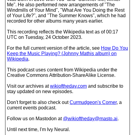
Me". He also performed new arrangements of "The
Windmills of Your Mind", "What Are You Doing the Rest
of Your Life?", and "The Summer Knows", which he had
recorded for other albums many years earlier.
This recording reflects the Wikipedia text as of 00:17
UTC on Tuesday, 24 October 2023.
For the full current version of the article, see
How Do You
Keep the Music Playing? (Johnny Mathis album) on
Wikipedia
.
This podcast uses content from Wikipedia under the
Creative Commons Attribution-ShareAlike License.
Visit our archives at
wikioftheday.com
and subscribe to
stay updated on new episodes.
Don't forget to also check out
Curmudgeon's Corner
, a
current events podcast.
Follow us on Mastodon at
@wikioftheday@masto.ai
.
Until next time, I'm Ivy Neural.