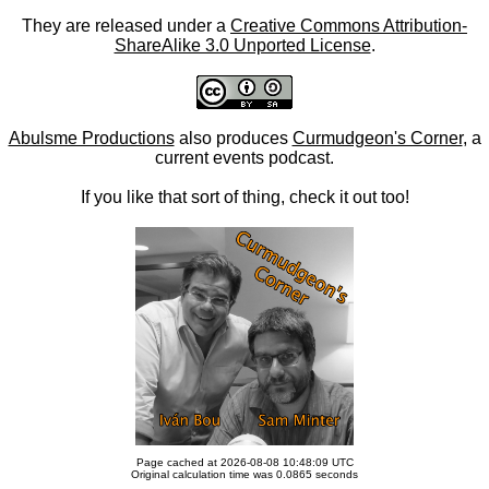
They are released under a
Creative Commons Attribution-
ShareAlike 3.0 Unported License
.
Abulsme Productions
also produces
Curmudgeon's Corner
, a
current events podcast.
If you like that sort of thing, check it out too!
Page cached at 2026-08-08 10:48:09 UTC
Original calculation time was 0.0865 seconds