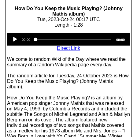
How Do You Keep the Music Playing? (Johnny
Mathis album)
Tue, 2023-Oct-24 00:17 UTC
Length - 1:28
Audio
00:00
00:00
Player
Direct Link
Welcome to random Wiki of the Day where we read the
summary of a random Wikipedia page every day.
The random article for Tuesday, 24 October 2023 is How
Do You Keep the Music Playing? (Johnny Mathis
album).
How Do You Keep the Music Playing? is an album by
American pop singer Johnny Mathis that was released
on May 4, 1993, by Columbia Records and included the
subtitle The Songs of Michel Legrand and Alan & Marilyn
Bergman on its cover. The album featured new,
individual recordings of two songs that Mathis covered
as a medley for his 1973 album Me and Mrs. Jones -- "I
Was Born in Love with You" and "Summer Me, Winter