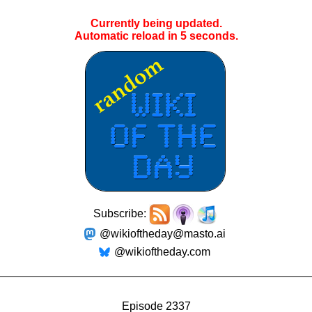
Currently being updated.
Automatic reload in
4
seconds.
Subscribe:
@wikioftheday@masto.ai
@wikioftheday.com
Episode 2337