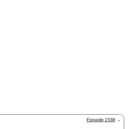
Episode 2338
→