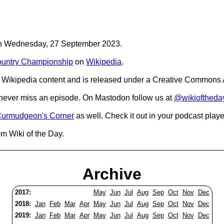
C on Wednesday, 27 September 2023.
untry Championship
on
Wikipedia
.
Wikipedia content and is released under a Creative Commons A
o never miss an episode. On Mastodon follow us at
@wikioftheda
urmudgeon's Corner
as well. Check it out in your podcast playe
om Wiki of the Day.
Archive
2017:
May
Jun
Jul
Aug
Sep
Oct
Nov
Dec
2018:
Jan
Feb
Mar
Apr
May
Jun
Jul
Aug
Sep
Oct
Nov
Dec
2019:
Jan
Feb
Mar
Apr
May
Jun
Jul
Aug
Sep
Oct
Nov
Dec