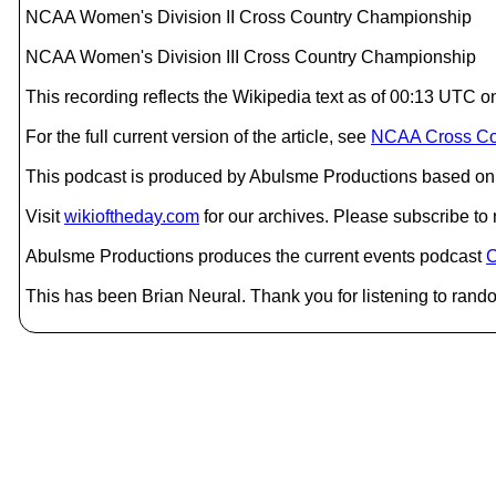
NCAA Women's Division II Cross Country Championship
NCAA Women's Division III Cross Country Championship
This recording reflects the Wikipedia text as of 00:13 UT
For the full current version of the article, see
NCAA Cross Co
This podcast is produced by Abulsme Productions based on 
Visit
wikioftheday.com
for our archives. Please subscribe t
Abulsme Productions produces the current events podcast
C
This has been Brian Neural. Thank you for listening to rand