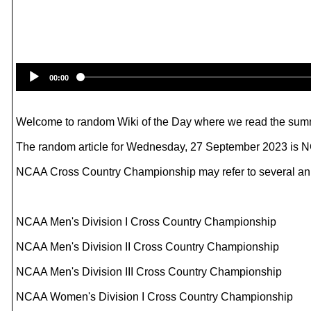
00:00
Welcome to random Wiki of the Day where we read the summ
The random article for Wednesday, 27 September 2023 is
NCAA Cross Country Championship may refer to several annua
NCAA Men's Division I Cross Country Championship
NCAA Men's Division II Cross Country Championship
NCAA Men's Division III Cross Country Championship
NCAA Women's Division I Cross Country Championship