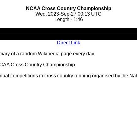
NCAA Cross Country Championship
Wed, 2023-Sep-27 00:13 UTC
Length - 1:46
Audio
Player
Direct Link
ary of a random Wikipedia page every day.
 NCAA Cross Country Championship.
l competitions in cross country running organised by the Natio