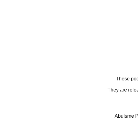
These pod
They are rele
Abulsme P