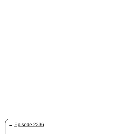
←
Episode 2336