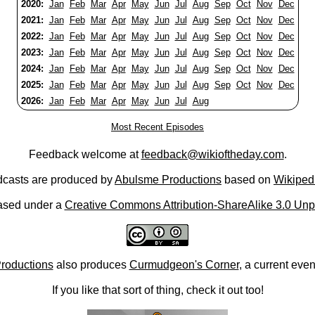
2020:
Jan
Feb
Mar
Apr
May
Jun
Jul
Aug
Sep
Oct
Nov
Dec
2021:
Jan
Feb
Mar
Apr
May
Jun
Jul
Aug
Sep
Oct
Nov
Dec
2022:
Jan
Feb
Mar
Apr
May
Jun
Jul
Aug
Sep
Oct
Nov
Dec
2023:
Jan
Feb
Mar
Apr
May
Jun
Jul
Aug
Sep
Oct
Nov
Dec
2024:
Jan
Feb
Mar
Apr
May
Jun
Jul
Aug
Sep
Oct
Nov
Dec
2025:
Jan
Feb
Mar
Apr
May
Jun
Jul
Aug
Sep
Oct
Nov
Dec
2026:
Jan
Feb
Mar
Apr
May
Jun
Jul
Aug
Most Recent Episodes
Feedback welcome at
feedback@wikioftheday.com
.
casts are produced by
Abulsme Productions
based on
Wikiped
ased under a
Creative Commons Attribution-ShareAlike 3.0 Unp
roductions
also produces
Curmudgeon's Corner
, a current eve
If you like that sort of thing, check it out too!