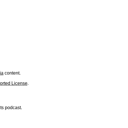
.
ia
content.
orted License
.
nts podcast.