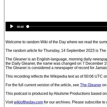
00:00
Welcome to random Wiki of the Day where we read the summ
The random article for Thursday, 14 September 2023 is The
The Gleaner is an English-language, morning daily newspap
the Daily Gleaner, the name was changed on 7 December 1
The Gleaner is considered a newspaper of record for Jamai
This recording reflects the Wikipedia text as of 00:06 UTC
For the full current version of the article, see
The Gleaner
o
This podcast is produced by Abulsme Productions based on 
Visit
wikioftheday.com
for our archives. Please subscribe t