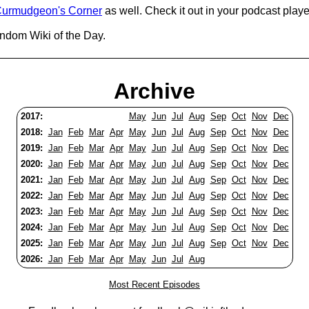
urmudgeon's Corner
as well. Check it out in your podcast playe
andom Wiki of the Day.
Archive
2017:
May
Jun
Jul
Aug
Sep
Oct
Nov
Dec
2018:
Jan
Feb
Mar
Apr
May
Jun
Jul
Aug
Sep
Oct
Nov
Dec
2019:
Jan
Feb
Mar
Apr
May
Jun
Jul
Aug
Sep
Oct
Nov
Dec
2020:
Jan
Feb
Mar
Apr
May
Jun
Jul
Aug
Sep
Oct
Nov
Dec
2021:
Jan
Feb
Mar
Apr
May
Jun
Jul
Aug
Sep
Oct
Nov
Dec
2022:
Jan
Feb
Mar
Apr
May
Jun
Jul
Aug
Sep
Oct
Nov
Dec
2023:
Jan
Feb
Mar
Apr
May
Jun
Jul
Aug
Sep
Oct
Nov
Dec
2024:
Jan
Feb
Mar
Apr
May
Jun
Jul
Aug
Sep
Oct
Nov
Dec
2025:
Jan
Feb
Mar
Apr
May
Jun
Jul
Aug
Sep
Oct
Nov
Dec
2026:
Jan
Feb
Mar
Apr
May
Jun
Jul
Aug
Most Recent Episodes