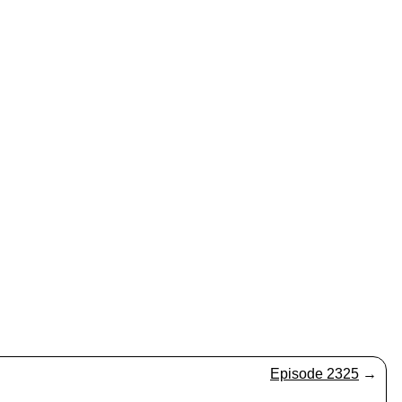
Episode 2325
→