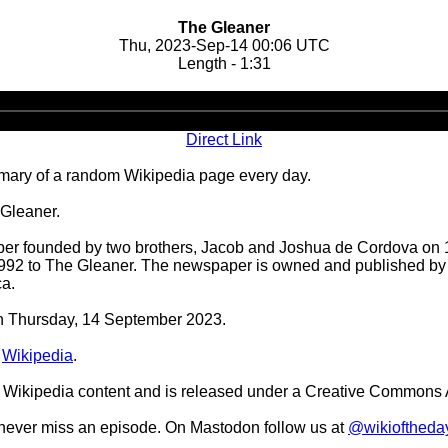
The Gleaner
Thu, 2023-Sep-14 00:06 UTC
Length - 1:31
Audio
Player
Direct Link
ary of a random Wikipedia page every day.
 Gleaner.
er founded by two brothers, Jacob and Joshua de Cordova on 1
992 to The Gleaner. The newspaper is owned and published by
ca.
 on Thursday, 14 September 2023.
n
Wikipedia
.
Wikipedia content and is released under a Creative Commons A
o never miss an episode. On Mastodon follow us at
@wikioftheda