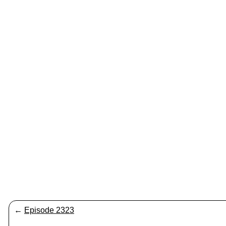
←
Episode 2323