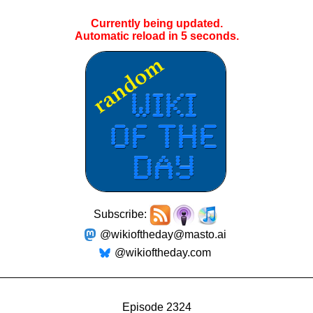
Currently being updated.
Automatic reload in
4
seconds.
Subscribe:
@wikioftheday@masto.ai
@wikioftheday.com
Episode 2324