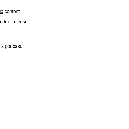
.
ia
content.
orted License
.
nts podcast.