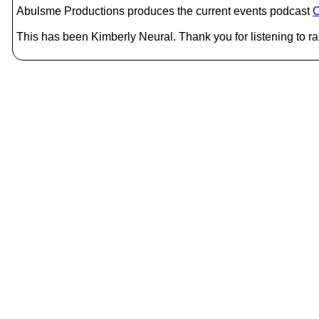
Abulsme Productions produces the current events podcast
C
This has been Kimberly Neural. Thank you for listening to r