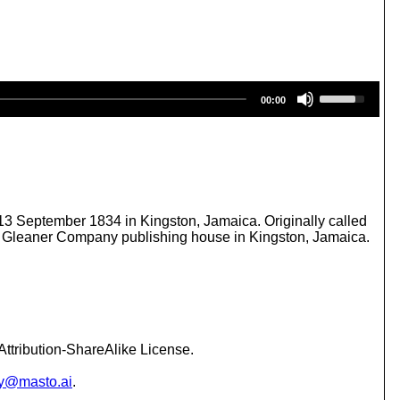
U
00:00
s
e
U
p
/
D
o
w
3 September 1834 in Kingston, Jamaica. Originally called
n
 Gleaner Company publishing house in Kingston, Jamaica.
A
r
r
o
w
k
e
ttribution-ShareAlike License.
y
s
y@masto.ai
.
t