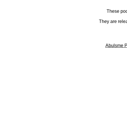
These pod
They are rele
Abulsme P