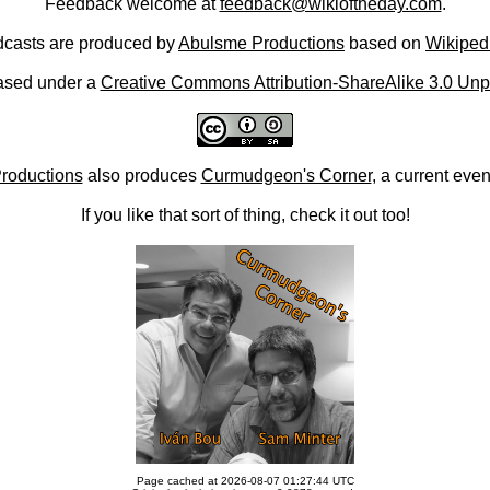
Feedback welcome at
feedback@wikioftheday.com
.
casts are produced by
Abulsme Productions
based on
Wikiped
ased under a
Creative Commons Attribution-ShareAlike 3.0 Unp
roductions
also produces
Curmudgeon's Corner
, a current eve
If you like that sort of thing, check it out too!
Page cached at 2026-08-07 01:27:44 UTC