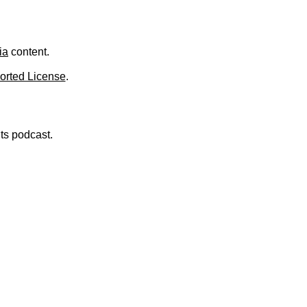
.
ia
content.
orted License
.
nts podcast.