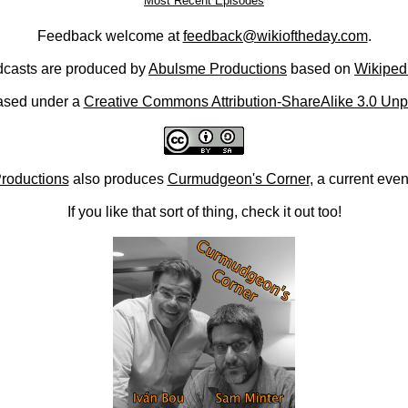
Most Recent Episodes
Feedback welcome at
feedback@wikioftheday.com
.
casts are produced by
Abulsme Productions
based on
Wikiped
ased under a
Creative Commons Attribution-ShareAlike 3.0 Unp
roductions
also produces
Curmudgeon's Corner
, a current eve
If you like that sort of thing, check it out too!