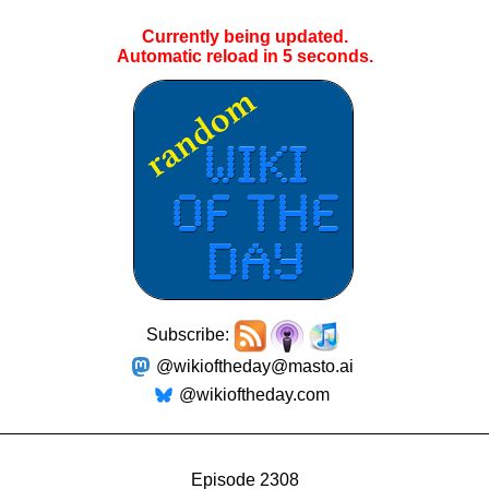
Currently being updated.
Automatic reload in
5
seconds.
Subscribe:
@wikioftheday@masto.ai
@wikioftheday.com
Episode 2308