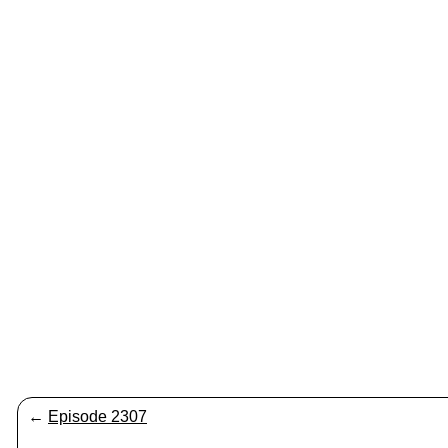
←
Episode 2307