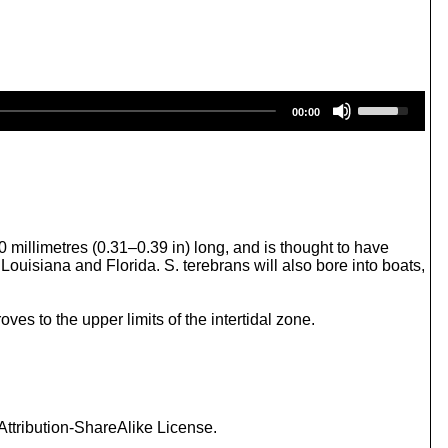
U
00:00
s
e
U
p
/
D
o
w
 millimetres (0.31–0.39 in) long, and is thought to have
n
uisiana and Florida. S. terebrans will also bore into boats,
A
r
r
es to the upper limits of the intertidal zone.
o
w
k
e
y
s
ttribution-ShareAlike License.
t