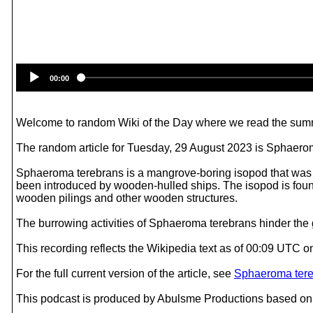
00:00
Welcome to random Wiki of the Day where we read the summ
The random article for Tuesday, 29 August 2023 is Sphaero
Sphaeroma terebrans is a mangrove-boring isopod that was fir
been introduced by wooden-hulled ships. The isopod is found
wooden pilings and other wooden structures.
The burrowing activities of Sphaeroma terebrans hinder the gr
This recording reflects the Wikipedia text as of 00:09 UTC 
For the full current version of the article, see
Sphaeroma ter
This podcast is produced by Abulsme Productions based on 