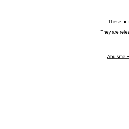
These pod
They are rele
Abulsme P