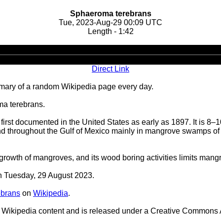
Sphaeroma terebrans
Tue, 2023-Aug-29 00:09 UTC
Length - 1:42
Audio
Player
Direct Link
ary of a random Wikipedia page every day.
ma terebrans.
st documented in the United States as early as 1897. It is 8–10
 throughout the Gulf of Mexico mainly in mangrove swamps of Lo
owth of mangroves, and its wood boring activities limits mangrov
on Tuesday, 29 August 2023.
ebrans
on
Wikipedia
.
Wikipedia content and is released under a Creative Commons A