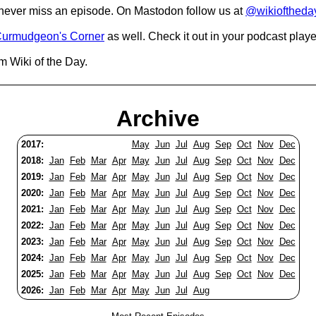
o never miss an episode. On Mastodon follow us at
@wikioftheda
urmudgeon's Corner
as well. Check it out in your podcast playe
m Wiki of the Day.
Archive
2017:
May
Jun
Jul
Aug
Sep
Oct
Nov
Dec
2018:
Jan
Feb
Mar
Apr
May
Jun
Jul
Aug
Sep
Oct
Nov
Dec
2019:
Jan
Feb
Mar
Apr
May
Jun
Jul
Aug
Sep
Oct
Nov
Dec
2020:
Jan
Feb
Mar
Apr
May
Jun
Jul
Aug
Sep
Oct
Nov
Dec
2021:
Jan
Feb
Mar
Apr
May
Jun
Jul
Aug
Sep
Oct
Nov
Dec
2022:
Jan
Feb
Mar
Apr
May
Jun
Jul
Aug
Sep
Oct
Nov
Dec
2023:
Jan
Feb
Mar
Apr
May
Jun
Jul
Aug
Sep
Oct
Nov
Dec
2024:
Jan
Feb
Mar
Apr
May
Jun
Jul
Aug
Sep
Oct
Nov
Dec
2025:
Jan
Feb
Mar
Apr
May
Jun
Jul
Aug
Sep
Oct
Nov
Dec
2026:
Jan
Feb
Mar
Apr
May
Jun
Jul
Aug