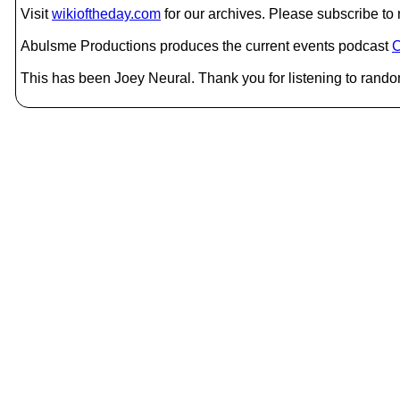
Visit
wikioftheday.com
for our archives. Please subscribe t
Abulsme Productions produces the current events podcast
C
This has been Joey Neural. Thank you for listening to rando