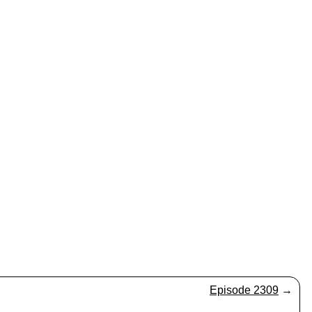
Episode 2309
→