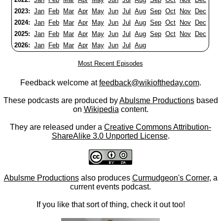
2023:
Jan
Feb
Mar
Apr
May
Jun
Jul
Aug
Sep
Oct
Nov
Dec
2024:
Jan
Feb
Mar
Apr
May
Jun
Jul
Aug
Sep
Oct
Nov
Dec
2025:
Jan
Feb
Mar
Apr
May
Jun
Jul
Aug
Sep
Oct
Nov
Dec
2026:
Jan
Feb
Mar
Apr
May
Jun
Jul
Aug
Most Recent Episodes
Feedback welcome at
feedback@wikioftheday.com
.
These podcasts are produced by
Abulsme Productions
based
on
Wikipedia
content.
They are released under a
Creative Commons Attribution-
ShareAlike 3.0 Unported License
.
Abulsme Productions
also produces
Curmudgeon's Corner
, a
current events podcast.
If you like that sort of thing, check it out too!