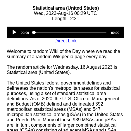
Statistical area (United States)
Wed, 2023-Aug-16 00:29 UTC
Length - 2:21
Audio
00:00
00:00
Player
Direct Link
Welcome to random Wiki of the Day where we read the
summary of a random Wikipedia page every day.
The random article for Wednesday, 16 August 2023 is
Statistical area (United States).
The United States federal government defines and
delineates the nation's metropolitan areas for statistical
purposes, using a set of standard statistical area
definitions. As of 2020, the U. S. Office of Management
and Budget (OMB) defined and delineated 392
metropolitan statistical areas (MSAs) and 547
micropolitan statistical areas (μSAs) in the United States
and Puerto Rico. Many of these 939 MSAs and μSAs
are, in turn, components of larger combined statistical
areas (CSAs) consisting of adjacent MSAs and μSAs