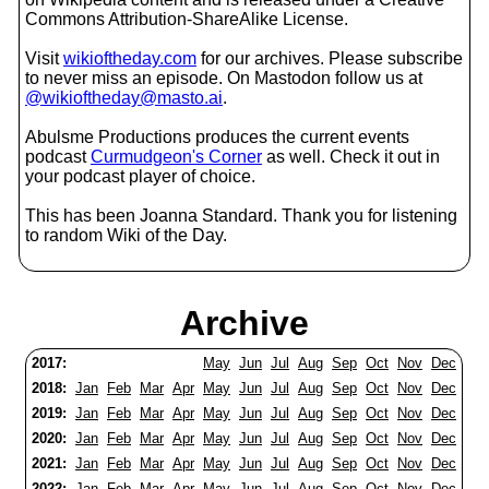
Commons Attribution-ShareAlike License.
Visit
wikioftheday.com
for our archives. Please subscribe
to never miss an episode. On Mastodon follow us at
@wikioftheday@masto.ai
.
Abulsme Productions produces the current events
podcast
Curmudgeon's Corner
as well. Check it out in
your podcast player of choice.
This has been Joanna Standard. Thank you for listening
to random Wiki of the Day.
Archive
2017:
May
Jun
Jul
Aug
Sep
Oct
Nov
Dec
2018:
Jan
Feb
Mar
Apr
May
Jun
Jul
Aug
Sep
Oct
Nov
Dec
2019:
Jan
Feb
Mar
Apr
May
Jun
Jul
Aug
Sep
Oct
Nov
Dec
2020:
Jan
Feb
Mar
Apr
May
Jun
Jul
Aug
Sep
Oct
Nov
Dec
2021:
Jan
Feb
Mar
Apr
May
Jun
Jul
Aug
Sep
Oct
Nov
Dec
2022:
Jan
Feb
Mar
Apr
May
Jun
Jul
Aug
Sep
Oct
Nov
Dec