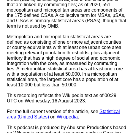
that are linked by commuting ties; as of 2020, 551
metropolitan and micropolitan areas are components of
the 175 defined CSAs. A collective term for MSAs, μSAs,
and CSAs is primary statistical areas (PSAs), though that
term is not used by OMB.
Metropolitan and micropolitan statistical areas are
defined as consisting of one or more adjacent counties
or county equivalents with at least one urban core area
meeting relevant population thresholds, plus adjacent
territory that has a high degree of social and economic
integration with the core, as measured by commuting
ties. A metropolitan statistical area has at least one core
with a population of at least 50,000. In a micropolitan
statistical area, the largest core has a population of at
least 10,000 but less than 50,000.
This recording reflects the Wikipedia text as of 00:29
UTC on Wednesday, 16 August 2023.
For the full current version of the article, see
Statistical
area (United States)
on
Wikipedia
.
This podcast is produced by Abulsme Productions based
on Wikipedia content and is released under a Creative