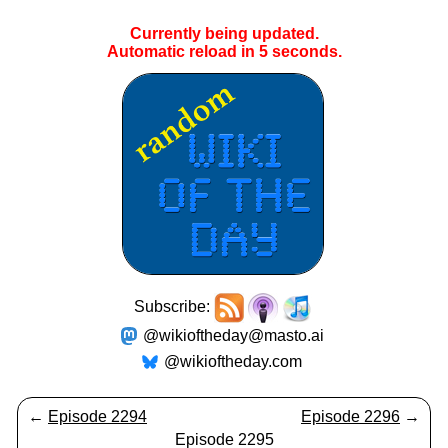
Currently being updated.
Automatic reload in
5
seconds.
Subscribe:
@wikioftheday@masto.ai
@wikioftheday.com
←
Episode 2294
Episode 2296
→
Episode 2295