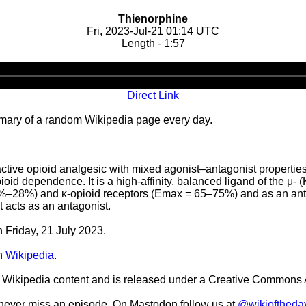
Thienorphine
Fri, 2023-Jul-21 01:14 UTC
Length - 1:57
Audio
Player
Direct Link
ary of a random Wikipedia page every day.
-active opioid analgesic with mixed agonist–antagonist propertie
id dependence. It is a high-affinity, balanced ligand of the μ- (K
9%–28%) and κ-opioid receptors (Emax = 65–75%) and as an antago
it acts as an antagonist.
n Friday, 21 July 2023.
n
Wikipedia
.
Wikipedia content and is released under a Creative Commons A
o never miss an episode. On Mastodon follow us at
@wikioftheda