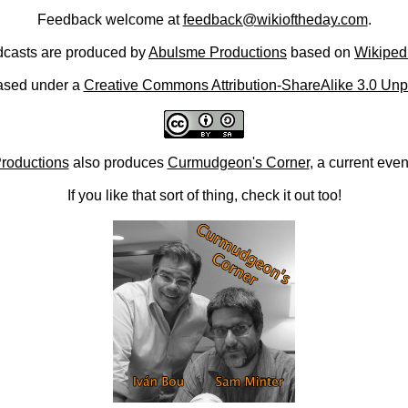
Feedback welcome at
feedback@wikioftheday.com
.
casts are produced by
Abulsme Productions
based on
Wikiped
ased under a
Creative Commons Attribution-ShareAlike 3.0 Unp
roductions
also produces
Curmudgeon's Corner
, a current eve
If you like that sort of thing, check it out too!