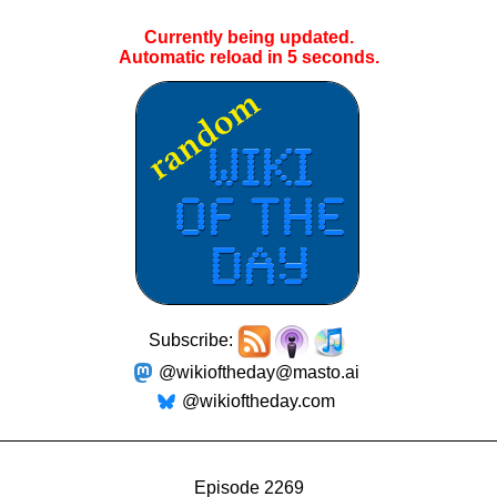
Currently being updated.
Automatic reload in
5
seconds.
Subscribe:
@wikioftheday@masto.ai
@wikioftheday.com
Episode 2269