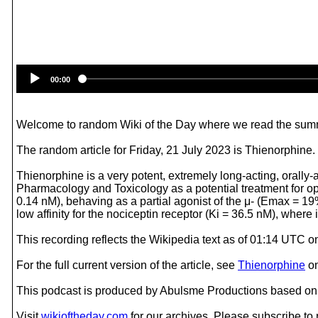
00:00
Welcome to random Wiki of the Day where we read the summ
The random article for Friday, 21 July 2023 is Thienorphine.
Thienorphine is a very potent, extremely long-acting, orally
Pharmacology and Toxicology as a potential treatment for opio
0.14 nM), behaving as a partial agonist of the μ- (Emax = 1
low affinity for the nociceptin receptor (Ki = 36.5 nM), where 
This recording reflects the Wikipedia text as of 01:14 UTC o
For the full current version of the article, see
Thienorphine
o
This podcast is produced by Abulsme Productions based on 
Visit
wikioftheday.com
for our archives. Please subscribe t