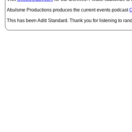
Abulsme Productions produces the current events podcast
C
This has been Aditi Standard. Thank you for listening to ran