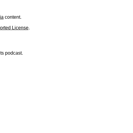
.
ia
content.
orted License
.
nts podcast.