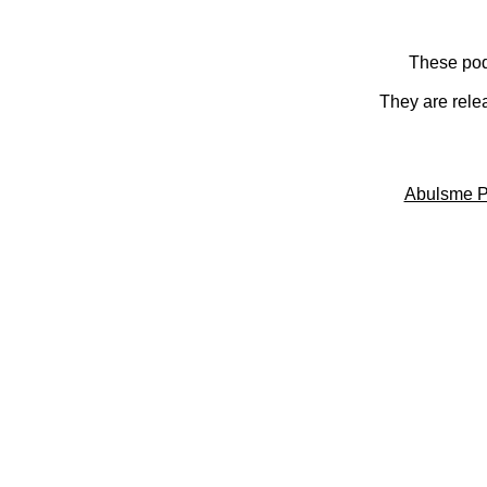
These pod
They are rele
Abulsme P