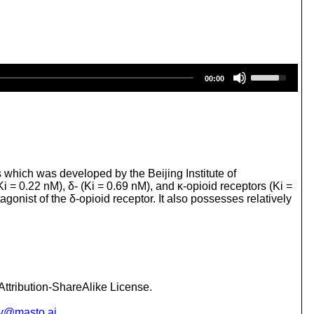
U
00:00
s
e
U
p
/
D
o
w
s which was developed by the Beijing Institute of
n
i = 0.22 nM), δ- (Ki = 0.69 nM), and κ-opioid receptors (Ki =
A
nist of the δ-opioid receptor. It also possesses relatively
r
r
o
w
k
e
y
ttribution-ShareAlike License.
s
t
y@masto.ai
.