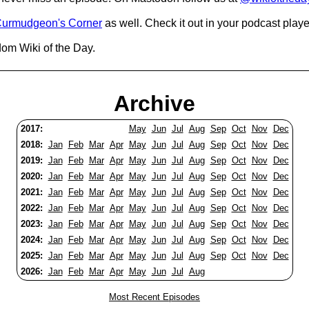
urmudgeon's Corner
as well. Check it out in your podcast playe
dom Wiki of the Day.
Archive
2017:
May
Jun
Jul
Aug
Sep
Oct
Nov
Dec
2018:
Jan
Feb
Mar
Apr
May
Jun
Jul
Aug
Sep
Oct
Nov
Dec
2019:
Jan
Feb
Mar
Apr
May
Jun
Jul
Aug
Sep
Oct
Nov
Dec
2020:
Jan
Feb
Mar
Apr
May
Jun
Jul
Aug
Sep
Oct
Nov
Dec
2021:
Jan
Feb
Mar
Apr
May
Jun
Jul
Aug
Sep
Oct
Nov
Dec
2022:
Jan
Feb
Mar
Apr
May
Jun
Jul
Aug
Sep
Oct
Nov
Dec
2023:
Jan
Feb
Mar
Apr
May
Jun
Jul
Aug
Sep
Oct
Nov
Dec
2024:
Jan
Feb
Mar
Apr
May
Jun
Jul
Aug
Sep
Oct
Nov
Dec
2025:
Jan
Feb
Mar
Apr
May
Jun
Jul
Aug
Sep
Oct
Nov
Dec
2026:
Jan
Feb
Mar
Apr
May
Jun
Jul
Aug
Most Recent Episodes