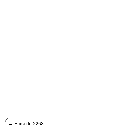
←
Episode 2268