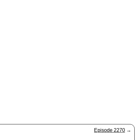
Episode 2270
→