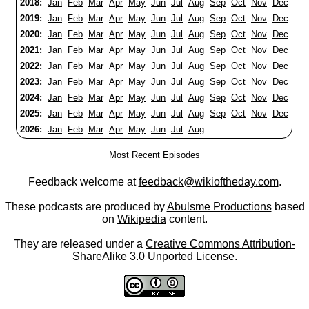
2018:
Jan
Feb
Mar
Apr
May
Jun
Jul
Aug
Sep
Oct
Nov
Dec
2019:
Jan
Feb
Mar
Apr
May
Jun
Jul
Aug
Sep
Oct
Nov
Dec
2020:
Jan
Feb
Mar
Apr
May
Jun
Jul
Aug
Sep
Oct
Nov
Dec
2021:
Jan
Feb
Mar
Apr
May
Jun
Jul
Aug
Sep
Oct
Nov
Dec
2022:
Jan
Feb
Mar
Apr
May
Jun
Jul
Aug
Sep
Oct
Nov
Dec
2023:
Jan
Feb
Mar
Apr
May
Jun
Jul
Aug
Sep
Oct
Nov
Dec
2024:
Jan
Feb
Mar
Apr
May
Jun
Jul
Aug
Sep
Oct
Nov
Dec
2025:
Jan
Feb
Mar
Apr
May
Jun
Jul
Aug
Sep
Oct
Nov
Dec
2026:
Jan
Feb
Mar
Apr
May
Jun
Jul
Aug
Most Recent Episodes
Feedback welcome at
feedback@wikioftheday.com
.
These podcasts are produced by
Abulsme Productions
based
on
Wikipedia
content.
They are released under a
Creative Commons Attribution-
ShareAlike 3.0 Unported License
.