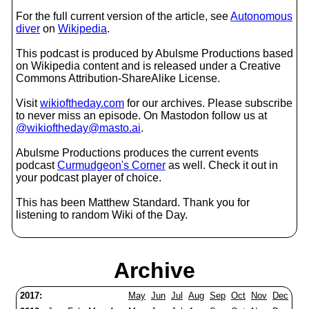
For the full current version of the article, see
Autonomous
diver
on
Wikipedia
.
This podcast is produced by Abulsme Productions based
on Wikipedia content and is released under a Creative
Commons Attribution-ShareAlike License.
Visit
wikioftheday.com
for our archives. Please subscribe
to never miss an episode. On Mastodon follow us at
@wikioftheday@masto.ai
.
Abulsme Productions produces the current events
podcast
Curmudgeon's Corner
as well. Check it out in
your podcast player of choice.
This has been Matthew Standard. Thank you for
listening to random Wiki of the Day.
Archive
2017:
May
Jun
Jul
Aug
Sep
Oct
Nov
Dec