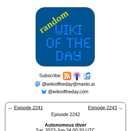
Subscribe:
@wikioftheday@masto.ai
@wikioftheday.com
←
Episode 2241
Episode 2243
→
Episode 2242
Autonomous diver
Sat, 2023-Jun-24 00:20 UTC