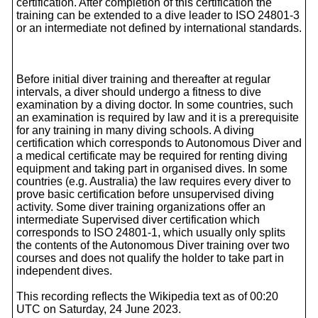
certification. After completion of this certification the
training can be extended to a dive leader to ISO 24801-3
or an intermediate not defined by international standards.
Before initial diver training and thereafter at regular
intervals, a diver should undergo a fitness to dive
examination by a diving doctor. In some countries, such
an examination is required by law and it is a prerequisite
for any training in many diving schools. A diving
certification which corresponds to Autonomous Diver and
a medical certificate may be required for renting diving
equipment and taking part in organised dives. In some
countries (e.g. Australia) the law requires every diver to
prove basic certification before unsupervised diving
activity. Some diver training organizations offer an
intermediate Supervised diver certification which
corresponds to ISO 24801-1, which usually only splits
the contents of the Autonomous Diver training over two
courses and does not qualify the holder to take part in
independent dives.
This recording reflects the Wikipedia text as of 00:20
UTC on Saturday, 24 June 2023.