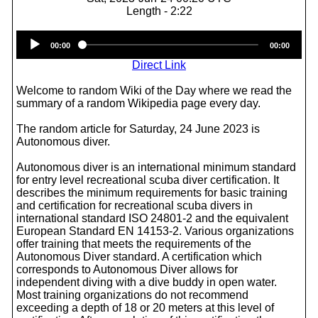
Length - 2:22
Audio
00:00
00:00
Player
Direct Link
Welcome to random Wiki of the Day where we read the
summary of a random Wikipedia page every day.
The random article for Saturday, 24 June 2023 is
Autonomous diver.
Autonomous diver is an international minimum standard
for entry level recreational scuba diver certification. It
describes the minimum requirements for basic training
and certification for recreational scuba divers in
international standard ISO 24801-2 and the equivalent
European Standard EN 14153-2. Various organizations
offer training that meets the requirements of the
Autonomous Diver standard. A certification which
corresponds to Autonomous Diver allows for
independent diving with a dive buddy in open water.
Most training organizations do not recommend
exceeding a depth of 18 or 20 meters at this level of