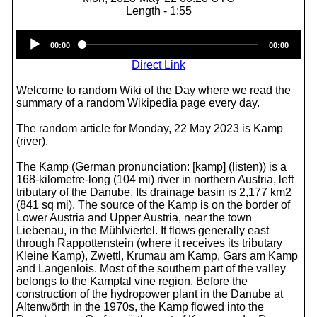
Length - 1:55
Audio
00:00
00:00
Player
Direct Link
Welcome to random Wiki of the Day where we read the
summary of a random Wikipedia page every day.
The random article for Monday, 22 May 2023 is Kamp
(river).
The Kamp (German pronunciation: [kamp] (listen)) is a
168-kilometre-long (104 mi) river in northern Austria, left
tributary of the Danube. Its drainage basin is 2,177 km2
(841 sq mi). The source of the Kamp is on the border of
Lower Austria and Upper Austria, near the town
Liebenau, in the Mühlviertel. It flows generally east
through Rappottenstein (where it receives its tributary
Kleine Kamp), Zwettl, Krumau am Kamp, Gars am Kamp
and Langenlois. Most of the southern part of the valley
belongs to the Kamptal vine region. Before the
construction of the hydropower plant in the Danube at
Altenwörth in the 1970s, the Kamp flowed into the