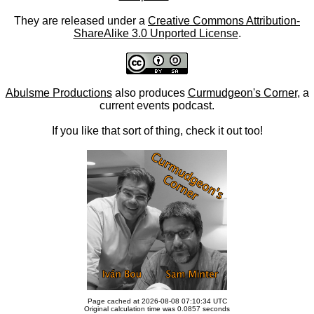
They are released under a
Creative Commons Attribution-
ShareAlike 3.0 Unported License
.
Abulsme Productions
also produces
Curmudgeon's Corner
, a
current events podcast.
If you like that sort of thing, check it out too!
Page cached at 2026-08-08 07:10:34 UTC
Original calculation time was 0.0857 seconds