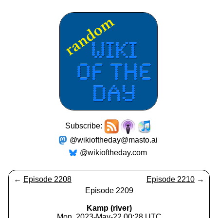
Subscribe:
@wikioftheday@masto.ai
@wikioftheday.com
←
Episode 2208
Episode 2210
→
Episode 2209
Kamp (river)
Mon, 2023-May-22 00:28 UTC