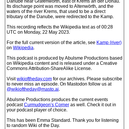
Danube near Grafenwörth, east of Krems an der Donau.
Its discharge point was moved to Altenwörth, and the
waters of the river Krems, that used to be a direct
tributary of the Danube, were redirected to the Kamp.
This recording reflects the Wikipedia text as of 00:28
UTC on Monday, 22 May 2023.
For the full current version of the article, see
Kamp (river)
on
Wikipedia
.
This podcast is produced by Abulsme Productions based
on Wikipedia content and is released under a Creative
Commons Attribution-ShareAlike License.
Visit
wikioftheday.com
for our archives. Please subscribe
to never miss an episode. On Mastodon follow us at
@wikioftheday@masto.ai
.
Abulsme Productions produces the current events
podcast
Curmudgeon's Corner
as well. Check it out in
your podcast player of choice.
This has been Emma Standard. Thank you for listening
to random Wiki of the Day.