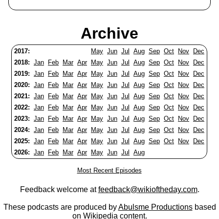
Archive
2017:
May
Jun
Jul
Aug
Sep
Oct
Nov
Dec
2018:
Jan
Feb
Mar
Apr
May
Jun
Jul
Aug
Sep
Oct
Nov
Dec
2019:
Jan
Feb
Mar
Apr
May
Jun
Jul
Aug
Sep
Oct
Nov
Dec
2020:
Jan
Feb
Mar
Apr
May
Jun
Jul
Aug
Sep
Oct
Nov
Dec
2021:
Jan
Feb
Mar
Apr
May
Jun
Jul
Aug
Sep
Oct
Nov
Dec
2022:
Jan
Feb
Mar
Apr
May
Jun
Jul
Aug
Sep
Oct
Nov
Dec
2023:
Jan
Feb
Mar
Apr
May
Jun
Jul
Aug
Sep
Oct
Nov
Dec
2024:
Jan
Feb
Mar
Apr
May
Jun
Jul
Aug
Sep
Oct
Nov
Dec
2025:
Jan
Feb
Mar
Apr
May
Jun
Jul
Aug
Sep
Oct
Nov
Dec
2026:
Jan
Feb
Mar
Apr
May
Jun
Jul
Aug
Most Recent Episodes
Feedback welcome at
feedback@wikioftheday.com
.
These podcasts are produced by
Abulsme Productions
based
on
Wikipedia
content.