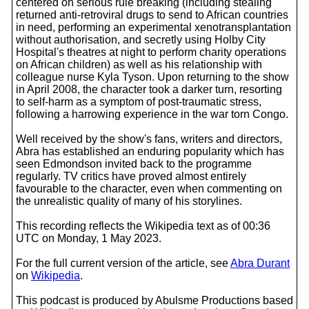
centered on serious rule breaking (including stealing
returned anti-retroviral drugs to send to African countries
in need, performing an experimental xenotransplantation
without authorisation, and secretly using Holby City
Hospital's theatres at night to perform charity operations
on African children) as well as his relationship with
colleague nurse Kyla Tyson. Upon returning to the show
in April 2008, the character took a darker turn, resorting
to self-harm as a symptom of post-traumatic stress,
following a harrowing experience in the war torn Congo.
Well received by the show's fans, writers and directors,
Abra has established an enduring popularity which has
seen Edmondson invited back to the programme
regularly. TV critics have proved almost entirely
favourable to the character, even when commenting on
the unrealistic quality of many of his storylines.
This recording reflects the Wikipedia text as of 00:36
UTC on Monday, 1 May 2023.
For the full current version of the article, see
Abra Durant
on
Wikipedia
.
This podcast is produced by Abulsme Productions based