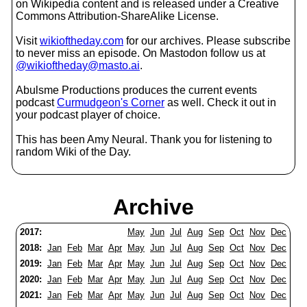
on Wikipedia content and is released under a Creative
Commons Attribution-ShareAlike License.
Visit
wikioftheday.com
for our archives. Please subscribe
to never miss an episode. On Mastodon follow us at
@wikioftheday@masto.ai
.
Abulsme Productions produces the current events
podcast
Curmudgeon's Corner
as well. Check it out in
your podcast player of choice.
This has been Amy Neural. Thank you for listening to
random Wiki of the Day.
Archive
2017:
May
Jun
Jul
Aug
Sep
Oct
Nov
Dec
2018:
Jan
Feb
Mar
Apr
May
Jun
Jul
Aug
Sep
Oct
Nov
Dec
2019:
Jan
Feb
Mar
Apr
May
Jun
Jul
Aug
Sep
Oct
Nov
Dec
2020:
Jan
Feb
Mar
Apr
May
Jun
Jul
Aug
Sep
Oct
Nov
Dec
2021:
Jan
Feb
Mar
Apr
May
Jun
Jul
Aug
Sep
Oct
Nov
Dec