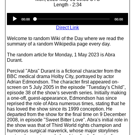
Length - 2:34
Audio
00:00
00:00
Player
Direct Link
Welcome to random Wiki of the Day where we read the
summary of a random Wikipedia page every day.
The random article for Monday, 1 May 2023 is Abra
Durant.
Percival "Abra" Durant is a fictional character from the
BBC medical drama Holby City, portrayed by actor
Adrian Edmondson. The character first appeared on-
screen on 5 July 2005 in the episode "Tuesday's Child",
episode 38 of the show's seventh series. Initially making
a one-off, guest-appearance, Edmondson has since
reprised the role of Abra numerous times, stating that he
has loved the show since its 1999 conception. He
departed from the show for the final time on 9 December
2008, in episode "Sweet Bitter Love". Abra's initial role in
the show was that of Third World rights champion and
humorous surgical maverick, whose major storylines