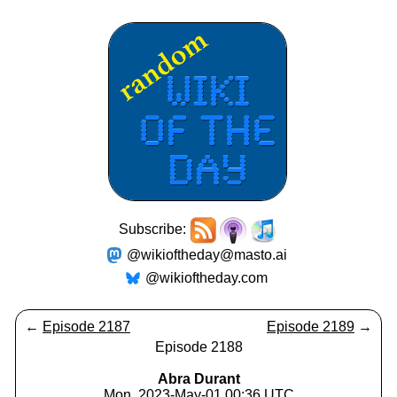
Subscribe:
@wikioftheday@masto.ai
@wikioftheday.com
←
Episode 2187
Episode 2189
→
Episode 2188
Abra Durant
Mon, 2023-May-01 00:36 UTC