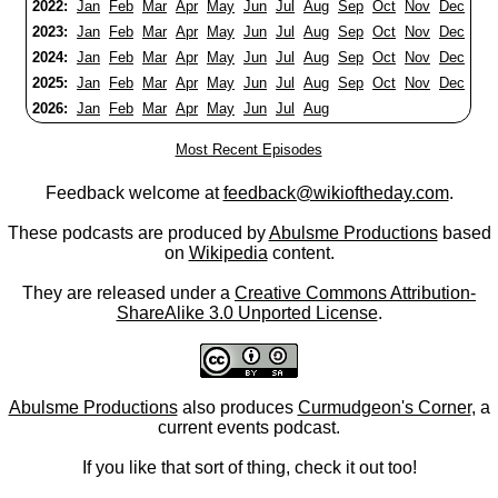
2022:
Jan
Feb
Mar
Apr
May
Jun
Jul
Aug
Sep
Oct
Nov
Dec
2023:
Jan
Feb
Mar
Apr
May
Jun
Jul
Aug
Sep
Oct
Nov
Dec
2024:
Jan
Feb
Mar
Apr
May
Jun
Jul
Aug
Sep
Oct
Nov
Dec
2025:
Jan
Feb
Mar
Apr
May
Jun
Jul
Aug
Sep
Oct
Nov
Dec
2026:
Jan
Feb
Mar
Apr
May
Jun
Jul
Aug
Most Recent Episodes
Feedback welcome at
feedback@wikioftheday.com
.
These podcasts are produced by
Abulsme Productions
based
on
Wikipedia
content.
They are released under a
Creative Commons Attribution-
ShareAlike 3.0 Unported License
.
Abulsme Productions
also produces
Curmudgeon's Corner
, a
current events podcast.
If you like that sort of thing, check it out too!