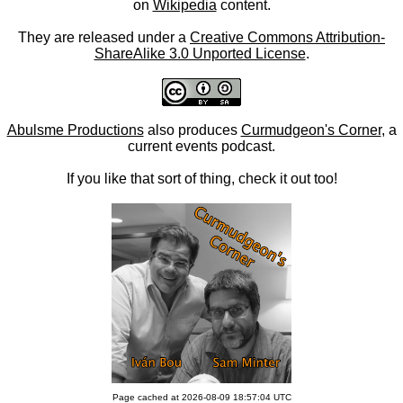
on
Wikipedia
content.
They are released under a
Creative Commons Attribution-
ShareAlike 3.0 Unported License
.
Abulsme Productions
also produces
Curmudgeon's Corner
, a
current events podcast.
If you like that sort of thing, check it out too!
Page cached at 2026-08-09 18:57:04 UTC