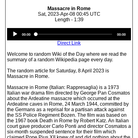
Massacre in Rome
Sat, 2023-Apr-08 00:45 UTC
Length - 1:39
Audio
00:00
00:00
Player
Direct Link
Welcome to random Wiki of the Day where we read the
summary of a random Wikipedia page every day.
The random article for Saturday, 8 April 2023 is
Massacre in Rome.
Massacre in Rome (Italian: Rappresaglia) is a 1973
Italian war drama film directed by George Pan Cosmatos
about the Ardeatine massacre which occurred at the
Ardeatine caves in Rome, 24 March 1944, committed by
the Germans as a reprisal for a partisan attack against
the SS Police Regiment Bozen. The film was based on
the 1967 book Death in Rome by Robert Katz. An Italian
court gave producer Carlo Ponti and director Cosmatos a
six-month suspended sentence for their film which
claimed Pope Pius XII knew of and did nothing about the