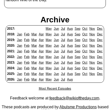
Archive
2017:
May
Jun
Jul
Aug
Sep
Oct
Nov
Dec
2018:
Jan
Feb
Mar
Apr
May
Jun
Jul
Aug
Sep
Oct
Nov
Dec
2019:
Jan
Feb
Mar
Apr
May
Jun
Jul
Aug
Sep
Oct
Nov
Dec
2020:
Jan
Feb
Mar
Apr
May
Jun
Jul
Aug
Sep
Oct
Nov
Dec
2021:
Jan
Feb
Mar
Apr
May
Jun
Jul
Aug
Sep
Oct
Nov
Dec
2022:
Jan
Feb
Mar
Apr
May
Jun
Jul
Aug
Sep
Oct
Nov
Dec
2023:
Jan
Feb
Mar
Apr
May
Jun
Jul
Aug
Sep
Oct
Nov
Dec
2024:
Jan
Feb
Mar
Apr
May
Jun
Jul
Aug
Sep
Oct
Nov
Dec
2025:
Jan
Feb
Mar
Apr
May
Jun
Jul
Aug
Sep
Oct
Nov
Dec
2026:
Jan
Feb
Mar
Apr
May
Jun
Jul
Aug
Most Recent Episodes
Feedback welcome at
feedback@wikioftheday.com
.
These podcasts are produced by
Abulsme Productions
based