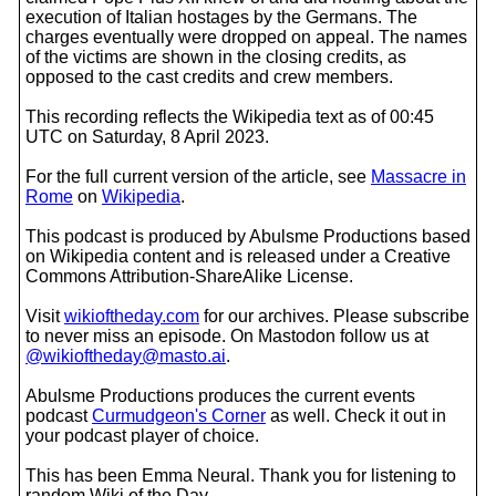
execution of Italian hostages by the Germans. The
charges eventually were dropped on appeal. The names
of the victims are shown in the closing credits, as
opposed to the cast credits and crew members.
This recording reflects the Wikipedia text as of 00:45
UTC on Saturday, 8 April 2023.
For the full current version of the article, see
Massacre in
Rome
on
Wikipedia
.
This podcast is produced by Abulsme Productions based
on Wikipedia content and is released under a Creative
Commons Attribution-ShareAlike License.
Visit
wikioftheday.com
for our archives. Please subscribe
to never miss an episode. On Mastodon follow us at
@wikioftheday@masto.ai
.
Abulsme Productions produces the current events
podcast
Curmudgeon's Corner
as well. Check it out in
your podcast player of choice.
This has been Emma Neural. Thank you for listening to
random Wiki of the Day.