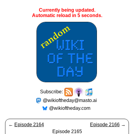
Currently being updated.
Automatic reload in
5
seconds.
Subscribe:
@wikioftheday@masto.ai
@wikioftheday.com
←
Episode 2164
Episode 2166
→
Episode 2165