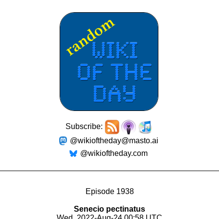
Subscribe:
@wikioftheday@masto.ai
@wikioftheday.com
Episode 1938
Senecio pectinatus
Wed, 2022-Aug-24 00:58 UTC