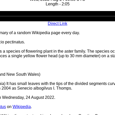
Length - 2:05
Audio
Player
Direct Link
ary of a random Wikipedia page every day.
io pectinatus.
 species of flowering plant in the aster family. The species oc
duces a single yellow flower head (up to 30 mm diameter) on a sta
a and New South Wales)
a) It has small leaves with the tips of the divided segments cur
in 2004 as Senecio albogilvus I. Thomps.
 on Wednesday, 24 August 2022.
atus
on
Wikipedia
.