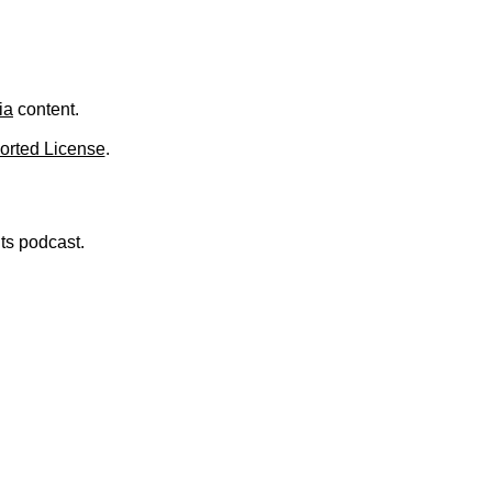
ia
content.
orted License
.
nts podcast.