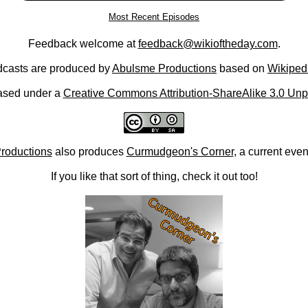
Most Recent Episodes
Feedback welcome at
feedback@wikioftheday.com
.
casts are produced by
Abulsme Productions
based on
Wikiped
ased under a
Creative Commons Attribution-ShareAlike 3.0 Unp
roductions
also produces
Curmudgeon's Corner
, a current eve
If you like that sort of thing, check it out too!