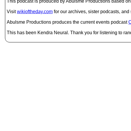
This podcast is produced by Abulsme Productions based on 
Visit
wikioftheday.com
for our archives, sister podcasts, an
Abulsme Productions produces the current events podcast
C
This has been Kendra Neural. Thank you for listening to ran