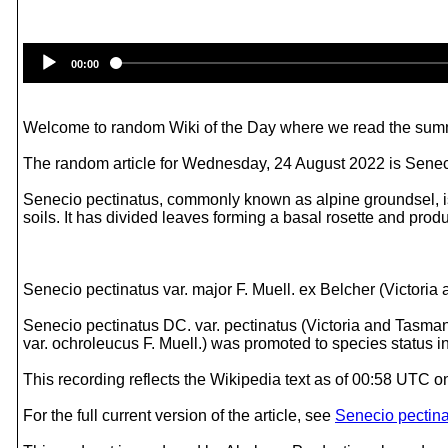
00:00
Welcome to random Wiki of the Day where we read the summ
The random article for Wednesday, 24 August 2022 is Senec
Senecio pectinatus, commonly known as alpine groundsel, is a
soils. It has divided leaves forming a basal rosette and pro
Senecio pectinatus var. major F. Muell. ex Belcher (Victori
Senecio pectinatus DC. var. pectinatus (Victoria and Tasmani
var. ochroleucus F. Muell.) was promoted to species status 
This recording reflects the Wikipedia text as of 00:58 UTC
For the full current version of the article, see
Senecio pectin