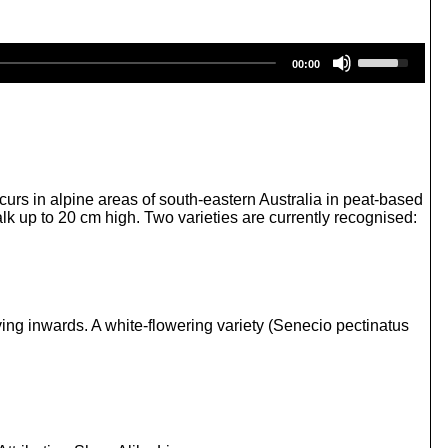
U
00:00
s
e
U
p
/
D
o
w
curs in alpine areas of south-eastern Australia in peat-based
n
lk up to 20 cm high. Two varieties are currently recognised:
A
r
r
o
w
k
ving inwards. A white-flowering variety (Senecio pectinatus
e
y
s
t
o
i
n