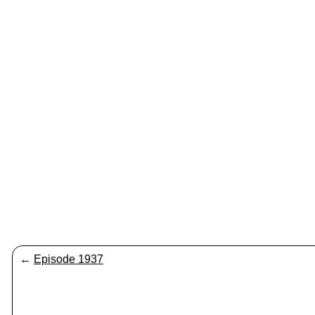
←
Episode 1937