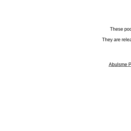
These pod
They are rele
Abulsme P