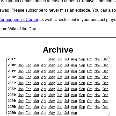
Wikipedia content and is released under a Creative Commons A
d swag. Please subscribe to never miss an episode. You can also
urmudgeon's Corner
as well. Check it out in your podcast playe
dom Wiki of the Day.
Archive
2017:
May
Jun
Jul
Aug
Sep
Oct
Nov
Dec
2018:
Jan
Feb
Mar
Apr
May
Jun
Jul
Aug
Sep
Oct
Nov
Dec
2019:
Jan
Feb
Mar
Apr
May
Jun
Jul
Aug
Sep
Oct
Nov
Dec
2020:
Jan
Feb
Mar
Apr
May
Jun
Jul
Aug
Sep
Oct
Nov
Dec
2021:
Jan
Feb
Mar
Apr
May
Jun
Jul
Aug
Sep
Oct
Nov
Dec
2022:
Jan
Feb
Mar
Apr
May
Jun
Jul
Aug
Sep
Oct
Nov
Dec
2023:
Jan
Feb
Mar
Apr
May
Jun
Jul
Aug
Sep
Oct
Nov
Dec
2024:
Jan
Feb
Mar
Apr
May
Jun
Jul
Aug
Sep
Oct
Nov
Dec
2025:
Jan
Feb
Mar
Apr
May
Jun
Jul
Aug
Sep
Oct
Nov
Dec
2026:
Jan
Feb
Mar
Apr
May
Jun
Jul
Aug