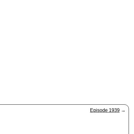
Episode 1939
→