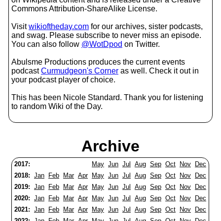
Commons Attribution-ShareAlike License.
Visit
wikioftheday.com
for our archives, sister podcasts,
and swag. Please subscribe to never miss an episode.
You can also follow
@WotDpod
on Twitter.
Abulsme Productions produces the current events
podcast
Curmudgeon's Corner
as well. Check it out in
your podcast player of choice.
This has been Nicole Standard. Thank you for listening
to random Wiki of the Day.
Archive
2017:
May
Jun
Jul
Aug
Sep
Oct
Nov
Dec
2018:
Jan
Feb
Mar
Apr
May
Jun
Jul
Aug
Sep
Oct
Nov
Dec
2019:
Jan
Feb
Mar
Apr
May
Jun
Jul
Aug
Sep
Oct
Nov
Dec
2020:
Jan
Feb
Mar
Apr
May
Jun
Jul
Aug
Sep
Oct
Nov
Dec
2021:
Jan
Feb
Mar
Apr
May
Jun
Jul
Aug
Sep
Oct
Nov
Dec
2022:
Jan
Feb
Mar
Apr
May
Jun
Jul
Aug
Sep
Oct
Nov
Dec