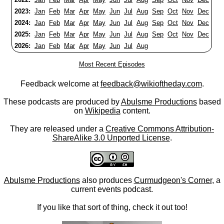
2023:
Jan
Feb
Mar
Apr
May
Jun
Jul
Aug
Sep
Oct
Nov
Dec
2024:
Jan
Feb
Mar
Apr
May
Jun
Jul
Aug
Sep
Oct
Nov
Dec
2025:
Jan
Feb
Mar
Apr
May
Jun
Jul
Aug
Sep
Oct
Nov
Dec
2026:
Jan
Feb
Mar
Apr
May
Jun
Jul
Aug
Most Recent Episodes
Feedback welcome at
feedback@wikioftheday.com
.
These podcasts are produced by
Abulsme Productions
based
on
Wikipedia
content.
They are released under a
Creative Commons Attribution-
ShareAlike 3.0 Unported License
.
Abulsme Productions
also produces
Curmudgeon's Corner
, a
current events podcast.
If you like that sort of thing, check it out too!