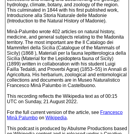
hydrology, climate, botany, and zoology of the region.
This culminated in 1844 with his first published work,
Introduzione alla Storia Naturale delle Madonie
(Introduction to the Natural History of Madonie).
Minà-Palumbo wrote 402 articles on natural history,
medicine, and general subjects relating to the Madonita
territory. The most important are the Il Catalogo dei
Mammiferi della Sicilia (Catalogue of the Mammals of
Sicily) (1868 ), Materiali per la fauna lepitterologica della
Sicilia (Material for the Lepidoptera fauna of Sicily)
(1899) written in collaboration with his student Luigi
Failla Tedaldi, and Proverbi Agrarj (1853–55) in Annali di
Agricoltura. His herbarium, zoological and entomological
collections and documents are in Museo Naturalistico
Francesco Minà Palumbo in Castelbuono.
This recording reflects the Wikipedia text as of 00:15
UTC on Sunday, 21 August 2022.
For the full current version of the article, see
Francesco
Minà Palumbo
on
Wikipedia
.
This podcast is produced by Abulsme Productions based
on Wikipedia content and is released under a Creative