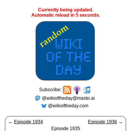
Currently being updated.
Automatic reload in
5
seconds.
Subscribe:
@wikioftheday@masto.ai
@wikioftheday.com
←
Episode 1934
Episode 1936
→
Episode 1935