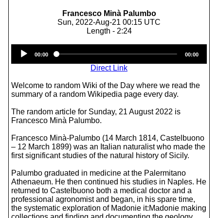
Francesco Minà Palumbo
Sun, 2022-Aug-21 00:15 UTC
Length - 2:24
Audio
00:00
00:00
Player
Direct Link
Welcome to random Wiki of the Day where we read the
summary of a random Wikipedia page every day.
The random article for Sunday, 21 August 2022 is
Francesco Minà Palumbo.
Francesco Minà-Palumbo (14 March 1814, Castelbuono
– 12 March 1899) was an Italian naturalist who made the
first significant studies of the natural history of Sicily.
Palumbo graduated in medicine at the Palermitano
Athenaeum. He then continued his studies in Naples. He
returned to Castelbuono both a medical doctor and a
professional agronomist and began, in his spare time,
the systematic exploration of Madonie it:Madonie making
collections and finding and documenting the geology,