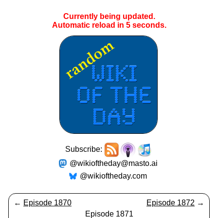
Currently being updated.
Automatic reload in
5
seconds.
Subscribe:
@wikioftheday@masto.ai
@wikioftheday.com
←
Episode 1870
Episode 1872
→
Episode 1871