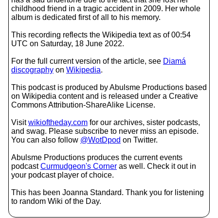
childhood friend in a tragic accident in 2009. Her whole
album is dedicated first of all to his memory.
This recording reflects the Wikipedia text as of 00:54
UTC on Saturday, 18 June 2022.
For the full current version of the article, see
Diamá
discography
on
Wikipedia
.
This podcast is produced by Abulsme Productions based
on Wikipedia content and is released under a Creative
Commons Attribution-ShareAlike License.
Visit
wikioftheday.com
for our archives, sister podcasts,
and swag. Please subscribe to never miss an episode.
You can also follow
@WotDpod
on Twitter.
Abulsme Productions produces the current events
podcast
Curmudgeon's Corner
as well. Check it out in
your podcast player of choice.
This has been Joanna Standard. Thank you for listening
to random Wiki of the Day.