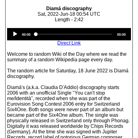
Diamá discography
Sat, 2022-Jun-18 00:54 UTC
Length - 2:42
Audio
00:00
00:00
Player
Direct Link
Welcome to random Wiki of the Day where we read the
summary of a random Wikipedia page every day.
The random article for Saturday, 18 June 2022 is Diamá
discography.
Diamá's (a.k.a. Claudia D'Addio) discography starts
2006 with an unofficial Single "You can't stop
me/Identità", recorded when she was part of the
Eurovision Song Contest 2006 entry for Switzerland
Six4One. Both songs were never part of an album but
became part of the Six4One album. The single was
physically released in Switzerland only through Phonag.
Digitally it was released worldwide by Chips Records
(Germany). At the time she was signed with Jupiter
Records, record label of notorious German composer