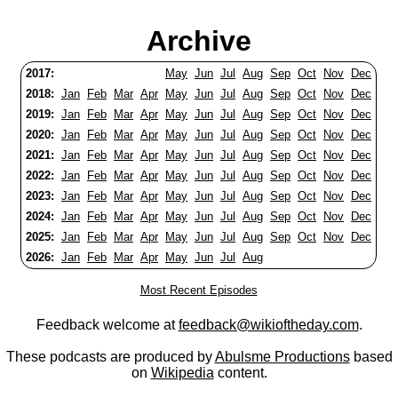
Archive
2017:
May
Jun
Jul
Aug
Sep
Oct
Nov
Dec
2018:
Jan
Feb
Mar
Apr
May
Jun
Jul
Aug
Sep
Oct
Nov
Dec
2019:
Jan
Feb
Mar
Apr
May
Jun
Jul
Aug
Sep
Oct
Nov
Dec
2020:
Jan
Feb
Mar
Apr
May
Jun
Jul
Aug
Sep
Oct
Nov
Dec
2021:
Jan
Feb
Mar
Apr
May
Jun
Jul
Aug
Sep
Oct
Nov
Dec
2022:
Jan
Feb
Mar
Apr
May
Jun
Jul
Aug
Sep
Oct
Nov
Dec
2023:
Jan
Feb
Mar
Apr
May
Jun
Jul
Aug
Sep
Oct
Nov
Dec
2024:
Jan
Feb
Mar
Apr
May
Jun
Jul
Aug
Sep
Oct
Nov
Dec
2025:
Jan
Feb
Mar
Apr
May
Jun
Jul
Aug
Sep
Oct
Nov
Dec
2026:
Jan
Feb
Mar
Apr
May
Jun
Jul
Aug
Most Recent Episodes
Feedback welcome at
feedback@wikioftheday.com
.
These podcasts are produced by
Abulsme Productions
based
on
Wikipedia
content.