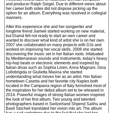
and producer Ralph Siegel. Due to different views about
her career both sides did not dispose picking up the
option for an album. Everything was resolved in collegial
manners.
After this experience she and her songwriter and
longtime friend Jiameé started working on new material,
but Diamá felt not ready to start an own career and
wanted to discover what kind of artist she is on her own.
2007 she collaborated on many projects with DJs and
worked on improving her vocal skills. 2008 she started
discovering the music set in her Italian roots. Infatuated
by Mediterranean sounds and instruments, today's heavy
hip-hop beats or electronic elements and inspired by
Italian divas such as Sophia Loren, Anna Magnani, Gina
Lollobrigida or Giulietta Masina she started
understanding what moves her as an artist. Her Italian
hometown Caserta and her favorite city Naples both
located in the Campania region of Italy furnished most of
the inspiration for her debut album set to be released in
2014. Powerful images of strong Italian women inspired
the look of her first album. Two young and talented
photographers based in Switzerland Shpend Salihu and
Basil Stücheli translated her vision into art. The album
has a sad undertone due to the fact that she lost her