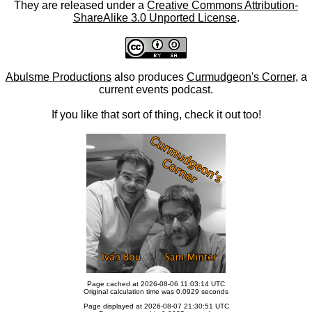
They are released under a
Creative Commons Attribution-
ShareAlike 3.0 Unported License
.
Abulsme Productions
also produces
Curmudgeon's Corner
, a
current events podcast.
If you like that sort of thing, check it out too!
Page cached at 2026-08-06 11:03:14 UTC
Original calculation time was 0.0929 seconds
Page displayed at 2026-08-07 21:30:51 UTC