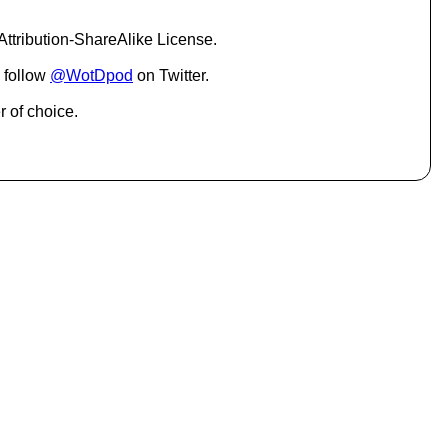
c
r
ttribution-ShareAlike License.
e
a
 follow
@WotDpod
on Twitter.
s
e
r of choice.
o
r
d
e
c
r
e
a
s
e
v
o
l
u
m
e
.