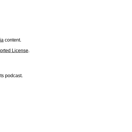
ia
content.
orted License
.
nts podcast.