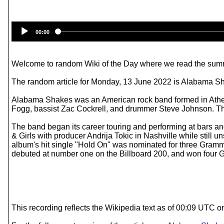
00:00
Welcome to random Wiki of the Day where we read the summ
The random article for Monday, 13 June 2022 is Alabama S
Alabama Shakes was an American rock band formed in Athens,
Fogg, bassist Zac Cockrell, and drummer Steve Johnson. The
The band began its career touring and performing at bars an
& Girls with producer Andrija Tokic in Nashville while still
album's hit single "Hold On" was nominated for three Gramm
debuted at number one on the Billboard 200, and won four
This recording reflects the Wikipedia text as of 00:09 UTC