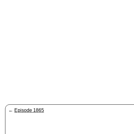
←
Episode 1865