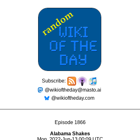
Subscribe:
@wikioftheday@masto.ai
@wikioftheday.com
Episode 1866
Alabama Shakes
Mon, 2022-Jun-13 00:09 UTC