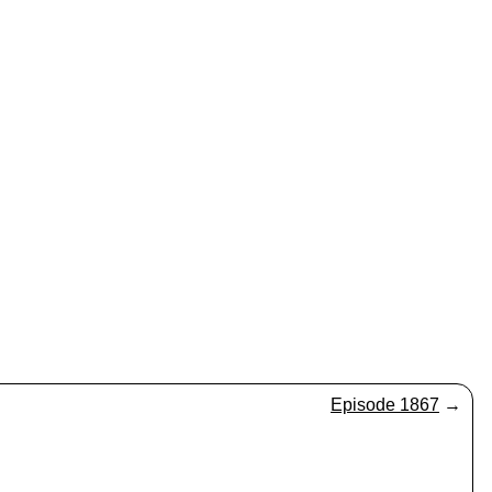
Episode 1867
→