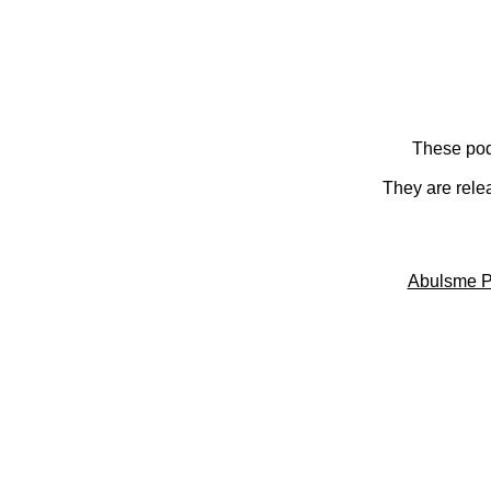
These pod
They are rele
Abulsme P