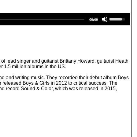
U
00:00
s
e
U
p
/
D
o
w
lead singer and guitarist Brittany Howard, guitarist Heath
n
 1.5 million albums in the US.
A
r
und and writing music. They recorded their debut album Boys
r
 released Boys & Girls in 2012 to critical success. The
o
ond record Sound & Color, which was released in 2015,
w
k
e
y
s
t
o
i
n