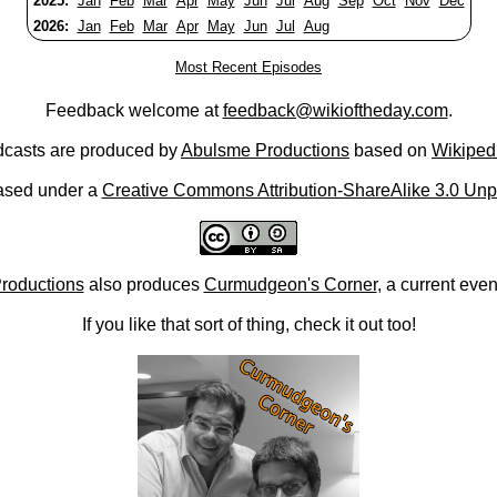
2025:
Jan
Feb
Mar
Apr
May
Jun
Jul
Aug
Sep
Oct
Nov
Dec
2026:
Jan
Feb
Mar
Apr
May
Jun
Jul
Aug
Most Recent Episodes
Feedback welcome at
feedback@wikioftheday.com
.
casts are produced by
Abulsme Productions
based on
Wikiped
ased under a
Creative Commons Attribution-ShareAlike 3.0 Unp
roductions
also produces
Curmudgeon's Corner
, a current eve
If you like that sort of thing, check it out too!