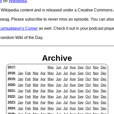
s
on
Wikipedia
.
Wikipedia content and is released under a Creative Commons A
d swag. Please subscribe to never miss an episode. You can also
urmudgeon's Corner
as well. Check it out in your podcast playe
 random Wiki of the Day.
Archive
2017:
May
Jun
Jul
Aug
Sep
Oct
Nov
Dec
2018:
Jan
Feb
Mar
Apr
May
Jun
Jul
Aug
Sep
Oct
Nov
Dec
2019:
Jan
Feb
Mar
Apr
May
Jun
Jul
Aug
Sep
Oct
Nov
Dec
2020:
Jan
Feb
Mar
Apr
May
Jun
Jul
Aug
Sep
Oct
Nov
Dec
2021:
Jan
Feb
Mar
Apr
May
Jun
Jul
Aug
Sep
Oct
Nov
Dec
2022:
Jan
Feb
Mar
Apr
May
Jun
Jul
Aug
Sep
Oct
Nov
Dec
2023:
Jan
Feb
Mar
Apr
May
Jun
Jul
Aug
Sep
Oct
Nov
Dec
2024:
Jan
Feb
Mar
Apr
May
Jun
Jul
Aug
Sep
Oct
Nov
Dec