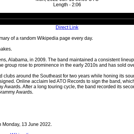
Length - 2:06
Audio
Player
Direct Link
ary of a random Wikipedia page every day.
hakes.
 Alabama, in 2009. The band maintained a consistent lineup of 
 group rose to prominence in the early 2010s and has sold over
d clubs around the Southeast for two years while honing its so
 unsigned. Online acclaim led ATO Records to sign the band, which
y Awards. After a long touring cycle, the band recorded its sec
 Grammy Awards.
 on Monday, 13 June 2022.