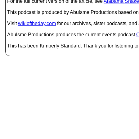
For the full current version of the article, see
Alabama Shake
This podcast is produced by Abulsme Productions based on 
Visit
wikioftheday.com
for our archives, sister podcasts, an
Abulsme Productions produces the current events podcast
C
This has been Kimberly Standard. Thank you for listening to