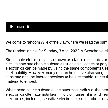
00:00
Welcome to random Wiki of the Day where we read the summ
The random article for Sunday, 3 April 2022 is Stretchable el
Stretchable electronics, also known as elastic electronics or 
circuits onto stretchable substrates such as silicones or poly
electronics can be made by using the same components used for
stretchability. However, many researchers have also sought i
substrate and the interconnections to be stretchable, rather t
material to embed.
When bending the substrate, the outermost radius of the bend
electronics often attempts biomimicry of human skin and flesh
electronics, including sensitive electronic skin for robotic d