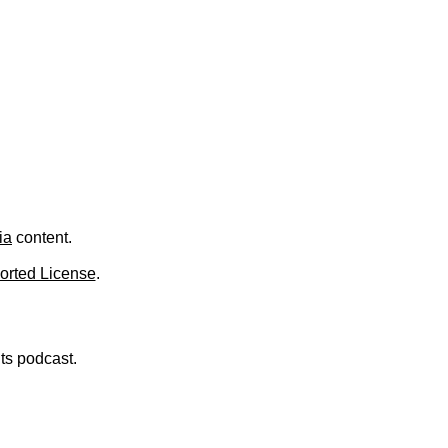
.
ia
content.
orted License
.
nts podcast.