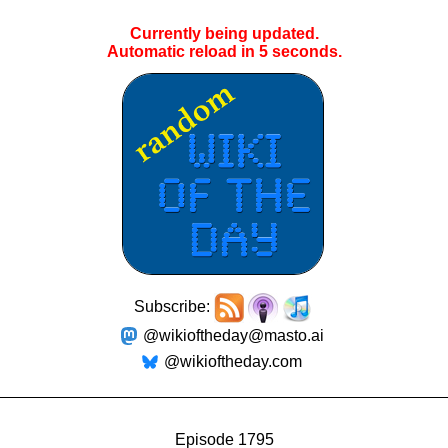
Currently being updated.
Automatic reload in
5
seconds.
Subscribe:
@wikioftheday@masto.ai
@wikioftheday.com
Episode 1795