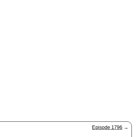
Episode 1796
→