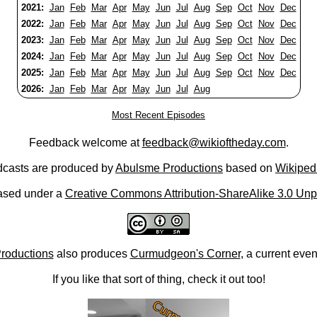
2021:
Jan
Feb
Mar
Apr
May
Jun
Jul
Aug
Sep
Oct
Nov
Dec
2022:
Jan
Feb
Mar
Apr
May
Jun
Jul
Aug
Sep
Oct
Nov
Dec
2023:
Jan
Feb
Mar
Apr
May
Jun
Jul
Aug
Sep
Oct
Nov
Dec
2024:
Jan
Feb
Mar
Apr
May
Jun
Jul
Aug
Sep
Oct
Nov
Dec
2025:
Jan
Feb
Mar
Apr
May
Jun
Jul
Aug
Sep
Oct
Nov
Dec
2026:
Jan
Feb
Mar
Apr
May
Jun
Jul
Aug
Most Recent Episodes
Feedback welcome at
feedback@wikioftheday.com
.
casts are produced by
Abulsme Productions
based on
Wikiped
ased under a
Creative Commons Attribution-ShareAlike 3.0 Unp
roductions
also produces
Curmudgeon's Corner
, a current eve
If you like that sort of thing, check it out too!