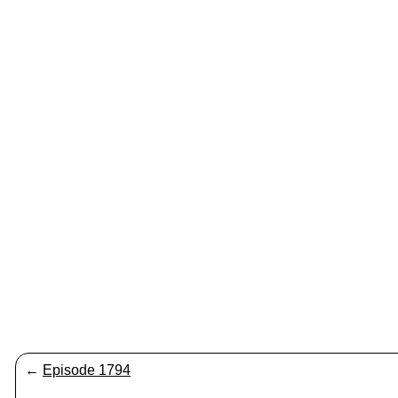
←
Episode 1794