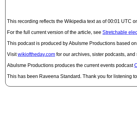
This recording reflects the Wikipedia text as of 00:01 UTC o
For the full current version of the article, see
Stretchable elec
This podcast is produced by Abulsme Productions based on 
Visit
wikioftheday.com
for our archives, sister podcasts, an
Abulsme Productions produces the current events podcast
C
This has been Raveena Standard. Thank you for listening to