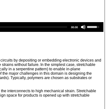
U
00:00
s
e
U
p
/
D
o
w
ic circuits by depositing or embedding electronic devices and
n
strains without failure. In the simplest case, stretchable
A
cally in a serpentine pattern) to enable in-plane
r
f the major challenges in this domain is designing the
r
Boards). Typically, polymers are chosen as substrates or
o
w
k
 the interconnects to high mechanical strain. Stretchable
e
esign space for products is opened up with stretchable
y
s
t