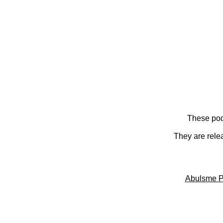
These pod
They are rele
Abulsme P