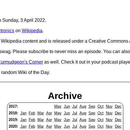
n Sunday, 3 April 2022.
tronics
on
Wikipedia
.
Wikipedia content and is released under a Creative Commons A
d swag. Please subscribe to never miss an episode. You can also
urmudgeon's Corner
as well. Check it out in your podcast playe
 random Wiki of the Day.
Archive
2017:
May
Jun
Jul
Aug
Sep
Oct
Nov
Dec
2018:
Jan
Feb
Mar
Apr
May
Jun
Jul
Aug
Sep
Oct
Nov
Dec
2019:
Jan
Feb
Mar
Apr
May
Jun
Jul
Aug
Sep
Oct
Nov
Dec
2020:
Jan
Feb
Mar
Apr
May
Jun
Jul
Aug
Sep
Oct
Nov
Dec