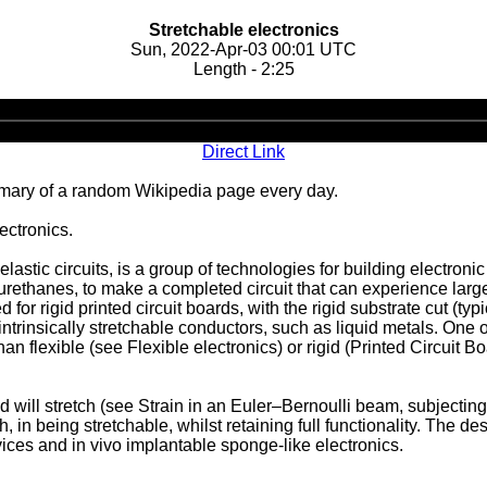
Stretchable electronics
Sun, 2022-Apr-03 00:01 UTC
Length - 2:25
Audio
Player
Direct Link
ary of a random Wikipedia page every day.
ectronics.
elastic circuits, is a group of technologies for building electron
urethanes, to make a completed circuit that can experience large 
 rigid printed circuit boards, with the rigid substrate cut (typi
ntrinsically stretchable conductors, such as liquid metals. One o
han flexible (see Flexible electronics) or rigid (Printed Circuit 
 will stretch (see Strain in an Euler–Bernoulli beam, subjecting
, in being stretchable, whilst retaining full functionality. The d
evices and in vivo implantable sponge-like electronics.