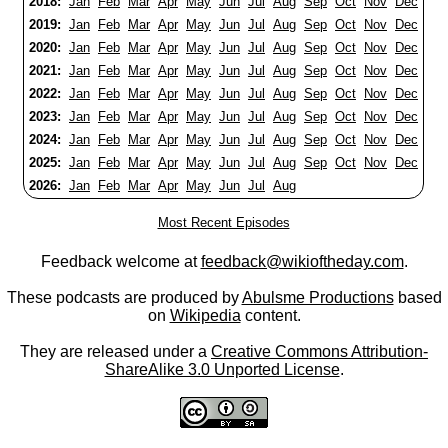
2018:
Jan
Feb
Mar
Apr
May
Jun
Jul
Aug
Sep
Oct
Nov
Dec
2019:
Jan
Feb
Mar
Apr
May
Jun
Jul
Aug
Sep
Oct
Nov
Dec
2020:
Jan
Feb
Mar
Apr
May
Jun
Jul
Aug
Sep
Oct
Nov
Dec
2021:
Jan
Feb
Mar
Apr
May
Jun
Jul
Aug
Sep
Oct
Nov
Dec
2022:
Jan
Feb
Mar
Apr
May
Jun
Jul
Aug
Sep
Oct
Nov
Dec
2023:
Jan
Feb
Mar
Apr
May
Jun
Jul
Aug
Sep
Oct
Nov
Dec
2024:
Jan
Feb
Mar
Apr
May
Jun
Jul
Aug
Sep
Oct
Nov
Dec
2025:
Jan
Feb
Mar
Apr
May
Jun
Jul
Aug
Sep
Oct
Nov
Dec
2026:
Jan
Feb
Mar
Apr
May
Jun
Jul
Aug
Most Recent Episodes
Feedback welcome at
feedback@wikioftheday.com
.
These podcasts are produced by
Abulsme Productions
based
on
Wikipedia
content.
They are released under a
Creative Commons Attribution-
ShareAlike 3.0 Unported License
.