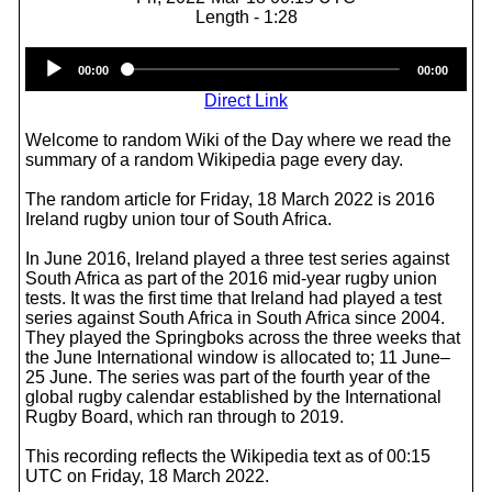
Length - 1:28
Audio
00:00
00:00
Player
Direct Link
Welcome to random Wiki of the Day where we read the
summary of a random Wikipedia page every day.
The random article for Friday, 18 March 2022 is 2016
Ireland rugby union tour of South Africa.
In June 2016, Ireland played a three test series against
South Africa as part of the 2016 mid-year rugby union
tests. It was the first time that Ireland had played a test
series against South Africa in South Africa since 2004.
They played the Springboks across the three weeks that
the June International window is allocated to; 11 June–
25 June. The series was part of the fourth year of the
global rugby calendar established by the International
Rugby Board, which ran through to 2019.
This recording reflects the Wikipedia text as of 00:15
UTC on Friday, 18 March 2022.