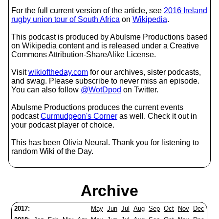
For the full current version of the article, see
2016 Ireland
rugby union tour of South Africa
on
Wikipedia
.
This podcast is produced by Abulsme Productions based
on Wikipedia content and is released under a Creative
Commons Attribution-ShareAlike License.
Visit
wikioftheday.com
for our archives, sister podcasts,
and swag. Please subscribe to never miss an episode.
You can also follow
@WotDpod
on Twitter.
Abulsme Productions produces the current events
podcast
Curmudgeon's Corner
as well. Check it out in
your podcast player of choice.
This has been Olivia Neural. Thank you for listening to
random Wiki of the Day.
Archive
2017:
May
Jun
Jul
Aug
Sep
Oct
Nov
Dec