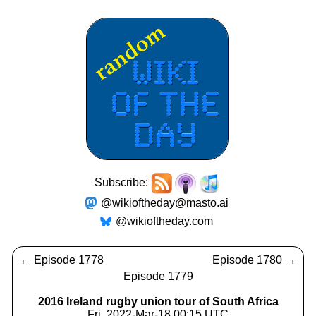
Subscribe:
@wikioftheday@masto.ai
@wikioftheday.com
←
Episode 1778
Episode 1780
→
Episode 1779
2016 Ireland rugby union tour of South Africa
Fri, 2022-Mar-18 00:15 UTC