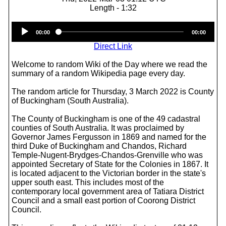
Length - 1:32
Audio
00:00
00:00
Player
Direct Link
Welcome to random Wiki of the Day where we read the
summary of a random Wikipedia page every day.
The random article for Thursday, 3 March 2022 is County
of Buckingham (South Australia).
The County of Buckingham is one of the 49 cadastral
counties of South Australia. It was proclaimed by
Governor James Fergusson in 1869 and named for the
third Duke of Buckingham and Chandos, Richard
Temple-Nugent-Brydges-Chandos-Grenville who was
appointed Secretary of State for the Colonies in 1867. It
is located adjacent to the Victorian border in the state's
upper south east. This includes most of the
contemporary local government area of Tatiara District
Council and a small east portion of Coorong District
Council.