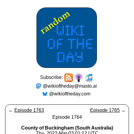
Subscribe:
@wikioftheday@masto.ai
@wikioftheday.com
←
Episode 1763
Episode 1765
→
Episode 1764
County of Buckingham (South Australia)
Thu, 2022-Mar-03 01:12 UTC