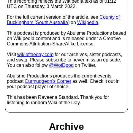
This recording reflects the Wikipedia text as of 01:12
UTC on Thursday, 3 March 2022.
For the full current version of the article, see
County of
Buckingham (South Australia)
on
Wikipedia
.
This podcast is produced by Abulsme Productions based
on Wikipedia content and is released under a Creative
Commons Attribution-ShareAlike License.
Visit
wikioftheday.com
for our archives, sister podcasts,
and swag. Please subscribe to never miss an episode.
You can also follow
@WotDpod
on Twitter.
Abulsme Productions produces the current events
podcast
Curmudgeon's Corner
as well. Check it out in
your podcast player of choice.
This has been Raveena Standard. Thank you for
listening to random Wiki of the Day.
Archive