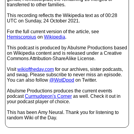
transferred to other families.
This recording reflects the Wikipedia text as of 00:28
UTC on Sunday, 24 October 2021.
For the full current version of the article, see
Hemiscorpius
on
Wikipedia
.
This podcast is produced by Abulsme Productions based
on Wikipedia content and is released under a Creative
Commons Attribution-ShareAlike License.
Visit
wikioftheday.com
for our archives, sister podcasts,
and swag. Please subscribe to never miss an episode.
You can also follow
@WotDpod
on Twitter.
Abulsme Productions produces the current events
podcast
Curmudgeon's Corner
as well. Check it out in
your podcast player of choice.
This has been Amy Neural. Thank you for listening to
random Wiki of the Day.