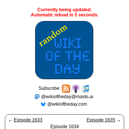
Currently being updated.
Automatic reload in
5
seconds.
Subscribe:
@wikioftheday@masto.ai
@wikioftheday.com
←
Episode 1633
Episode 1635
→
Episode 1634