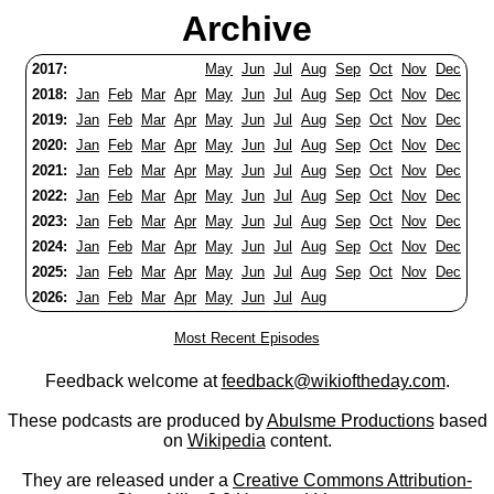
Archive
2017:
May
Jun
Jul
Aug
Sep
Oct
Nov
Dec
2018:
Jan
Feb
Mar
Apr
May
Jun
Jul
Aug
Sep
Oct
Nov
Dec
2019:
Jan
Feb
Mar
Apr
May
Jun
Jul
Aug
Sep
Oct
Nov
Dec
2020:
Jan
Feb
Mar
Apr
May
Jun
Jul
Aug
Sep
Oct
Nov
Dec
2021:
Jan
Feb
Mar
Apr
May
Jun
Jul
Aug
Sep
Oct
Nov
Dec
2022:
Jan
Feb
Mar
Apr
May
Jun
Jul
Aug
Sep
Oct
Nov
Dec
2023:
Jan
Feb
Mar
Apr
May
Jun
Jul
Aug
Sep
Oct
Nov
Dec
2024:
Jan
Feb
Mar
Apr
May
Jun
Jul
Aug
Sep
Oct
Nov
Dec
2025:
Jan
Feb
Mar
Apr
May
Jun
Jul
Aug
Sep
Oct
Nov
Dec
2026:
Jan
Feb
Mar
Apr
May
Jun
Jul
Aug
Most Recent Episodes
Feedback welcome at
feedback@wikioftheday.com
.
These podcasts are produced by
Abulsme Productions
based
on
Wikipedia
content.
They are released under a
Creative Commons Attribution-