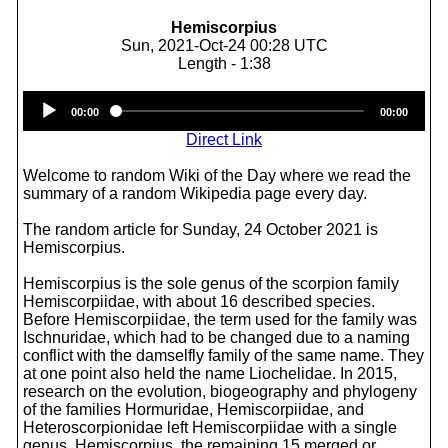
Hemiscorpius
Sun, 2021-Oct-24 00:28 UTC
Length - 1:38
Audio
00:00
00:00
Player
Direct Link
Welcome to random Wiki of the Day where we read the
summary of a random Wikipedia page every day.
The random article for Sunday, 24 October 2021 is
Hemiscorpius.
Hemiscorpius is the sole genus of the scorpion family
Hemiscorpiidae, with about 16 described species.
Before Hemiscorpiidae, the term used for the family was
Ischnuridae, which had to be changed due to a naming
conflict with the damselfly family of the same name. They
at one point also held the name Liochelidae. In 2015,
research on the evolution, biogeography and phylogeny
of the families Hormuridae, Hemiscorpiidae, and
Heteroscorpionidae left Hemiscorpiidae with a single
genus, Hemiscorpius, the remaining 15 merged or