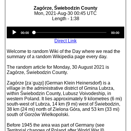
Zagórze, Świebodzin County
Mon, 2021-Aug-30 00:45 UTC
Length - 1:38
Audio
00:00
00:00
Player
Direct Link
Welcome to random Wiki of the Day where we read the
summary of a random Wikipedia page every day.
The random article for Monday, 30 August 2021 is
Zagórze, Świebodzin County.
Zagórze [zaˈɡuʐɛ] (German Klein Heinersdorf) is a
village in the administrative district of Gmina Lubrza,
within Świebodzin County, Lubusz Voivodeship, in
western Poland. It lies approximately 9 kilometres (6 mi)
south-west of Lubrza, 14 km (9 mi) west of Świebodzin,
38 km (24 mi) north of Zielona Góra, and 53 km (33 mi)
south of Gorzów Wielkopolski.
Before 1945 the area was part of Germany (see
Territorial changes of Poland after World War II).