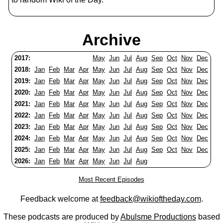
Archive
2017:
May
Jun
Jul
Aug
Sep
Oct
Nov
Dec
2018:
Jan
Feb
Mar
Apr
May
Jun
Jul
Aug
Sep
Oct
Nov
Dec
2019:
Jan
Feb
Mar
Apr
May
Jun
Jul
Aug
Sep
Oct
Nov
Dec
2020:
Jan
Feb
Mar
Apr
May
Jun
Jul
Aug
Sep
Oct
Nov
Dec
2021:
Jan
Feb
Mar
Apr
May
Jun
Jul
Aug
Sep
Oct
Nov
Dec
2022:
Jan
Feb
Mar
Apr
May
Jun
Jul
Aug
Sep
Oct
Nov
Dec
2023:
Jan
Feb
Mar
Apr
May
Jun
Jul
Aug
Sep
Oct
Nov
Dec
2024:
Jan
Feb
Mar
Apr
May
Jun
Jul
Aug
Sep
Oct
Nov
Dec
2025:
Jan
Feb
Mar
Apr
May
Jun
Jul
Aug
Sep
Oct
Nov
Dec
2026:
Jan
Feb
Mar
Apr
May
Jun
Jul
Aug
Most Recent Episodes
Feedback welcome at
feedback@wikioftheday.com
.
These podcasts are produced by
Abulsme Productions
based