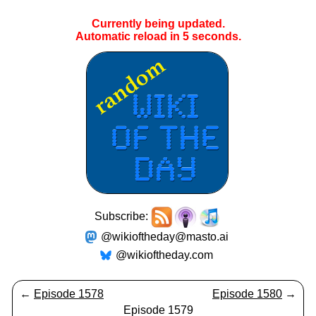
Currently being updated.
Automatic reload in
5
seconds.
Subscribe:
@wikioftheday@masto.ai
@wikioftheday.com
←
Episode 1578
Episode 1580
→
Episode 1579