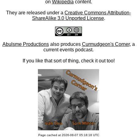
on
Wikipedia
content.
They are released under a
Creative Commons Attribution-
ShareAlike 3.0 Unported License
.
Abulsme Productions
also produces
Curmudgeon's Corner
, a
current events podcast.
If you like that sort of thing, check it out too!
Page cached at 2026-08-07 05:18:18 UTC