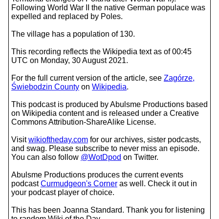
Following World War II the native German populace was
expelled and replaced by Poles.
The village has a population of 130.
This recording reflects the Wikipedia text as of 00:45
UTC on Monday, 30 August 2021.
For the full current version of the article, see
Zagórze,
Świebodzin County
on
Wikipedia
.
This podcast is produced by Abulsme Productions based
on Wikipedia content and is released under a Creative
Commons Attribution-ShareAlike License.
Visit
wikioftheday.com
for our archives, sister podcasts,
and swag. Please subscribe to never miss an episode.
You can also follow
@WotDpod
on Twitter.
Abulsme Productions produces the current events
podcast
Curmudgeon's Corner
as well. Check it out in
your podcast player of choice.
This has been Joanna Standard. Thank you for listening
to random Wiki of the Day.