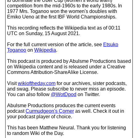
to dominate the Uber Cup (women's world team)
competition from the mid-1960s to the early 1980s. In
1977 Mrs. Toganoo won the women's doubles with
Emiko Ueno at the first IBF World Championships.
This recording reflects the Wikipedia text as of 00:11
UTC on Sunday, 15 August 2021.
For the full current version of the article, see
Etsuko
Toganoo
on
Wikipedia
.
This podcast is produced by Abulsme Productions based
on Wikipedia content and is released under a Creative
Commons Attribution-ShareAlike License.
Visit
wikioftheday.com
for our archives, sister podcasts,
and swag. Please subscribe to never miss an episode.
You can also follow
@WotDpod
on Twitter.
Abulsme Productions produces the current events
podcast
Curmudgeon's Corner
as well. Check it out in
your podcast player of choice.
This has been Matthew Neural. Thank you for listening
to random Wiki of the Day.