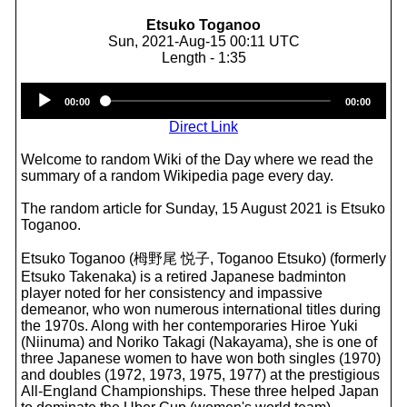
Etsuko Toganoo
Sun, 2021-Aug-15 00:11 UTC
Length - 1:35
Audio
00:00
00:00
Player
Direct Link
Welcome to random Wiki of the Day where we read the
summary of a random Wikipedia page every day.
The random article for Sunday, 15 August 2021 is Etsuko
Toganoo.
Etsuko Toganoo (栂野尾 悦子, Toganoo Etsuko) (formerly
Etsuko Takenaka) is a retired Japanese badminton
player noted for her consistency and impassive
demeanor, who won numerous international titles during
the 1970s. Along with her contemporaries Hiroe Yuki
(Niinuma) and Noriko Takagi (Nakayama), she is one of
three Japanese women to have won both singles (1970)
and doubles (1972, 1973, 1975, 1977) at the prestigious
All-England Championships. These three helped Japan