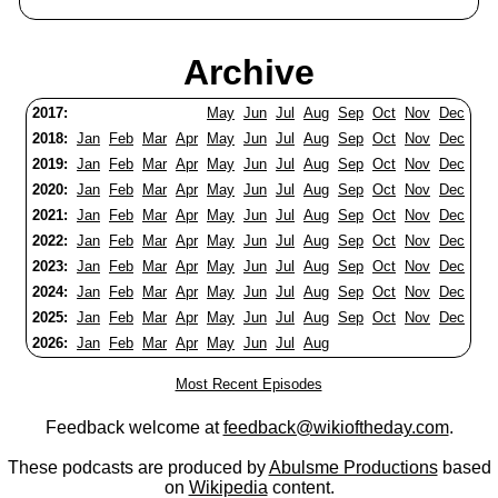
Archive
2017:
May
Jun
Jul
Aug
Sep
Oct
Nov
Dec
2018:
Jan
Feb
Mar
Apr
May
Jun
Jul
Aug
Sep
Oct
Nov
Dec
2019:
Jan
Feb
Mar
Apr
May
Jun
Jul
Aug
Sep
Oct
Nov
Dec
2020:
Jan
Feb
Mar
Apr
May
Jun
Jul
Aug
Sep
Oct
Nov
Dec
2021:
Jan
Feb
Mar
Apr
May
Jun
Jul
Aug
Sep
Oct
Nov
Dec
2022:
Jan
Feb
Mar
Apr
May
Jun
Jul
Aug
Sep
Oct
Nov
Dec
2023:
Jan
Feb
Mar
Apr
May
Jun
Jul
Aug
Sep
Oct
Nov
Dec
2024:
Jan
Feb
Mar
Apr
May
Jun
Jul
Aug
Sep
Oct
Nov
Dec
2025:
Jan
Feb
Mar
Apr
May
Jun
Jul
Aug
Sep
Oct
Nov
Dec
2026:
Jan
Feb
Mar
Apr
May
Jun
Jul
Aug
Most Recent Episodes
Feedback welcome at
feedback@wikioftheday.com
.
These podcasts are produced by
Abulsme Productions
based
on
Wikipedia
content.