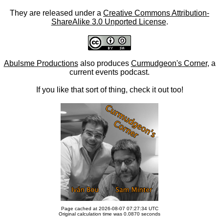
They are released under a
Creative Commons Attribution-
ShareAlike 3.0 Unported License
.
Abulsme Productions
also produces
Curmudgeon's Corner
, a
current events podcast.
If you like that sort of thing, check it out too!
Page cached at 2026-08-07 07:27:34 UTC
Original calculation time was 0.0870 seconds