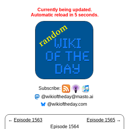
Currently being updated.
Automatic reload in
5
seconds.
Subscribe:
@wikioftheday@masto.ai
@wikioftheday.com
←
Episode 1563
Episode 1565
→
Episode 1564