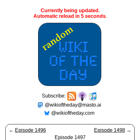
Currently being updated.
Automatic reload in
5
seconds.
Subscribe:
@wikioftheday@masto.ai
@wikioftheday.com
←
Episode 1496
Episode 1498
→
Episode 1497