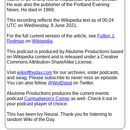
He was also the publisher of the Portland Evening
News. He died in 1969.
This recording reflects the Wikipedia text as of 00:24
UTC on Wednesday, 9 June 2021.
For the full current version of the article, see
Fulton J.
Redman
on
Wikipedia
.
This podcast is produced by Abulsme Productions based
on Wikipedia content and is released under a Creative
Commons Attribution-ShareAlike License.
Visit
wikioftheday.com
for our archives, sister podcasts,
and swag. Please subscribe to never miss an episode.
You can also follow
@WotDpod
on Twitter.
Abulsme Productions produces the current events
podcast
Curmudgeon's Corner
as well. Check it out in
your podcast player of choice.
This has been Ivy Neural. Thank you for listening to
random Wiki of the Day.