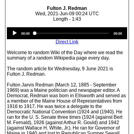
Fulton J. Redman
Wed, 2021-Jun-09 00:24 UTC
Length - 1:43
Audio
00:00
00:00
Player
Direct Link
Welcome to random Wiki of the Day where we read the
summary of a random Wikipedia page every day.
The random article for Wednesday, 9 June 2021 is
Fulton J. Redman.
Fulton Jarvis Redman (March 12, 1885 - September
1969) was a Maine politician and newspaper editor. A
Democrat, Redman was born in Ellsworth and served as
a member of the Maine House of Representatives from
1916 to 1917. He was twice a delegate to the
Democratic National Convention (1924 and (1940). He
ran for the U. S. Senate three times (1924 (against Bert
M. Fernald), 1926 (against Arthur R. Gould) and 1942
(against Wallace H. White, Jr.). He ran for Governor of
Maine in 1940 and lost to Republican Sumner Sewall.