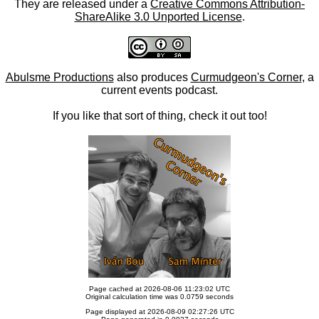
They are released under a
Creative Commons Attribution-
ShareAlike 3.0 Unported License
.
Abulsme Productions
also produces
Curmudgeon's Corner
, a
current events podcast.
If you like that sort of thing, check it out too!
Page cached at 2026-08-06 11:23:02 UTC
Original calculation time was 0.0759 seconds
Page displayed at 2026-08-09 02:27:26 UTC