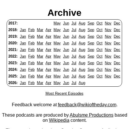
Archive
2017:
May
Jun
Jul
Aug
Sep
Oct
Nov
Dec
2018:
Jan
Feb
Mar
Apr
May
Jun
Jul
Aug
Sep
Oct
Nov
Dec
2019:
Jan
Feb
Mar
Apr
May
Jun
Jul
Aug
Sep
Oct
Nov
Dec
2020:
Jan
Feb
Mar
Apr
May
Jun
Jul
Aug
Sep
Oct
Nov
Dec
2021:
Jan
Feb
Mar
Apr
May
Jun
Jul
Aug
Sep
Oct
Nov
Dec
2022:
Jan
Feb
Mar
Apr
May
Jun
Jul
Aug
Sep
Oct
Nov
Dec
2023:
Jan
Feb
Mar
Apr
May
Jun
Jul
Aug
Sep
Oct
Nov
Dec
2024:
Jan
Feb
Mar
Apr
May
Jun
Jul
Aug
Sep
Oct
Nov
Dec
2025:
Jan
Feb
Mar
Apr
May
Jun
Jul
Aug
Sep
Oct
Nov
Dec
2026:
Jan
Feb
Mar
Apr
May
Jun
Jul
Aug
Most Recent Episodes
Feedback welcome at
feedback@wikioftheday.com
.
These podcasts are produced by
Abulsme Productions
based
on
Wikipedia
content.