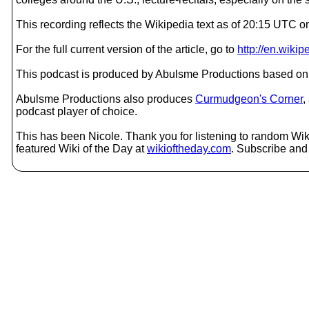
This recording reflects the Wikipedia text as of 20:15 UTC 
For the full current version of the article, go to
http://en.wiki
This podcast is produced by Abulsme Productions based on 
Abulsme Productions also produces
Curmudgeon's Corner
,
podcast player of choice.
This has been Nicole. Thank you for listening to random Wiki
featured Wiki of the Day at
wikioftheday.com
. Subscribe and t