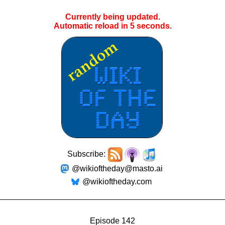
Currently being updated.
Automatic reload in
5
seconds.
Subscribe:
@wikioftheday@masto.ai
@wikioftheday.com
Episode 142