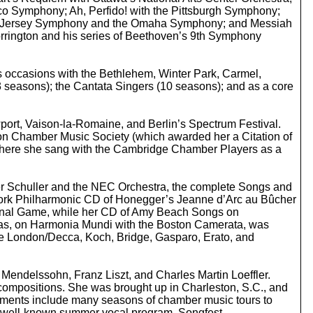
o
sco Symphony; Ah, Perfido! with the Pittsburgh Symphony;
i
New Jersey Symphony and the Omaha Symphony; and Messiah
n
rrington and his series of Beethoven’s 9th Symphony
c
r
e
s occasions with the Bethlehem, Winter Park, Carmel,
a
 seasons); the Cantata Singers (10 seasons); and as a core
s
e
o
wport, Vaison-la-Romaine, and Berlin’s Spectrum Festival.
r
ton Chamber Music Society (which awarded her a Citation of
d
 where she sang with the Cambridge Chamber Players as a
e
c
r
er Schuller and the NEC Orchestra, the complete Songs and
e
w York Philharmonic CD of Honegger’s Jeanne d’Arc au Bûcher
a
ational Game, while her CD of Amy Beach Songs on
s
eas, on Harmonia Mundi with the Boston Camerata, was
e
ude London/Decca, Koch, Bridge, Gasparo, Erato, and
v
o
l
endelssohn, Franz Liszt, and Charles Martin Loeffler.
u
compositions. She was brought up in Charleston, S.C., and
m
vements include many seasons of chamber music tours to
e
he well-known summer vocal program, Songfest.