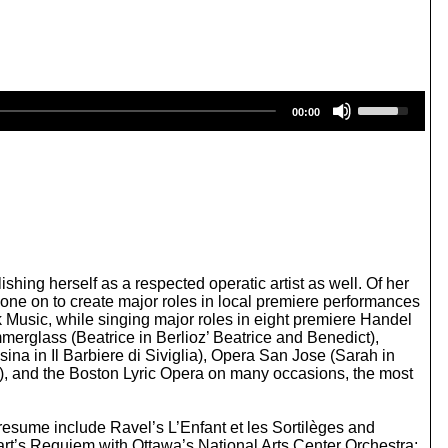
U
00:00
s
e
U
p
/
D
o
w
n
A
ing herself as a respected operatic artist as well. Of her
r
one on to create major roles in local premiere performances
r
usic, while singing major roles in eight premiere Handel
o
erglass (Beatrice in Berlioz’ Beatrice and Benedict),
w
a in Il Barbiere di Siviglia), Opera San Jose (Sarah in
k
a), and the Boston Lyric Opera on many occasions, the most
e
y
s
 resume include Ravel’s L’Enfant et les Sortilèges and
t
t’s Requiem with Ottawa’s National Arts Center Orchestra;