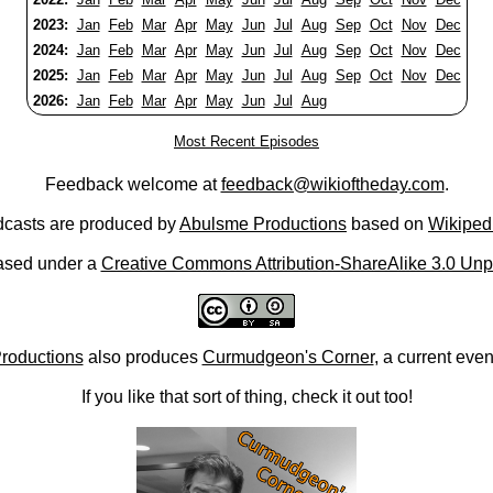
2023:
Jan
Feb
Mar
Apr
May
Jun
Jul
Aug
Sep
Oct
Nov
Dec
2024:
Jan
Feb
Mar
Apr
May
Jun
Jul
Aug
Sep
Oct
Nov
Dec
2025:
Jan
Feb
Mar
Apr
May
Jun
Jul
Aug
Sep
Oct
Nov
Dec
2026:
Jan
Feb
Mar
Apr
May
Jun
Jul
Aug
Most Recent Episodes
Feedback welcome at
feedback@wikioftheday.com
.
casts are produced by
Abulsme Productions
based on
Wikiped
ased under a
Creative Commons Attribution-ShareAlike 3.0 Unp
roductions
also produces
Curmudgeon's Corner
, a current eve
If you like that sort of thing, check it out too!