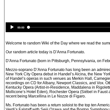
00:00
Welcome to random Wiki of the Day where we read the summ
Our random article today is D'Anna Fortunato.
D'Anna Fortunato (born in Pittsburgh, Pennsylvania, on Feb
Mezzo-soprano D’Anna Fortunato has long been an admired fav
New York City Opera debut in Handel’s Alcina, the New York
of Handel’s operas in such venues as Merkin Hall, Carnegi
recordings on CD for Albany, Newport Classics, and Vox. Ot
Kentucky Opera (Artist-in-Residence, Maddalena in Rigolett
Mollicone’s Hotel Eden), Rochester Opera (Siébel in Faust a
recent being Marcellina in Le Nozze di Figaro.
Ms. Fortunato has been a return soloist to the top ten Ameri
Verdi’s Falstaff with Seiji Ozawa and the Boston Symphony