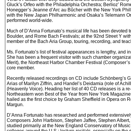
Gluck’s Orfeo with the Philadelphia Orchestra; Berlioz’ Rom
Honegger’s Jeanne d’Arc au Bûcher with the New York Phi
with the New Japan Philharmonic and Osaka’s Telemann Orc
performed world-wide.
Much of D’Anna Fortunato’s musical life has been devoted t
Boulder, and Rome Bach Festivals; at the 92nd Street Y wit
member of the Bach Aria Group, touring, recording, and tea
Ms. Fortunato’s list of festival appearances is lengthy, an
She has been a frequent visitor with such chamber organiza
Merit), the Northeast Harbor Chamber Festival (Composer’
core member.
Recently released recordings on CD include Schönberg’s Gu
Arias of Marilyn Ziffrin, and Handel’s Deidamia (role of A
(Heavenly Voice). Heading her list of 40 CD releases is a 
Northeastern won Best of the Year from New York Magazine
hailed as the first choice by Graham Sheffield in Opera on 
Margun.
D’Anna Fortunato has researched and performed extensively
Composers John Harbison, Stephen Jaffee, Stephen Albert, 
studied primarily at the New England Conservatory of Musi
colleges around the U.S.; lecture-recitals, especially on 