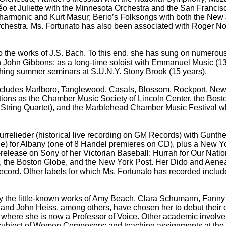
éo et Juliette with the Minnesota Orchestra and the San Franci
lharmonic and Kurt Masur; Berio’s Folksongs with both the 
hestra. Ms. Fortunato has also been associated with Roger No
o the works of J.S. Bach. To this end, she has sung on numerou
h John Gibbons; as a long-time soloist with Emmanuel Music (13
ching summer seminars at S.U.N.Y. Stony Brook (15 years).
d includes Marlboro, Tanglewood, Casals, Blossom, Rockport, Ne
tions as the Chamber Music Society of Lincoln Center, the Bos
s String Quartet), and the Marblehead Chamber Music Festival
rrelieder (historical live recording on GM Records) with Gunth
chille) for Albany (one of 8 Handel premieres on CD), plus a Ne
re-release on Sony of her Victorian Baseball: Hurrah for Our N
, the Boston Globe, and the New York Post. Her Dido and Aen
Record. Other labels for which Ms. Fortunato has recorded incl
 the little-known works of Amy Beach, Clara Schumann, Fanny M
and John Heiss, among others, have chosen her to debut their 
c where she is now a Professor of Voice. Other academic invol
the subject of Women Composers; and teaching assignments at t