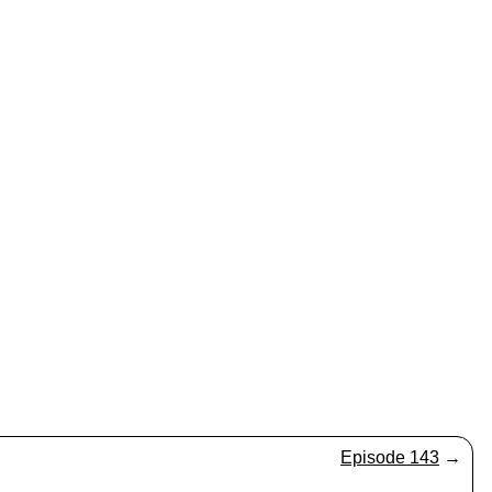
Episode 143
→