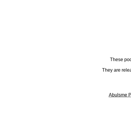
These pod
They are rele
Abulsme P