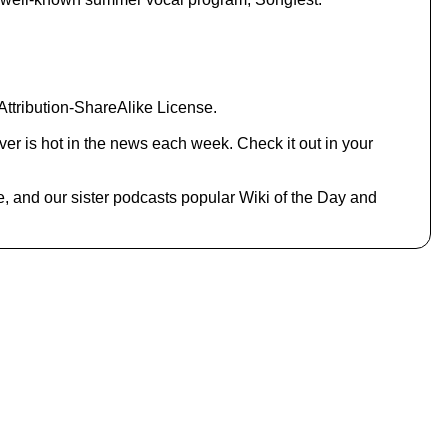
.
ttribution-ShareAlike License.
er is hot in the news each week. Check it out in your
e, and our sister podcasts popular Wiki of the Day and