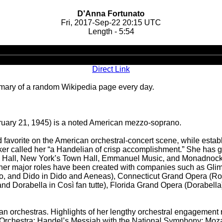
D'Anna Fortunato
Fri, 2017-Sep-22 20:15 UTC
Length - 5:54
Audio
Player
Direct Link
ary of a random Wikipedia page every day.
ruary 21, 1945) is a noted American mezzo-soprano.
orite on the American orchestral-concert scene, while establish
er called her “a Handelian of crisp accomplishment.” She has g
e Hall, New York’s Town Hall, Emmanuel Music, and Monadnock M
her major roles have been created with companies such as Glimm
o, and Dido in Dido and Aeneas), Connecticut Grand Opera (Rosin
nd Dorabella in Così fan tutte), Florida Grand Opera (Dorabell
can orchestras. Highlights of her lengthy orchestral engagement
 Orchestra; Handel’s Messiah with the National Symphony; Mozar