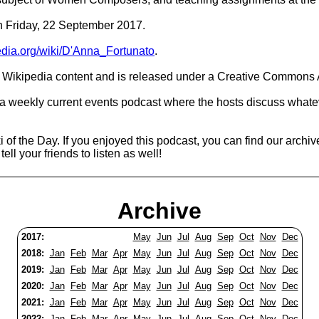
on Friday, 22 September 2017.
pedia.org/wiki/D'Anna_Fortunato
.
Wikipedia content and is released under a Creative Commons A
 a weekly current events podcast where the hosts discuss whatev
 of the Day. If you enjoyed this podcast, you can find our archiv
ell your friends to listen as well!
Archive
2017:
May
Jun
Jul
Aug
Sep
Oct
Nov
Dec
2018:
Jan
Feb
Mar
Apr
May
Jun
Jul
Aug
Sep
Oct
Nov
Dec
2019:
Jan
Feb
Mar
Apr
May
Jun
Jul
Aug
Sep
Oct
Nov
Dec
2020:
Jan
Feb
Mar
Apr
May
Jun
Jul
Aug
Sep
Oct
Nov
Dec
2021:
Jan
Feb
Mar
Apr
May
Jun
Jul
Aug
Sep
Oct
Nov
Dec
2022:
Jan
Feb
Mar
Apr
May
Jun
Jul
Aug
Sep
Oct
Nov
Dec