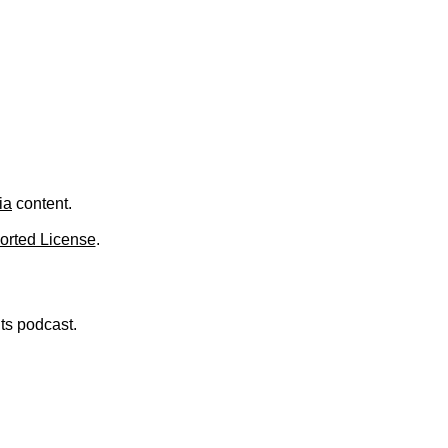
ia
content.
orted License
.
nts podcast.