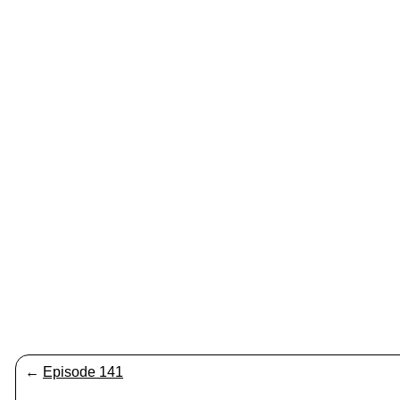
←
Episode 141