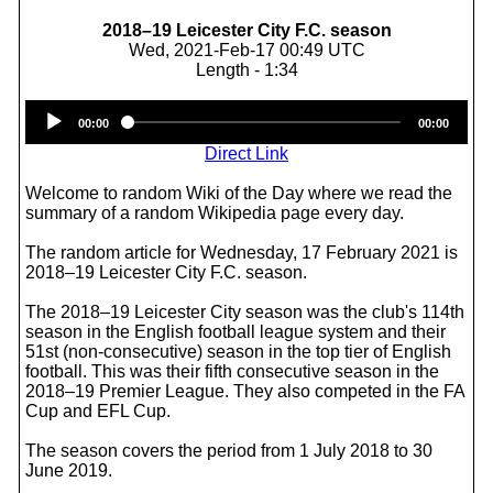
2018–19 Leicester City F.C. season
Wed, 2021-Feb-17 00:49 UTC
Length - 1:34
Audio
00:00
00:00
Player
Direct Link
Welcome to random Wiki of the Day where we read the
summary of a random Wikipedia page every day.
The random article for Wednesday, 17 February 2021 is
2018–19 Leicester City F.C. season.
The 2018–19 Leicester City season was the club's 114th
season in the English football league system and their
51st (non-consecutive) season in the top tier of English
football. This was their fifth consecutive season in the
2018–19 Premier League. They also competed in the FA
Cup and EFL Cup.
The season covers the period from 1 July 2018 to 30
June 2019.