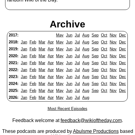
Archive
2017:
May
Jun
Jul
Aug
Sep
Oct
Nov
Dec
2018:
Jan
Feb
Mar
Apr
May
Jun
Jul
Aug
Sep
Oct
Nov
Dec
2019:
Jan
Feb
Mar
Apr
May
Jun
Jul
Aug
Sep
Oct
Nov
Dec
2020:
Jan
Feb
Mar
Apr
May
Jun
Jul
Aug
Sep
Oct
Nov
Dec
2021:
Jan
Feb
Mar
Apr
May
Jun
Jul
Aug
Sep
Oct
Nov
Dec
2022:
Jan
Feb
Mar
Apr
May
Jun
Jul
Aug
Sep
Oct
Nov
Dec
2023:
Jan
Feb
Mar
Apr
May
Jun
Jul
Aug
Sep
Oct
Nov
Dec
2024:
Jan
Feb
Mar
Apr
May
Jun
Jul
Aug
Sep
Oct
Nov
Dec
2025:
Jan
Feb
Mar
Apr
May
Jun
Jul
Aug
Sep
Oct
Nov
Dec
2026:
Jan
Feb
Mar
Apr
May
Jun
Jul
Aug
Most Recent Episodes
Feedback welcome at
feedback@wikioftheday.com
.
These podcasts are produced by
Abulsme Productions
based