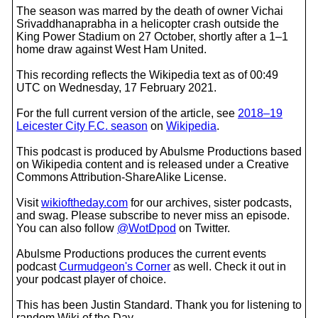
The season was marred by the death of owner Vichai
Srivaddhanaprabha in a helicopter crash outside the
King Power Stadium on 27 October, shortly after a 1–1
home draw against West Ham United.
This recording reflects the Wikipedia text as of 00:49
UTC on Wednesday, 17 February 2021.
For the full current version of the article, see
2018–19
Leicester City F.C. season
on
Wikipedia
.
This podcast is produced by Abulsme Productions based
on Wikipedia content and is released under a Creative
Commons Attribution-ShareAlike License.
Visit
wikioftheday.com
for our archives, sister podcasts,
and swag. Please subscribe to never miss an episode.
You can also follow
@WotDpod
on Twitter.
Abulsme Productions produces the current events
podcast
Curmudgeon's Corner
as well. Check it out in
your podcast player of choice.
This has been Justin Standard. Thank you for listening to
random Wiki of the Day.