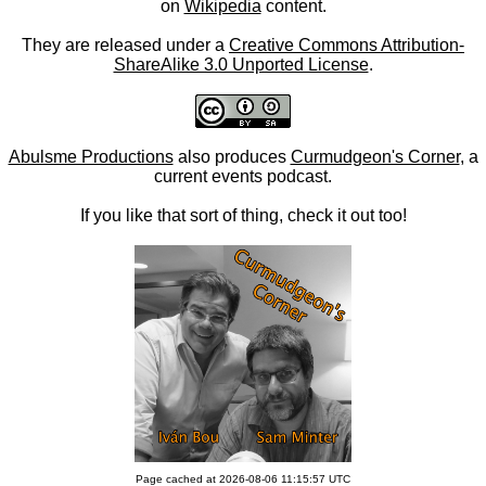
on
Wikipedia
content.
They are released under a
Creative Commons Attribution-
ShareAlike 3.0 Unported License
.
Abulsme Productions
also produces
Curmudgeon's Corner
, a
current events podcast.
If you like that sort of thing, check it out too!
Page cached at 2026-08-06 11:15:57 UTC