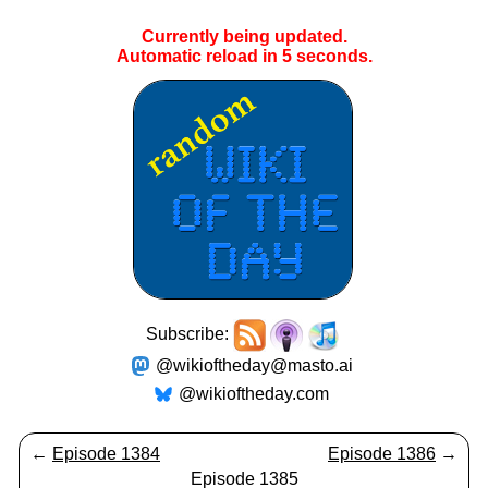
Currently being updated.
Automatic reload in
5
seconds.
Subscribe:
@wikioftheday@masto.ai
@wikioftheday.com
←
Episode 1384
Episode 1386
→
Episode 1385