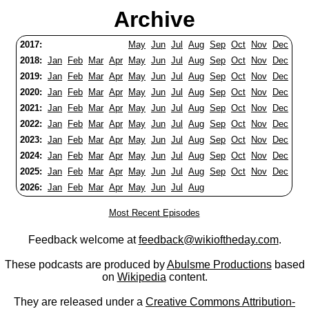
Archive
2017:
May
Jun
Jul
Aug
Sep
Oct
Nov
Dec
2018:
Jan
Feb
Mar
Apr
May
Jun
Jul
Aug
Sep
Oct
Nov
Dec
2019:
Jan
Feb
Mar
Apr
May
Jun
Jul
Aug
Sep
Oct
Nov
Dec
2020:
Jan
Feb
Mar
Apr
May
Jun
Jul
Aug
Sep
Oct
Nov
Dec
2021:
Jan
Feb
Mar
Apr
May
Jun
Jul
Aug
Sep
Oct
Nov
Dec
2022:
Jan
Feb
Mar
Apr
May
Jun
Jul
Aug
Sep
Oct
Nov
Dec
2023:
Jan
Feb
Mar
Apr
May
Jun
Jul
Aug
Sep
Oct
Nov
Dec
2024:
Jan
Feb
Mar
Apr
May
Jun
Jul
Aug
Sep
Oct
Nov
Dec
2025:
Jan
Feb
Mar
Apr
May
Jun
Jul
Aug
Sep
Oct
Nov
Dec
2026:
Jan
Feb
Mar
Apr
May
Jun
Jul
Aug
Most Recent Episodes
Feedback welcome at
feedback@wikioftheday.com
.
These podcasts are produced by
Abulsme Productions
based
on
Wikipedia
content.
They are released under a
Creative Commons Attribution-