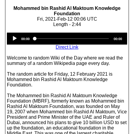
Mohammed bin Rashid Al Maktoum Knowledge
Foundation
Fri, 2021-Feb-12 00:06 UTC
Length - 2:44
Audio
00:00
00:00
Player
Direct Link
Welcome to random Wiki of the Day where we read the
summary of a random Wikipedia page every day.
The random article for Friday, 12 February 2021 is
Mohammed bin Rashid Al Maktoum Knowledge
Foundation.
The Mohammed bin Rashid Al Maktoum Knowledge
Foundation (MBRF), formerly known as Mohammed bin
Rashid Al Maktoum Foundation, was founded on May
19, 2007 when Mohammed bin Rashid Al Maktoum, Vice
President and Prime Minister of the UAE and Ruler of
Dubai, announced his plans to give 10 billion USD to set
up the foundation, an educational foundation in the
Middle East. This was one of the largest charitable