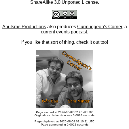
ShareAlike 3.0 Unported License
.
Abulsme Productions
also produces
Curmudgeon's Corner
, a
current events podcast.
If you like that sort of thing, check it out too!
Page cached at 2026-08-07 02:26:42 UTC
Original calculation time was 0.0888 seconds
Page displayed at 2026-08-09 03:10:11 UTC
Page generated in 0.0022 seconds