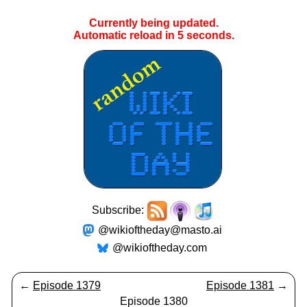
Currently being updated.
Automatic reload in
5
seconds.
Subscribe:
@wikioftheday@masto.ai
@wikioftheday.com
←
Episode 1379
Episode 1381
→
Episode 1380