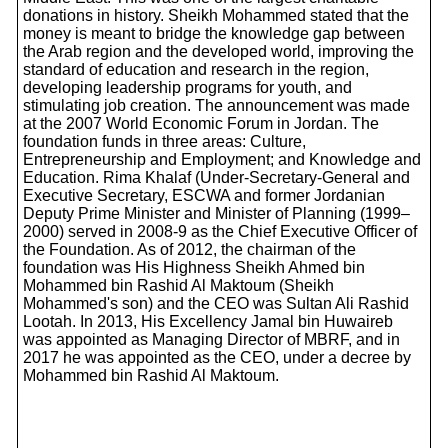
donations in history. Sheikh Mohammed stated that the
money is meant to bridge the knowledge gap between
the Arab region and the developed world, improving the
standard of education and research in the region,
developing leadership programs for youth, and
stimulating job creation. The announcement was made
at the 2007 World Economic Forum in Jordan. The
foundation funds in three areas: Culture,
Entrepreneurship and Employment; and Knowledge and
Education. Rima Khalaf (Under-Secretary-General and
Executive Secretary, ESCWA and former Jordanian
Deputy Prime Minister and Minister of Planning (1999–
2000) served in 2008-9 as the Chief Executive Officer of
the Foundation. As of 2012, the chairman of the
foundation was His Highness Sheikh Ahmed bin
Mohammed bin Rashid Al Maktoum (Sheikh
Mohammed's son) and the CEO was Sultan Ali Rashid
Lootah. In 2013, His Excellency Jamal bin Huwaireb
was appointed as Managing Director of MBRF, and in
2017 he was appointed as the CEO, under a decree by
Mohammed bin Rashid Al Maktoum.