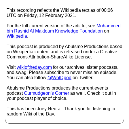
This recording reflects the Wikipedia text as of 00:06
UTC on Friday, 12 February 2021.
For the full current version of the article, see
Mohammed
bin Rashid Al Maktoum Knowledge Foundation
on
Wikipedia
.
This podcast is produced by Abulsme Productions based
on Wikipedia content and is released under a Creative
Commons Attribution-ShareAlike License.
Visit
wikioftheday.com
for our archives, sister podcasts,
and swag. Please subscribe to never miss an episode.
You can also follow
@WotDpod
on Twitter.
Abulsme Productions produces the current events
podcast
Curmudgeon's Corner
as well. Check it out in
your podcast player of choice.
This has been Joey Neural. Thank you for listening to
random Wiki of the Day.