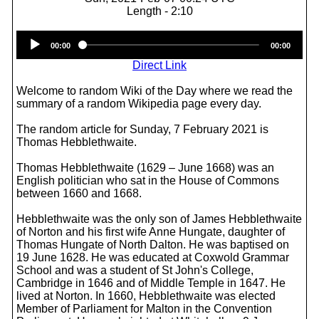
Length - 2:10
Audio
00:00
00:00
Player
Direct Link
Welcome to random Wiki of the Day where we read the
summary of a random Wikipedia page every day.
The random article for Sunday, 7 February 2021 is
Thomas Hebblethwaite.
Thomas Hebblethwaite (1629 – June 1668) was an
English politician who sat in the House of Commons
between 1660 and 1668.
Hebblethwaite was the only son of James Hebblethwaite
of Norton and his first wife Anne Hungate, daughter of
Thomas Hungate of North Dalton. He was baptised on
19 June 1628. He was educated at Coxwold Grammar
School and was a student of St John's College,
Cambridge in 1646 and of Middle Temple in 1647. He
lived at Norton. In 1660, Hebblethwaite was elected
Member of Parliament for Malton in the Convention