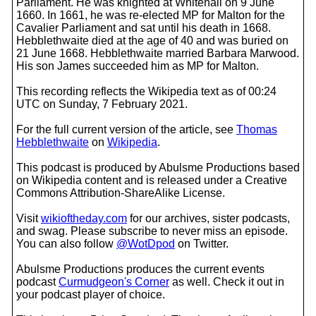
Parliament. He was knighted at Whitehall on 9 June
1660. In 1661, he was re-elected MP for Malton for the
Cavalier Parliament and sat until his death in 1668.
Hebblethwaite died at the age of 40 and was buried on
21 June 1668. Hebblethwaite married Barbara Marwood.
His son James succeeded him as MP for Malton.
This recording reflects the Wikipedia text as of 00:24
UTC on Sunday, 7 February 2021.
For the full current version of the article, see
Thomas
Hebblethwaite
on
Wikipedia
.
This podcast is produced by Abulsme Productions based
on Wikipedia content and is released under a Creative
Commons Attribution-ShareAlike License.
Visit
wikioftheday.com
for our archives, sister podcasts,
and swag. Please subscribe to never miss an episode.
You can also follow
@WotDpod
on Twitter.
Abulsme Productions produces the current events
podcast
Curmudgeon's Corner
as well. Check it out in
your podcast player of choice.