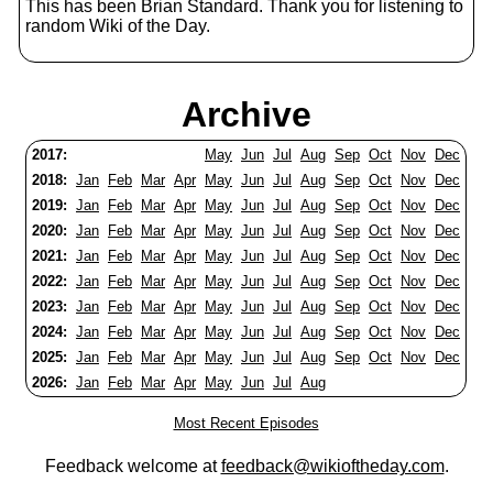
This has been Brian Standard. Thank you for listening to
random Wiki of the Day.
Archive
2017:
May
Jun
Jul
Aug
Sep
Oct
Nov
Dec
2018:
Jan
Feb
Mar
Apr
May
Jun
Jul
Aug
Sep
Oct
Nov
Dec
2019:
Jan
Feb
Mar
Apr
May
Jun
Jul
Aug
Sep
Oct
Nov
Dec
2020:
Jan
Feb
Mar
Apr
May
Jun
Jul
Aug
Sep
Oct
Nov
Dec
2021:
Jan
Feb
Mar
Apr
May
Jun
Jul
Aug
Sep
Oct
Nov
Dec
2022:
Jan
Feb
Mar
Apr
May
Jun
Jul
Aug
Sep
Oct
Nov
Dec
2023:
Jan
Feb
Mar
Apr
May
Jun
Jul
Aug
Sep
Oct
Nov
Dec
2024:
Jan
Feb
Mar
Apr
May
Jun
Jul
Aug
Sep
Oct
Nov
Dec
2025:
Jan
Feb
Mar
Apr
May
Jun
Jul
Aug
Sep
Oct
Nov
Dec
2026:
Jan
Feb
Mar
Apr
May
Jun
Jul
Aug
Most Recent Episodes
Feedback welcome at
feedback@wikioftheday.com
.