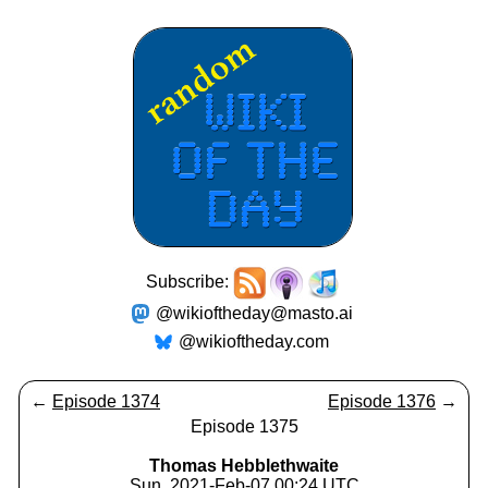
Subscribe:
@wikioftheday@masto.ai
@wikioftheday.com
←
Episode 1374
Episode 1376
→
Episode 1375
Thomas Hebblethwaite
Sun, 2021-Feb-07 00:24 UTC