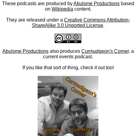
These podcasts are produced by
Abulsme Productions
based
on
Wikipedia
content.
They are released under a
Creative Commons Attribution-
ShareAlike 3.0 Unported License
.
Abulsme Productions
also produces
Curmudgeon's Corner
, a
current events podcast.
If you like that sort of thing, check it out too!