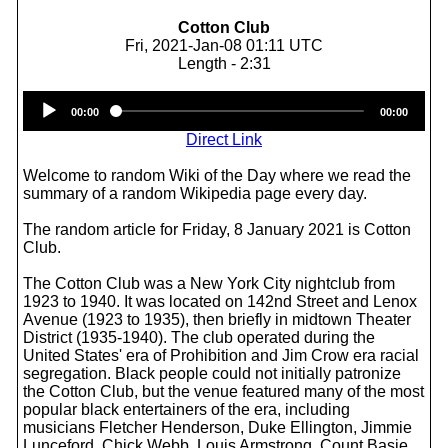
Cotton Club
Fri, 2021-Jan-08 01:11 UTC
Length - 2:31
Audio
00:00
00:00
Player
Direct Link
Welcome to random Wiki of the Day where we read the
summary of a random Wikipedia page every day.
The random article for Friday, 8 January 2021 is Cotton
Club.
The Cotton Club was a New York City nightclub from
1923 to 1940. It was located on 142nd Street and Lenox
Avenue (1923 to 1935), then briefly in midtown Theater
District (1935-1940). The club operated during the
United States' era of Prohibition and Jim Crow era racial
segregation. Black people could not initially patronize
the Cotton Club, but the venue featured many of the most
popular black entertainers of the era, including
musicians Fletcher Henderson, Duke Ellington, Jimmie
Lunceford, Chick Webb, Louis Armstrong, Count Basie,