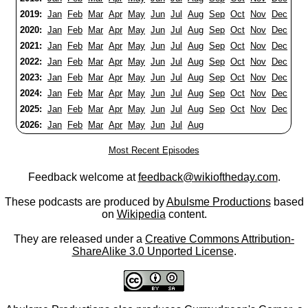
2019:
Jan
Feb
Mar
Apr
May
Jun
Jul
Aug
Sep
Oct
Nov
Dec
2020:
Jan
Feb
Mar
Apr
May
Jun
Jul
Aug
Sep
Oct
Nov
Dec
2021:
Jan
Feb
Mar
Apr
May
Jun
Jul
Aug
Sep
Oct
Nov
Dec
2022:
Jan
Feb
Mar
Apr
May
Jun
Jul
Aug
Sep
Oct
Nov
Dec
2023:
Jan
Feb
Mar
Apr
May
Jun
Jul
Aug
Sep
Oct
Nov
Dec
2024:
Jan
Feb
Mar
Apr
May
Jun
Jul
Aug
Sep
Oct
Nov
Dec
2025:
Jan
Feb
Mar
Apr
May
Jun
Jul
Aug
Sep
Oct
Nov
Dec
2026:
Jan
Feb
Mar
Apr
May
Jun
Jul
Aug
Most Recent Episodes
Feedback welcome at
feedback@wikioftheday.com
.
These podcasts are produced by
Abulsme Productions
based
on
Wikipedia
content.
They are released under a
Creative Commons Attribution-
ShareAlike 3.0 Unported License
.