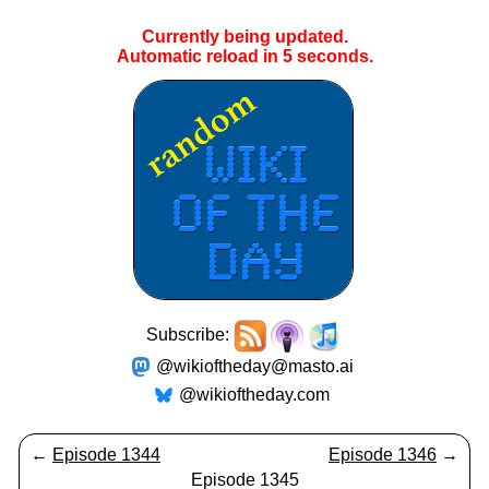
Currently being updated.
Automatic reload in
5
seconds.
Subscribe:
@wikioftheday@masto.ai
@wikioftheday.com
←
Episode 1344
Episode 1346
→
Episode 1345