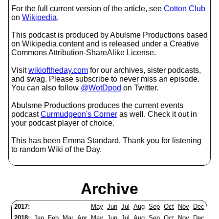
For the full current version of the article, see
Cotton Club
on
Wikipedia
.
This podcast is produced by Abulsme Productions based
on Wikipedia content and is released under a Creative
Commons Attribution-ShareAlike License.
Visit
wikioftheday.com
for our archives, sister podcasts,
and swag. Please subscribe to never miss an episode.
You can also follow
@WotDpod
on Twitter.
Abulsme Productions produces the current events
podcast
Curmudgeon's Corner
as well. Check it out in
your podcast player of choice.
This has been Emma Standard. Thank you for listening
to random Wiki of the Day.
Archive
2017:
May
Jun
Jul
Aug
Sep
Oct
Nov
Dec
2018:
Jan
Feb
Mar
Apr
May
Jun
Jul
Aug
Sep
Oct
Nov
Dec