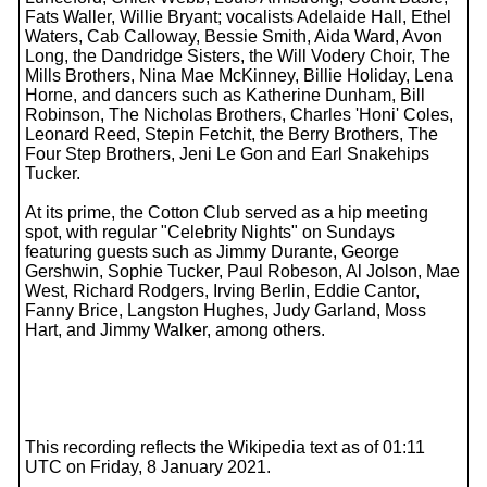
Fats Waller, Willie Bryant; vocalists Adelaide Hall, Ethel
Waters, Cab Calloway, Bessie Smith, Aida Ward, Avon
Long, the Dandridge Sisters, the Will Vodery Choir, The
Mills Brothers, Nina Mae McKinney, Billie Holiday, Lena
Horne, and dancers such as Katherine Dunham, Bill
Robinson, The Nicholas Brothers, Charles 'Honi' Coles,
Leonard Reed, Stepin Fetchit, the Berry Brothers, The
Four Step Brothers, Jeni Le Gon and Earl Snakehips
Tucker.
At its prime, the Cotton Club served as a hip meeting
spot, with regular "Celebrity Nights" on Sundays
featuring guests such as Jimmy Durante, George
Gershwin, Sophie Tucker, Paul Robeson, Al Jolson, Mae
West, Richard Rodgers, Irving Berlin, Eddie Cantor,
Fanny Brice, Langston Hughes, Judy Garland, Moss
Hart, and Jimmy Walker, among others.
This recording reflects the Wikipedia text as of 01:11
UTC on Friday, 8 January 2021.