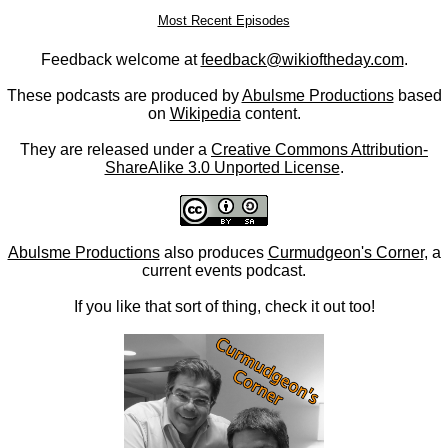
Most Recent Episodes
Feedback welcome at
feedback@wikioftheday.com
.
These podcasts are produced by
Abulsme Productions
based
on
Wikipedia
content.
They are released under a
Creative Commons Attribution-
ShareAlike 3.0 Unported License
.
Abulsme Productions
also produces
Curmudgeon's Corner
, a
current events podcast.
If you like that sort of thing, check it out too!