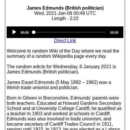
James Edmunds (British politician)
Wed, 2021-Jan-06 00:49 UTC
Length - 2:22
Audio
00:00
00:00
Player
Direct Link
Welcome to random Wiki of the Day where we read the
summary of a random Wikipedia page every day.
The random article for Wednesday, 6 January 2021 is
James Edmunds (British politician).
James Ewart Edmunds (5 May 1882 – 1962) was a
Welsh trade unionist and politician.
Born in Gilwen in Breconshire, Edmunds' parents were
both teachers. Educated at Howard Gardens Secondary
School and at University College Cardiff, he qualified as
a teacher in 1903 and worked at schools in Cardiff.
Edmunds was also involved in trade unionism, and
became secretary of Cardiff Trades Council in 1911,
serving until 1922. In 1913, he was elected as a Labour