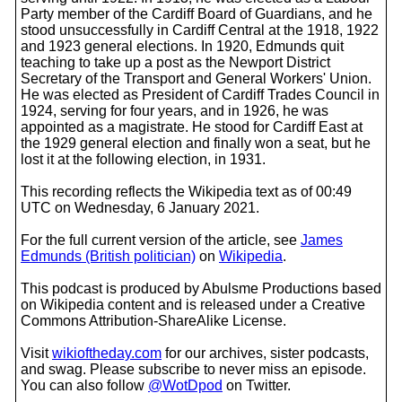
Party member of the Cardiff Board of Guardians, and he
stood unsuccessfully in Cardiff Central at the 1918, 1922
and 1923 general elections. In 1920, Edmunds quit
teaching to take up a post as the Newport District
Secretary of the Transport and General Workers' Union.
He was elected as President of Cardiff Trades Council in
1924, serving for four years, and in 1926, he was
appointed as a magistrate. He stood for Cardiff East at
the 1929 general election and finally won a seat, but he
lost it at the following election, in 1931.
This recording reflects the Wikipedia text as of 00:49
UTC on Wednesday, 6 January 2021.
For the full current version of the article, see
James
Edmunds (British politician)
on
Wikipedia
.
This podcast is produced by Abulsme Productions based
on Wikipedia content and is released under a Creative
Commons Attribution-ShareAlike License.
Visit
wikioftheday.com
for our archives, sister podcasts,
and swag. Please subscribe to never miss an episode.
You can also follow
@WotDpod
on Twitter.