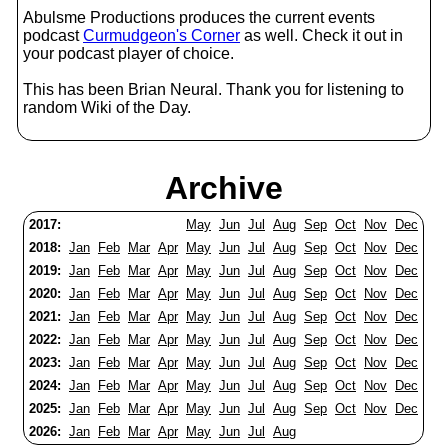
Abulsme Productions produces the current events
podcast
Curmudgeon's Corner
as well. Check it out in
your podcast player of choice.
This has been Brian Neural. Thank you for listening to
random Wiki of the Day.
Archive
2017:
May
Jun
Jul
Aug
Sep
Oct
Nov
Dec
2018:
Jan
Feb
Mar
Apr
May
Jun
Jul
Aug
Sep
Oct
Nov
Dec
2019:
Jan
Feb
Mar
Apr
May
Jun
Jul
Aug
Sep
Oct
Nov
Dec
2020:
Jan
Feb
Mar
Apr
May
Jun
Jul
Aug
Sep
Oct
Nov
Dec
2021:
Jan
Feb
Mar
Apr
May
Jun
Jul
Aug
Sep
Oct
Nov
Dec
2022:
Jan
Feb
Mar
Apr
May
Jun
Jul
Aug
Sep
Oct
Nov
Dec
2023:
Jan
Feb
Mar
Apr
May
Jun
Jul
Aug
Sep
Oct
Nov
Dec
2024:
Jan
Feb
Mar
Apr
May
Jun
Jul
Aug
Sep
Oct
Nov
Dec
2025:
Jan
Feb
Mar
Apr
May
Jun
Jul
Aug
Sep
Oct
Nov
Dec
2026:
Jan
Feb
Mar
Apr
May
Jun
Jul
Aug