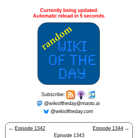
Currently being updated.
Automatic reload in
5
seconds.
Subscribe:
@wikioftheday@masto.ai
@wikioftheday.com
←
Episode 1342
Episode 1344
→
Episode 1343