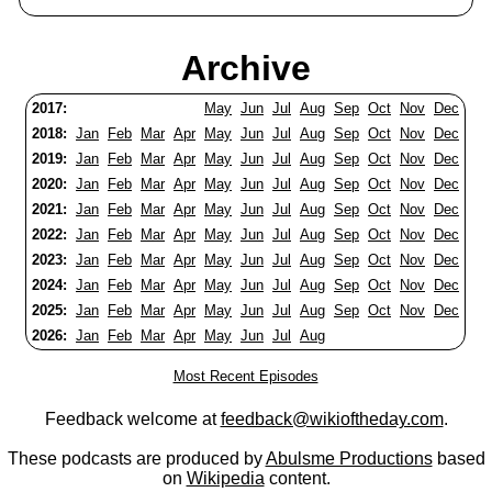
Archive
2017:
May
Jun
Jul
Aug
Sep
Oct
Nov
Dec
2018:
Jan
Feb
Mar
Apr
May
Jun
Jul
Aug
Sep
Oct
Nov
Dec
2019:
Jan
Feb
Mar
Apr
May
Jun
Jul
Aug
Sep
Oct
Nov
Dec
2020:
Jan
Feb
Mar
Apr
May
Jun
Jul
Aug
Sep
Oct
Nov
Dec
2021:
Jan
Feb
Mar
Apr
May
Jun
Jul
Aug
Sep
Oct
Nov
Dec
2022:
Jan
Feb
Mar
Apr
May
Jun
Jul
Aug
Sep
Oct
Nov
Dec
2023:
Jan
Feb
Mar
Apr
May
Jun
Jul
Aug
Sep
Oct
Nov
Dec
2024:
Jan
Feb
Mar
Apr
May
Jun
Jul
Aug
Sep
Oct
Nov
Dec
2025:
Jan
Feb
Mar
Apr
May
Jun
Jul
Aug
Sep
Oct
Nov
Dec
2026:
Jan
Feb
Mar
Apr
May
Jun
Jul
Aug
Most Recent Episodes
Feedback welcome at
feedback@wikioftheday.com
.
These podcasts are produced by
Abulsme Productions
based
on
Wikipedia
content.