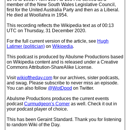
member of the New South Wales Legislative Council,
first for the United Australia Party and then as a Liberal.
He died at Woollahra in 1954.
This recording reflects the Wikipedia text as of 00:13
UTC on Thursday, 31 December 2020.
For the full current version of the article, see
Hugh
Latimer (politician)
on
Wikipedia
.
This podcast is produced by Abulsme Productions based
on Wikipedia content and is released under a Creative
Commons Attribution-ShareAlike License.
Visit
wikioftheday.com
for our archives, sister podcasts,
and swag. Please subscribe to never miss an episode.
You can also follow
@WotDpod
on Twitter.
Abulsme Productions produces the current events
podcast
Curmudgeon's Corner
as well. Check it out in
your podcast player of choice.
This has been Geraint Standard. Thank you for listening
to random Wiki of the Day.