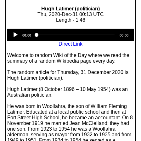
Hugh Latimer (politician)
Thu, 2020-Dec-31 00:13 UTC
Length - 1:46
Audio
00:00
00:00
Player
Direct Link
Welcome to random Wiki of the Day where we read the
summary of a random Wikipedia page every day.
The random article for Thursday, 31 December 2020 is
Hugh Latimer (politician).
Hugh Latimer (8 October 1896 – 10 May 1954) was an
Australian politician.
He was born in Woollahra, the son of William Fleming
Latimer. Educated at a local public school and then at
Fort Street High School, he became an accountant. On 8
November 1919 he married Jean McClelland; they had
one son. From 1923 to 1954 he was a Woollahra
alderman, serving as mayor from 1932 to 1935 and from
1949 to 1951. From 1934 to 1954 he served as a