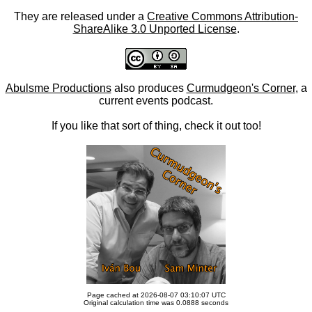
They are released under a
Creative Commons Attribution-
ShareAlike 3.0 Unported License
.
Abulsme Productions
also produces
Curmudgeon's Corner
, a
current events podcast.
If you like that sort of thing, check it out too!
Page cached at 2026-08-07 03:10:07 UTC
Original calculation time was 0.0888 seconds