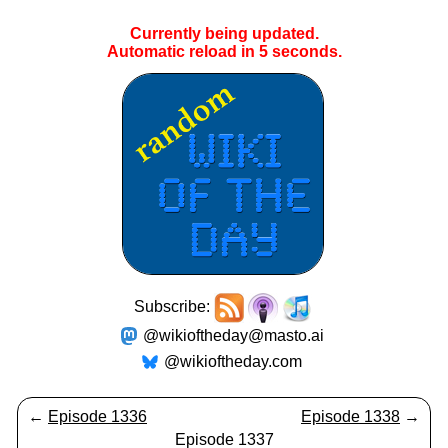
Currently being updated.
Automatic reload in
5
seconds.
Subscribe:
@wikioftheday@masto.ai
@wikioftheday.com
←
Episode 1336
Episode 1338
→
Episode 1337