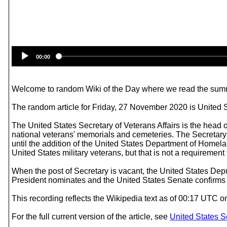
00:00
Welcome to random Wiki of the Day where we read the summ
The random article for Friday, 27 November 2020 is United St
The United States Secretary of Veterans Affairs is the head 
national veterans' memorials and cemeteries. The Secretary i
until the addition of the United States Department of Homela
United States military veterans, but that is not a requirement to
When the post of Secretary is vacant, the United States Depu
President nominates and the United States Senate confirms
This recording reflects the Wikipedia text as of 00:17 UTC 
For the full current version of the article, see
United States Se