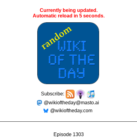
Currently being updated.
Automatic reload in
4
seconds.
Subscribe:
@wikioftheday@masto.ai
@wikioftheday.com
Episode 1303