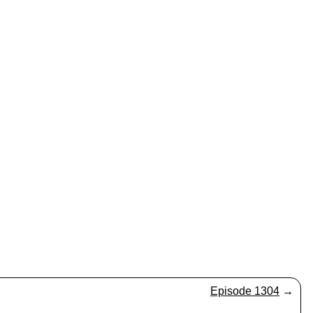
Episode 1304
→