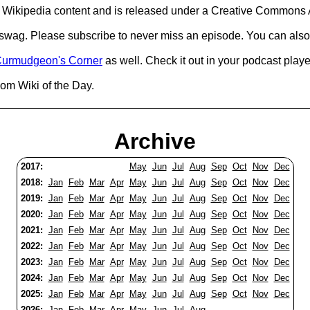
Wikipedia content and is released under a Creative Commons A
d swag. Please subscribe to never miss an episode. You can also
urmudgeon's Corner
as well. Check it out in your podcast playe
om Wiki of the Day.
Archive
2017:
May
Jun
Jul
Aug
Sep
Oct
Nov
Dec
2018:
Jan
Feb
Mar
Apr
May
Jun
Jul
Aug
Sep
Oct
Nov
Dec
2019:
Jan
Feb
Mar
Apr
May
Jun
Jul
Aug
Sep
Oct
Nov
Dec
2020:
Jan
Feb
Mar
Apr
May
Jun
Jul
Aug
Sep
Oct
Nov
Dec
2021:
Jan
Feb
Mar
Apr
May
Jun
Jul
Aug
Sep
Oct
Nov
Dec
2022:
Jan
Feb
Mar
Apr
May
Jun
Jul
Aug
Sep
Oct
Nov
Dec
2023:
Jan
Feb
Mar
Apr
May
Jun
Jul
Aug
Sep
Oct
Nov
Dec
2024:
Jan
Feb
Mar
Apr
May
Jun
Jul
Aug
Sep
Oct
Nov
Dec
2025:
Jan
Feb
Mar
Apr
May
Jun
Jul
Aug
Sep
Oct
Nov
Dec
2026:
Jan
Feb
Mar
Apr
May
Jun
Jul
Aug