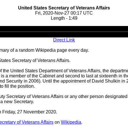
United States Secretary of Veterans Affairs
Fri, 2020-Nov-27 00:17 UTC
Length - 1:49
Audio
Player
Direct Link
ary of a random Wikipedia page every day.
ates Secretary of Veterans Affairs.
of the United States Department of Veterans Affairs, the departm
s a member of the Cabinet and second to last at sixteenth in the
nd Security in 2006). Until the appointment of David Shulkin in 
 fill the position.
ty Secretary of Veterans Affairs or any other person designated 
 a new Secretary.
on Friday, 27 November 2020.
cretary of Veterans Affairs
on
Wikipedia
.