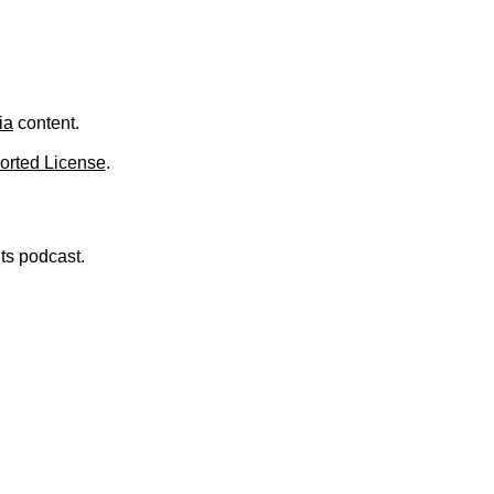
.
ia
content.
orted License
.
nts podcast.