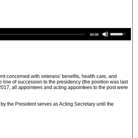
U
00:00
s
e
U
p
/
D
o
w
ent concerned with veterans' benefits, health care, and
n
 line of succession to the presidency (the position was last
A
2017, all appointees and acting appointees to the post were
r
r
o
by the President serves as Acting Secretary until the
w
k
e
y
s
t