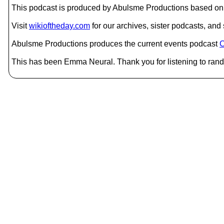
This podcast is produced by Abulsme Productions based on 
Visit
wikioftheday.com
for our archives, sister podcasts, an
Abulsme Productions produces the current events podcast
C
This has been Emma Neural. Thank you for listening to rand