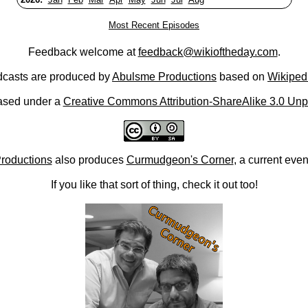
Most Recent Episodes
Feedback welcome at
feedback@wikioftheday.com
.
casts are produced by
Abulsme Productions
based on
Wikiped
ased under a
Creative Commons Attribution-ShareAlike 3.0 Unp
roductions
also produces
Curmudgeon's Corner
, a current eve
If you like that sort of thing, check it out too!