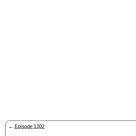
←
Episode 1302