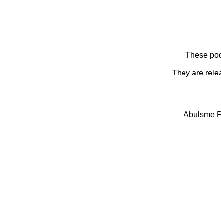
These pod
They are rele
Abulsme P