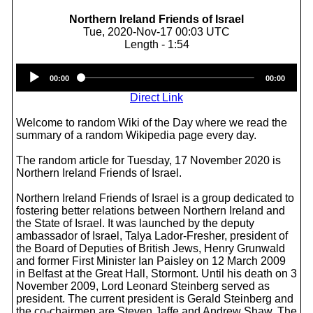
Northern Ireland Friends of Israel
Tue, 2020-Nov-17 00:03 UTC
Length - 1:54
Audio
00:00
00:00
Player
Direct Link
Welcome to random Wiki of the Day where we read the
summary of a random Wikipedia page every day.
The random article for Tuesday, 17 November 2020 is
Northern Ireland Friends of Israel.
Northern Ireland Friends of Israel is a group dedicated to
fostering better relations between Northern Ireland and
the State of Israel. It was launched by the deputy
ambassador of Israel, Talya Lador-Fresher, president of
the Board of Deputies of British Jews, Henry Grunwald
and former First Minister Ian Paisley on 12 March 2009
in Belfast at the Great Hall, Stormont. Until his death on 3
November 2009, Lord Leonard Steinberg served as
president. The current president is Gerald Steinberg and
the co-chairmen are Steven Jaffe and Andrew Shaw. The