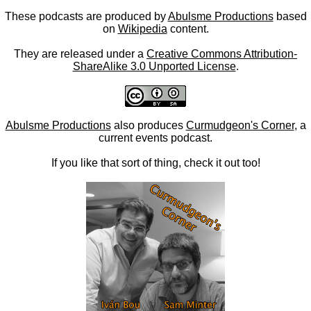
These podcasts are produced by
Abulsme Productions
based
on
Wikipedia
content.
They are released under a
Creative Commons Attribution-
ShareAlike 3.0 Unported License
.
Abulsme Productions
also produces
Curmudgeon's Corner
, a
current events podcast.
If you like that sort of thing, check it out too!