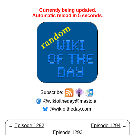
Currently being updated.
Automatic reload in
5
seconds.
Subscribe:
@wikioftheday@masto.ai
@wikioftheday.com
←
Episode 1292
Episode 1294
→
Episode 1293