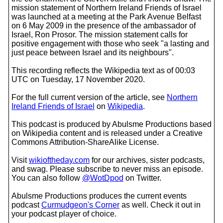
mission statement of Northern Ireland Friends of Israel
was launched at a meeting at the Park Avenue Belfast
on 6 May 2009 in the presence of the ambassador of
Israel, Ron Prosor. The mission statement calls for
positive engagement with those who seek "a lasting and
just peace between Israel and its neighbours".
This recording reflects the Wikipedia text as of 00:03
UTC on Tuesday, 17 November 2020.
For the full current version of the article, see
Northern
Ireland Friends of Israel
on
Wikipedia
.
This podcast is produced by Abulsme Productions based
on Wikipedia content and is released under a Creative
Commons Attribution-ShareAlike License.
Visit
wikioftheday.com
for our archives, sister podcasts,
and swag. Please subscribe to never miss an episode.
You can also follow
@WotDpod
on Twitter.
Abulsme Productions produces the current events
podcast
Curmudgeon's Corner
as well. Check it out in
your podcast player of choice.