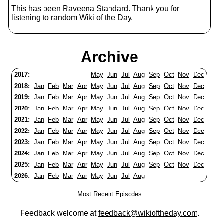
This has been Raveena Standard. Thank you for
listening to random Wiki of the Day.
Archive
2017:
May
Jun
Jul
Aug
Sep
Oct
Nov
Dec
2018:
Jan
Feb
Mar
Apr
May
Jun
Jul
Aug
Sep
Oct
Nov
Dec
2019:
Jan
Feb
Mar
Apr
May
Jun
Jul
Aug
Sep
Oct
Nov
Dec
2020:
Jan
Feb
Mar
Apr
May
Jun
Jul
Aug
Sep
Oct
Nov
Dec
2021:
Jan
Feb
Mar
Apr
May
Jun
Jul
Aug
Sep
Oct
Nov
Dec
2022:
Jan
Feb
Mar
Apr
May
Jun
Jul
Aug
Sep
Oct
Nov
Dec
2023:
Jan
Feb
Mar
Apr
May
Jun
Jul
Aug
Sep
Oct
Nov
Dec
2024:
Jan
Feb
Mar
Apr
May
Jun
Jul
Aug
Sep
Oct
Nov
Dec
2025:
Jan
Feb
Mar
Apr
May
Jun
Jul
Aug
Sep
Oct
Nov
Dec
2026:
Jan
Feb
Mar
Apr
May
Jun
Jul
Aug
Most Recent Episodes
Feedback welcome at
feedback@wikioftheday.com
.